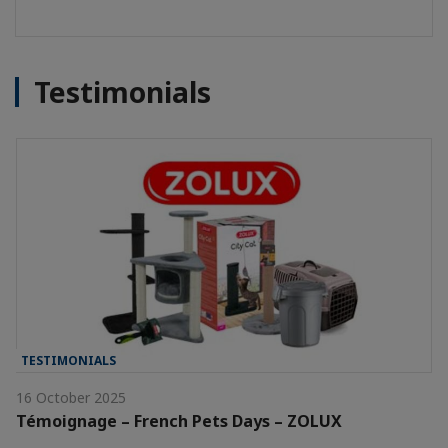
Testimonials
TESTIMONIALS
16 October 2025
Témoignage – French Pets Days – ZOLUX