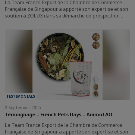
La Team France Export de la Chambre de Commerce
Française de Singapour a apporté son expertise et son
soutien à ZOLUX dans sa démarche de prospection…
TESTIMONIALS
2 September 2025
Témoignage – French Pets Days – AnimoTAO
La Team France Export de la Chambre de Commerce
Française de Singapour a apporté son expertise et son