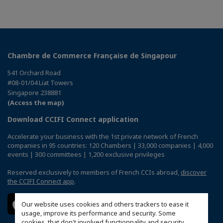
Chambre de Commerce Française de Singapour
541 Orchard Road
#08-01/04 Liat Towers
Singapore 238881
(Access the map)
Download CCIFI Connect application
Accelerate your business with the 1st private network of French
companies in 95 countries: 120 Chambers | 33,000 companies | 4,000
events | 300 committees | 1,200 exclusive privileges
Reserved exclusively to members of French CCIs abroad,
discover
the CCIFI Connect app
.
Our website uses cookies and others trackers to ease it
usage, improve its performance and security. Some
cookies, that don't involved functionnality and security,