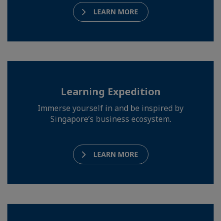
LEARN MORE
Learning Expedition
Immerse yourself in and be inspired by
Singapore’s business ecosystem.
LEARN MORE