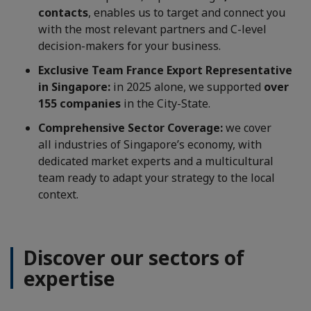
contacts
, enables us to target and connect you
with the most relevant partners and C-level
decision-makers for your business.
Exclusive Team France Export Representative
in Singapore:
in 2025 alone, we supported
over
155 companies
in the City-State.
Comprehensive Sector Coverage:
we cover
all industries of Singapore’s economy, with
dedicated market experts and a multicultural
team ready to adapt your strategy to the local
context.
Discover our sectors of
expertise