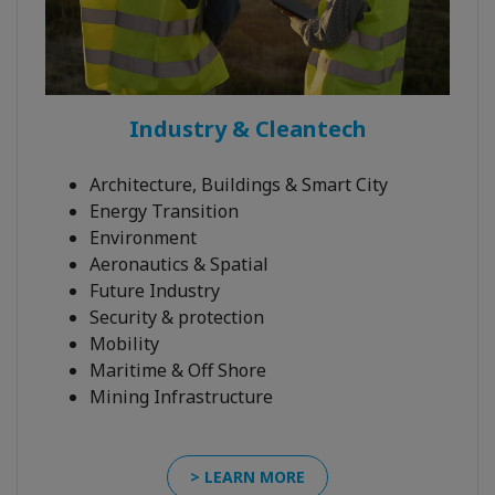
Industry & Cleantech
Architecture, Buildings & Smart City
Energy Transition
Environment
Aeronautics & Spatial
Future Industry
Security & protection
Mobility
Maritime & Off Shore
Mining Infrastructure
> LEARN MORE