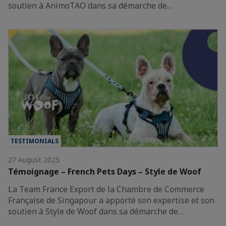
soutien à AnimoTAO dans sa démarche de…
TESTIMONIALS
27 August 2025
Témoignage – French Pets Days – Style de Woof
La Team France Export de la Chambre de Commerce
Française de Singapour a apporté son expertise et son
soutien à Style de Woof dans sa démarche de…