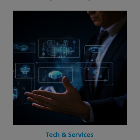
Tech & Services