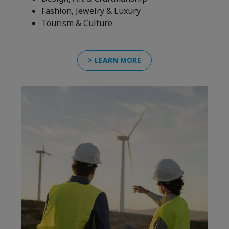
Fashion, Jewelry & Luxury
Tourism & Culture
> LEARN MORE