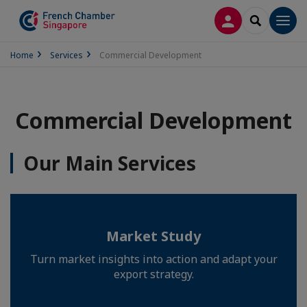
LOG IN
SEARCH
Men
Home
Services
Commercial Development
Commercial Development
Our Main Services
Market Study
Turn market insights into action and adapt your
export strategy.