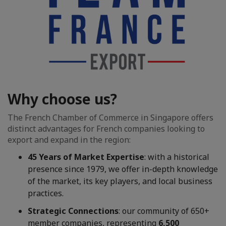
Why choose us?
The French Chamber of Commerce in Singapore offers
distinct advantages for French companies looking to
export and expand in the region:
45 Years of Market Expertise
: with a historical
presence since 1979, we offer in-depth knowledge
of the market, its key players, and local business
practices.
Strategic Connections
: our community of 650+
member companies, representing
6,500