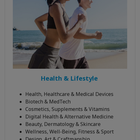
Health & Lifestyle
Health, Healthcare & Medical Devices
Biotech & MedTech
Cosmetics, Supplements & Vitamins
Digital Health & Alternative Medicine
Beauty, Dermatology & Skincare
Wellness, Well-Being, Fitness & Sport
Design, Art & Craftmanship