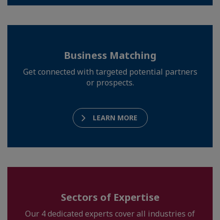
Business Matching
Get connected with targeted potential partners
or prospects.
LEARN MORE
Sectors of Expertise
Our 4 dedicated experts cover all industries of