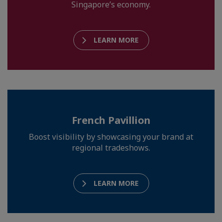
Singapore’s economy.
LEARN MORE
French Pavillion
Boost visibility by showcasing your brand at
regional tradeshows.
LEARN MORE