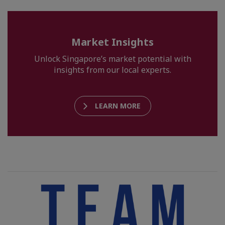
Market Insights
Unlock Singapore’s market potential with
insights from our local experts.
LEARN MORE