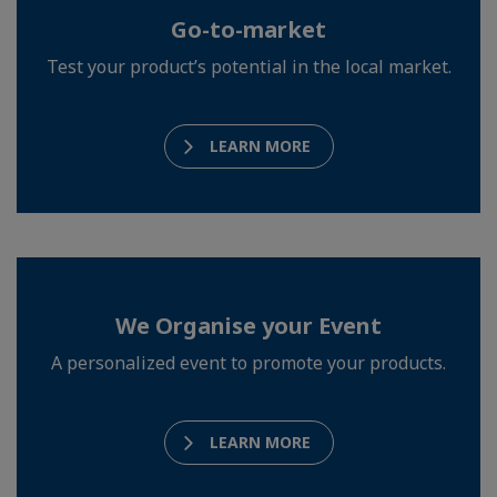
Go-to-market
Test your product’s potential in the local market.
LEARN MORE
We Organise your Event
A personalized event to promote your products.
LEARN MORE