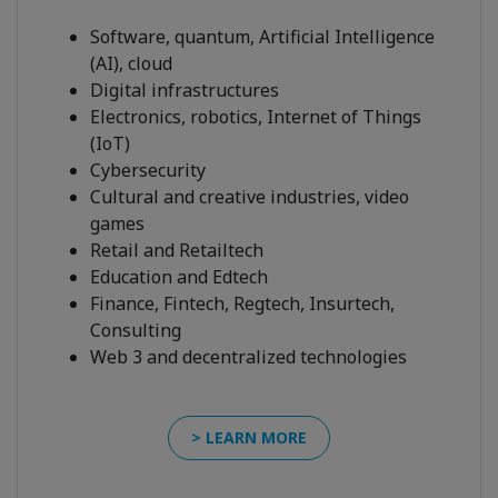
Software, quantum, Artificial Intelligence
(AI), cloud
Digital infrastructures
Electronics, robotics, Internet of Things
(IoT)
Cybersecurity
Cultural and creative industries, video
games
Retail and Retailtech
Education and Edtech
Finance, Fintech, Regtech, Insurtech,
Consulting
Web 3 and decentralized technologies
> LEARN MORE