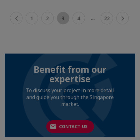
...
1
2
3
4
22
Benefit from our
expertise
To discuss your project in more detail
and guide you through the Singapore
market.
CONTACT US