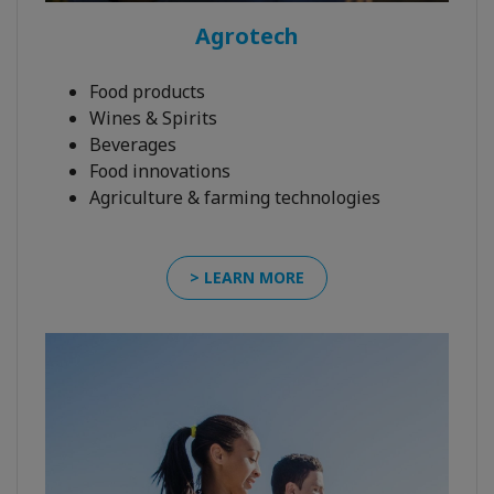
Agrotech
Food products
Wines & Spirits
Beverages
Food innovations
Agriculture & farming technologies
> LEARN MORE