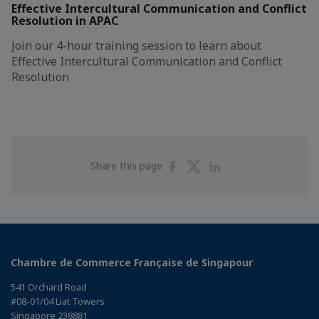
Effective Intercultural Communication and Conflict
Resolution in APAC
Join our 4-hour training session to learn about
Effective Intercultural Communication and Conflict
Resolution
Share
Share
Share
Share this page
on
on
on
Facebook
Twitter
Linkedin
Chambre de Commerce Française de Singapour
541 Orchard Road
#08-01/04 Liat Towers
Singapore 238881