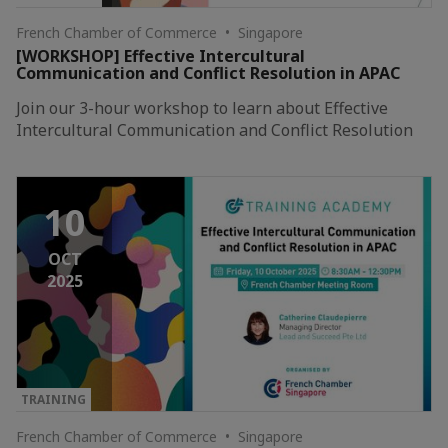
French Chamber of Commerce • Singapore
[WORKSHOP] Effective Intercultural
Communication and Conflict Resolution in APAC
Join our 3-hour workshop to learn about Effective
Intercultural Communication and Conflict Resolution
10
OCT
2025
TRAINING
French Chamber of Commerce • Singapore