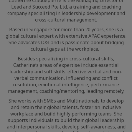
Catherine Claudepierre is the Managing Director of
Lead and Succeed Pte Ltd, a training and coaching
company specializing in leadership development and
cross-cultural management.
Based in Singapore for more than 20 years, she is a
global cultural expert with extensive APAC experience.
She advocates D&I and is passionate about bridging
cultural gaps at the workplace.
Besides specializing in cross-cultural skills,
Catherine’s areas of expertise include essential
leadership and soft skills: effective verbal and non-
verbal communication, influencing and conflict
resolution, emotional intelligence, performance
management, coaching/mentoring, leading remotely.
She works with SMEs and Multinationals to develop
and retain their global talents, foster an inclusive
workplace and build highly performing teams. She
supports individuals to build their global leadership
and interpersonal skills, develop self-awareness, and