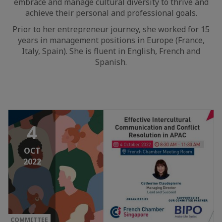
embrace and manage cultural diversity to thrive and
achieve their personal and professional goals.
Prior to her entrepreneur journey, she worked for 15
years in management positions in Europe (France,
Italy, Spain). She is fluent in English, French and
Spanish.
4
OCT
2022
COMMITTEE