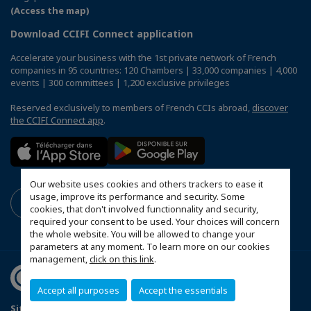
(Access the map)
Download CCIFI Connect application
Accelerate your business with the 1st private network of French
companies in 95 countries: 120 Chambers | 33,000 companies | 4,000
events | 300 committees | 1,200 exclusive privileges
Reserved exclusively to members of French CCIs abroad,
discover
the CCIFI Connect app
.
Our website uses cookies and others trackers to ease it
usage, improve its performance and security. Some
cookies, that don't involved functionnality and security,
required your consent to be used. Your choices will concern
the whole website. You will be allowed to change your
parameters at any moment. To learn more on our cookies
management,
click on this link
.
Accept all purposes
Accept the essentials
Sitemap
Terms & Conditions
Privacy Policy