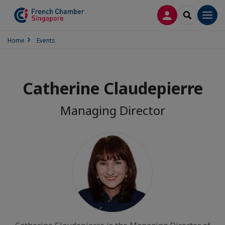
LOG IN
SEARCH
Men
Home
Events
Catherine Claudepierre
Managing Director