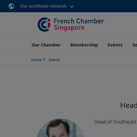
Our worldwide network
Our Chamber
Membership
Events
So
Home
Events
Head
Head of Southeast