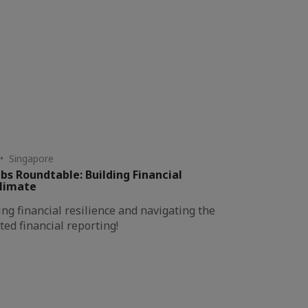
• Singapore
bs Roundtable: Building Financial
Climate
ing financial resilience and navigating the
ted financial reporting!