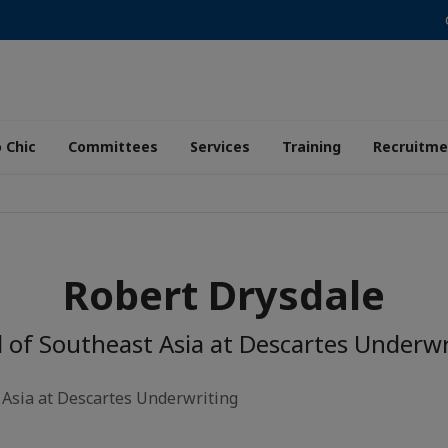
 Chic
Committees
Services
Training
Recruitme
Robert Drysdale
 of Southeast Asia at Descartes Underwr
 Asia at Descartes Underwriting