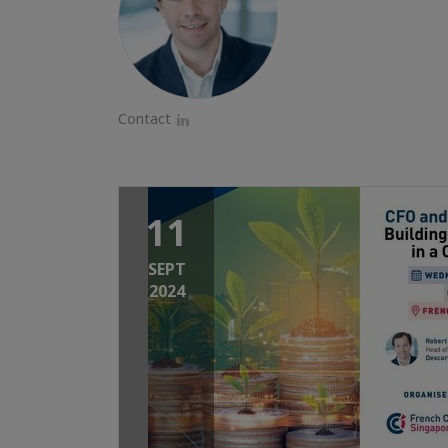
Contact
LinkedIn
11
SEPT
2024