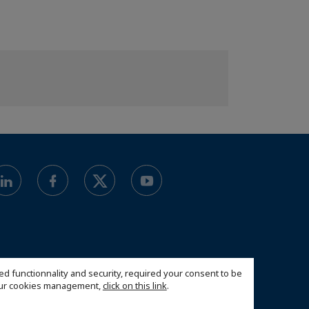
ed functionnality and security, required your consent to be
 our cookies management,
click on this link
.