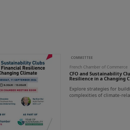
COMMITTEE
French Chamber of Commerce 
CFO and Sustainability Clu
Resilience in a Changing 
Explore strategies for build
complexities of climate-rela