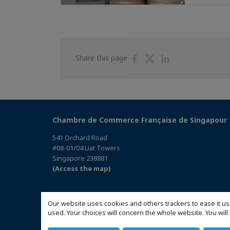
Share
Share
Share
Share this page
on
on
on
Facebook
Twitter
Linkedin
Chambre de Commerce Française de Singapour
541 Orchard Road
#08-01/04 Liat Towers
Singapore 238881
(Access the map)
Our website uses cookies and others trackers to ease it us
used. Your choices will concern the whole website. You w