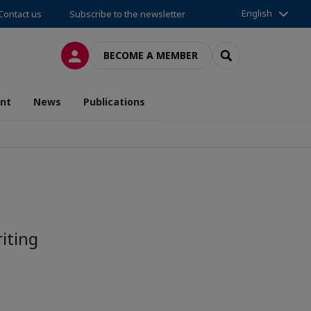
English
Contact us
Subscribe to the newsletter
LOG IN
SEARCH
BECOME A MEMBER
nt
News
Publications
iting