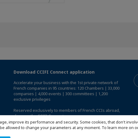
Download CCIFI Connect application
Accelerate your business with the 1st private network of
French companies in 95 countries: 120 Chambers | 33,000
companies | 4,000 events | 300 committees | 1,200
exclusive privileges
Reserved exclusively to members of French CCIs abroad,
discover the CCIFI Connect app
.
age, improve its performance and security. Some cookies, that don't involv
ill be allowed to change your parameters at any moment. To learn more on