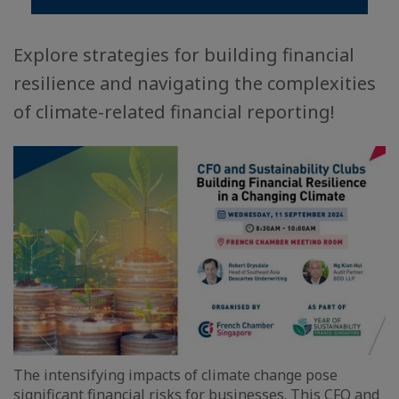
Explore strategies for building financial
resilience and navigating the complexities
of climate-related financial reporting!
The intensifying impacts of climate change pose
significant financial risks for businesses. This CFO and