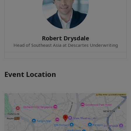
Robert Drysdale
Head of Southeast Asia at Descartes Underwriting
Event Location