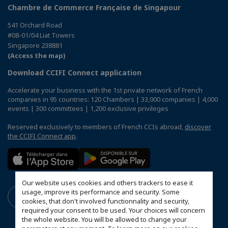
Chambre de Commerce Française de Singapour
541 Orchard Road
#08-01/04 Liat Towers
Singapore 238881
(Access the map)
Download CCIFI Connect application
Accelerate your business with the 1st private network of French
companies in 95 countries: 120 Chambers | 33,000 companies | 4,000
events | 300 committees | 1,200 exclusive privileges
Reserved exclusively to members of French CCIs abroad,
discover
the CCIFI Connect app
.
Our website uses cookies and others trackers to ease it
usage, improve its performance and security. Some
cookies, that don't involved functionnality and security,
required your consent to be used. Your choices will concern
the whole website. You will be allowed to change your