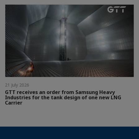
21 July 2026
GTT receives an order from Samsung Heavy
Industries for the tank design of one new LNG
Carrier