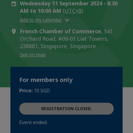
Wednesday 11 September 2024 - 8:30
AM to 10:00 AM
(UTC+8)
Add to my calendar
French Chamber of Commerce,
541
Orchard Road, #09-01 Liat Towers,
238881, Singapore, Singapore
See on map
For members only
Price:
10 SGD
REGISTRATION CLOSED.
Event ended.