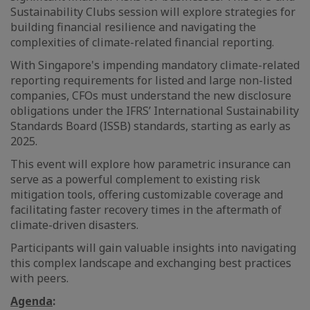
Sustainability Clubs session will explore strategies for
building financial resilience and navigating the
complexities of climate-related financial reporting.
With Singapore's impending mandatory climate-related
reporting requirements for listed and large non-listed
companies, CFOs must understand the new disclosure
obligations under the IFRS’ International Sustainability
Standards Board (ISSB) standards, starting as early as
2025.
This event will explore how parametric insurance can
serve as a powerful complement to existing risk
mitigation tools, offering customizable coverage and
facilitating faster recovery times in the aftermath of
climate-driven disasters.
Participants will gain valuable insights into navigating
this complex landscape and exchanging best practices
with peers.
Agenda
: