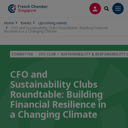
LOG IN
SEARCH
Men
Home
Events
Upcoming events
CFO and Sustainability Clubs Roundtable: Building Financial
Resilience in a Changing Climate
COMMITTEE
CFO CLUB • SUSTAINABILITY & RESPONSIBILITY 
CFO and
Sustainability Clubs
Roundtable: Building
Financial Resilience in
a Changing Climate