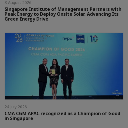
3 August 2026
Singapore Institute of Management Partners with
Peak Energy to Deploy Onsite Solar, Advancing Its
Green Energy Drive
24 July 2026
CMA CGM APAC recognized as a Champion of Good
in Singapore