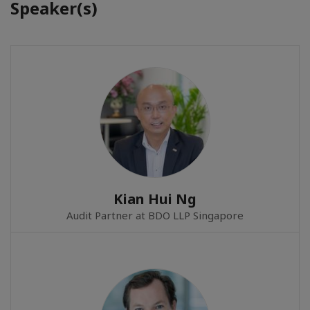
Speaker(s)
Kian Hui Ng
Audit Partner at BDO LLP Singapore