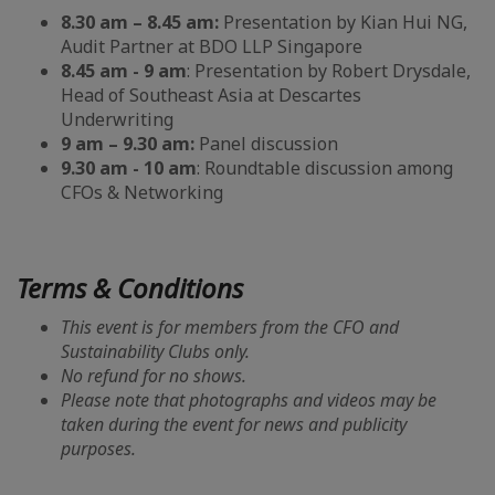
8.30 am – 8.45 am:
Presentation by Kian Hui NG,
Audit Partner at BDO LLP Singapore
8.45 am - 9 am
: Presentation by Robert Drysdale,
Head of Southeast Asia at Descartes
Underwriting
9 am – 9.30 am:
Panel discussion
9.30 am - 10 am
: Roundtable discussion among
CFOs & Networking
Terms & Conditions
This event is for members from the CFO and
Sustainability Clubs only.
No refund for no shows.
Please note that photographs and videos may be
taken during the event for news and publicity
purposes.