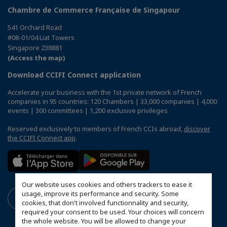
Chambre de Commerce Française de Singapour
541 Orchard Road
#08-01/04 Liat Towers
Singapore 238881
(Access the map)
Download CCIFI Connect application
Accelerate your business with the 1st private network of French
companies in 95 countries: 120 Chambers | 33,000 companies | 4,000
events | 300 committees | 1,200 exclusive privileges
Reserved exclusively to members of French CCIs abroad,
discover
the CCIFI Connect app
.
Our website uses cookies and others trackers to ease it
usage, improve its performance and security. Some
cookies, that don't involved functionnality and security,
required your consent to be used. Your choices will concern
the whole website. You will be allowed to change your