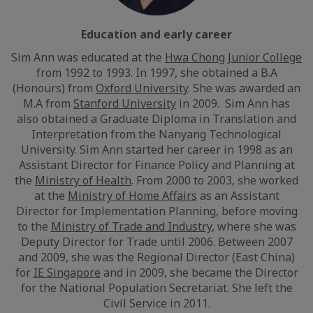
Education and early career
Sim Ann was educated at the
Hwa Chong Junior College
from 1992 to 1993. In 1997, she obtained a B.A
(Honours) from
Oxford University
. She was awarded an
M.A from
Stanford University
in 2009. Sim Ann has
also obtained a Graduate Diploma in Translation and
Interpretation from the Nanyang Technological
University. Sim Ann started her career in 1998 as an
Assistant Director for Finance Policy and Planning at
the
Ministry of Health
. From 2000 to 2003, she worked
at the
Ministry of Home Affairs
as an Assistant
Director for Implementation Planning, before moving
to the
Ministry of Trade and Industry
, where she was
Deputy Director for Trade until 2006. Between 2007
and 2009, she was the Regional Director (East China)
for
IE Singapore
and in 2009, she became the Director
for the National Population Secretariat. She left the
Civil Service in 2011.