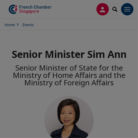
LOG IN
SEARCH
Men
Home
Events
Senior Minister Sim Ann
Senior Minister of State for the
Ministry of Home Affairs and the
Ministry of Foreign Affairs