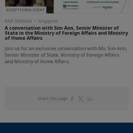
EXCEPTIONAL EVENT
BNP PARIBAS • Singapore
A conversation with Sim Ann, Senior Minister of
State in the Ministry of Foreign Affairs and Ministry
of Home Affairs
Join us for an exclusive conversation with Ms. Sim Ann,
Senior Minister of State, Ministry of Foreign Affairs
and Ministry of Home Affairs.
Share
Share
Share
Share this page
on
on
on
Facebook
Twitter
Linkedin