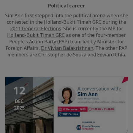
Political career
Sim Ann first stepped into the political arena when she
contested in the
Holland-Bukit Timah GRC
during the
2011 General Elections
. She is currently the MP for
Holland-Bukit Timah GRC
as one of the four-member
People’s Action Party (PAP) team led by Minister for
Foreign Affairs,
Dr Vivian Balakrishnan
. The other PAP
members are
Christopher de Souza
and Edward Chia.
12
DEC
2025