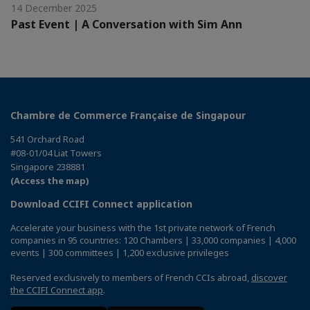
14 December 2025
Past Event | A Conversation with Sim Ann
Chambre de Commerce Française de Singapour
541 Orchard Road
#08-01/04 Liat Towers
Singapore 238881
(Access the map)
Download CCIFI Connect application
Accelerate your business with the 1st private network of French
companies in 95 countries: 120 Chambers | 33,000 companies | 4,000
events | 300 committees | 1,200 exclusive privileges
Reserved exclusively to members of French CCIs abroad,
discover
the CCIFI Connect app
.