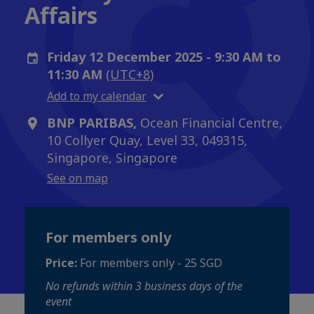
Affairs
Friday 12 December 2025 - 9:30 AM to
11:30 AM
(UTC+8)
Add to my calendar
BNP PARIBAS,
Ocean Financial Centre,
10 Collyer Quay, Level 33, 049315,
Singapore, Singapore
See on map
For members only
Price:
For members only - 25 SGD
No refunds within 3 business days of the
event