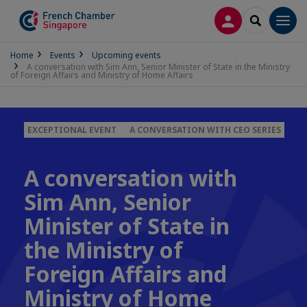
LOG IN
SEARCH
Men
Home
Events
Upcoming events
A conversation with Sim Ann, Senior Minister of State in the Ministry
of Foreign Affairs and Ministry of Home Affairs
EXCEPTIONAL EVENT
A CONVERSATION WITH CEO SERIES
A conversation with
Sim Ann, Senior
Minister of State in
the Ministry of
Foreign Affairs and
Ministry of Home