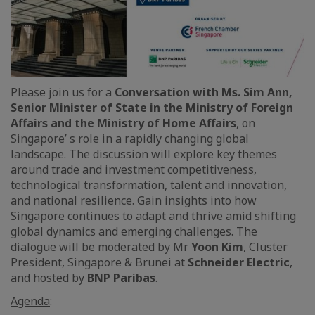
Please join us for a
Conversation with Ms. Sim Ann,
Senior Minister of State in the Ministry of Foreign
Affairs and the Ministry of Home Affairs
, on
Singapore’ s role in a rapidly changing global
landscape. The discussion will explore key themes
around trade and investment competitiveness,
technological transformation, talent and innovation,
and national resilience. Gain insights into how
Singapore continues to adapt and thrive amid shifting
global dynamics and emerging challenges. The
dialogue will be moderated by Mr
Yoon Kim
, Cluster
President, Singapore & Brunei at
Schneider Electric
,
and hosted by
BNP Paribas
.
Agenda
: