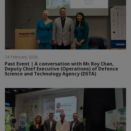
24 February 2026
Past Event | A conversation with Mr. Roy Chan,
Deputy Chief Executive (Operations) of Defence
Science and Technology Agency (DSTA)