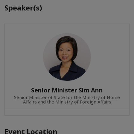
Speaker(s)
Senior Minister Sim Ann
Senior Minister of State for the Ministry of Home
Affairs and the Ministry of Foreign Affairs
Event Location