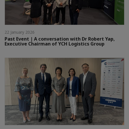
22 January 2026
Past Event | A conversation with Dr Robert Yap,
Executive Chairman of YCH Logistics Group