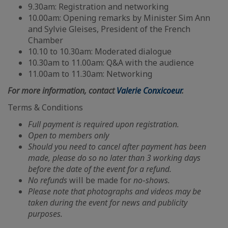
9.30am: Registration and networking
10.00am: Opening remarks by Minister Sim Ann
and Sylvie Gleises, President of the French
Chamber
10.10 to 10.30am: Moderated dialogue
10.30am to 11.00am: Q&A with the audience
11.00am to 11.30am: Networking
For more information, contact
Valerie Conxicoeur
.
Terms & Conditions
Full payment is required upon registration.
Open to members only
Should you need to cancel after payment has been
made, please do so no later than 3 working days
before the date of the event for a refund.
No
refunds
will be made for
no
-
shows.
Please note that photographs and videos may be
taken during the event for news and publicity
purposes.