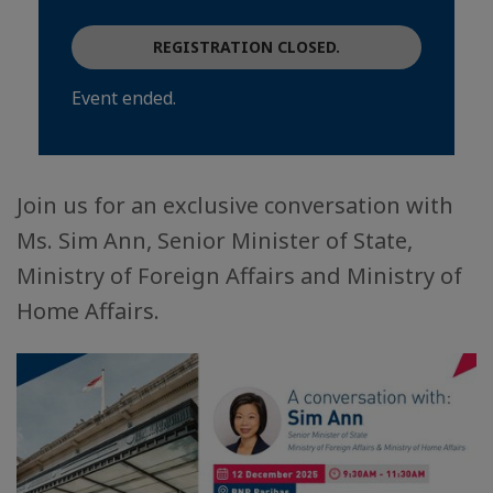
REGISTRATION CLOSED.
Event ended.
Join us for an exclusive conversation with
Ms. Sim Ann, Senior Minister of State,
Ministry of Foreign Affairs and Ministry of
Home Affairs.