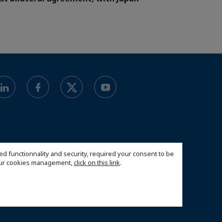
ed functionnality and security, required your consent to be
 our cookies management,
click on this link
.