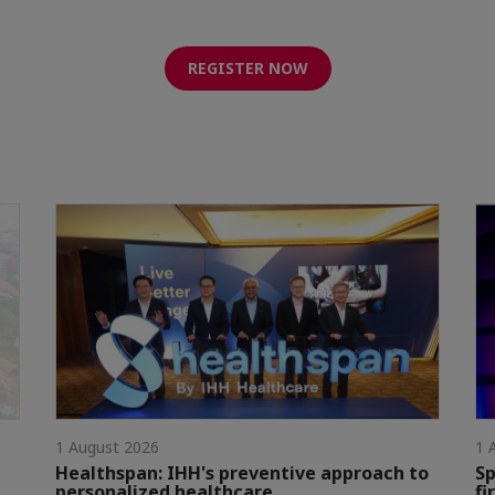
REGISTER NOW
1 August 2026
1 
Healthspan: IHH's preventive approach to
Sp
personalized healthcare
fi