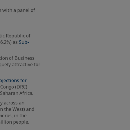
n with a panel of
ic Republic of
(6.2%) as
Sub-
tion of Business
uely attractive for
ojections for
f Congo (DRC)
-Saharan Africa.
y across an
(in the West) and
moros, in the
illion people.