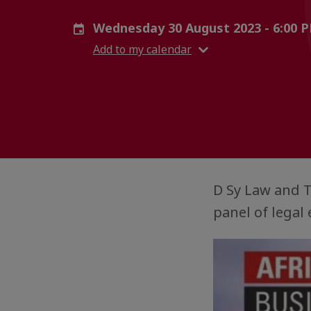
Wednesday 30 August 2023 - 6:00 
Add to my calendar
D Sy Law and T
panel of legal