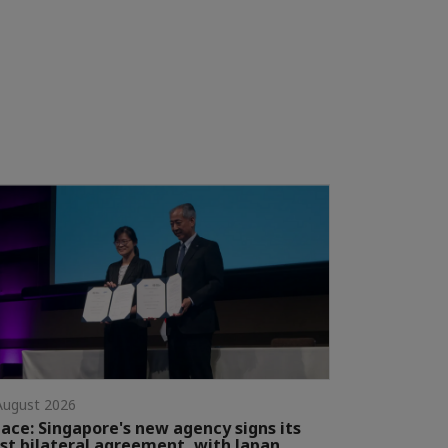
August 2026
ace: Singapore's new agency signs its
rst bilateral agreement, with Japan