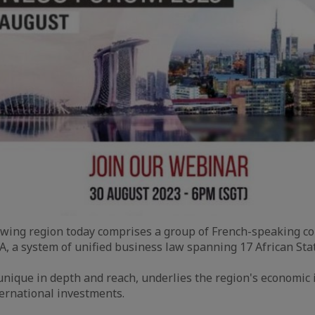
rowing region today comprises a group of French-speaking cou
 a system of unified business law spanning 17 African Stat
nique in depth and reach, underlies the region's economic 
ternational investments.