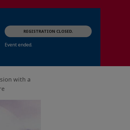
REGISTRATION CLOSED.
Event ended.
sion with a
re