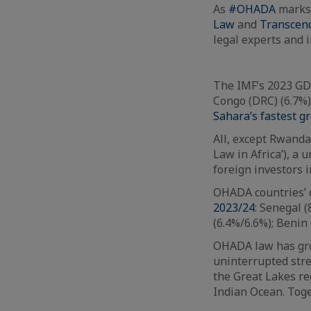
As
#OHADA
marks 
Law
and
Transcen
legal experts and 
The IMF’s 2023 GDP
Congo (DRC) (6.7%)
Sahara’s fastest 
All, except Rwand
Law in Africa’), a 
foreign investors i
OHADA countries’ 
2023/24
: Senegal 
(6.4%/6.6%); Benin 
OHADA law has grow
uninterrupted stret
the Great Lakes re
Indian Ocean. Toge