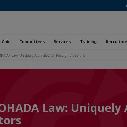
 Chic
Committees
Services
Training
Recruitme
OHADA Law: Uniquely Attractive for Foreign Investors
 OHADA Law: Uniquely 
tors