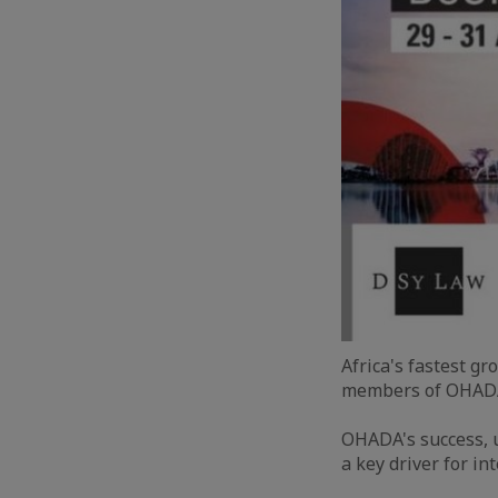
Africa's fastest g
members of OHADA,
OHADA's success, u
a key driver for in