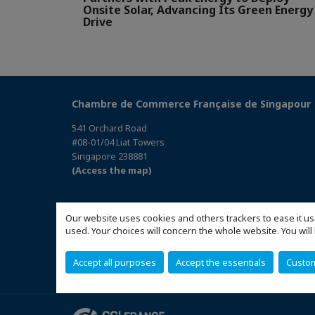
Onsite Solar, Advancing Its Green Energy
Drive
Chambre de Commerce Française de Singapour
541 Orchard Road
#08-01/04 Liat Towers
Singapore 238881
(Access the map)
Our website uses cookies and others trackers to ease it us
used. Your choices will concern the whole website. You w
Accept all purposes
Accept the essentials
Custo