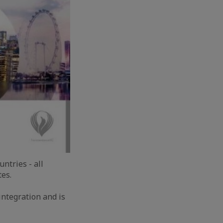
ntries - all
es.
integration and is