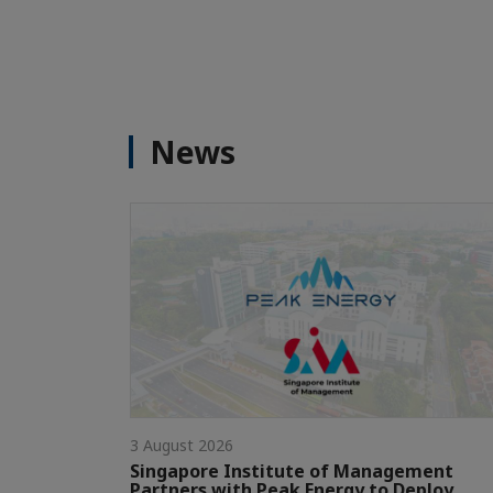
News
3 August 2026
Singapore Institute of Management
Partners with Peak Energy to Deploy