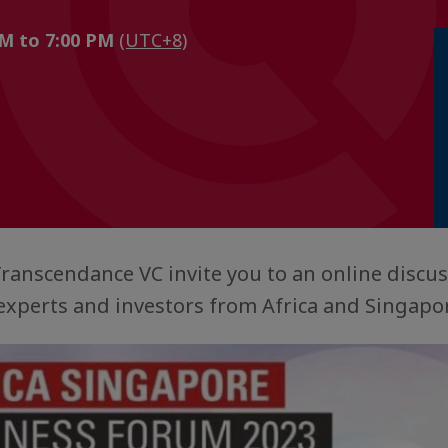
PM to 7:00 PM
(UTC+8)
ranscendance VC invite you to an online discus
 experts and investors from Africa and Singapo