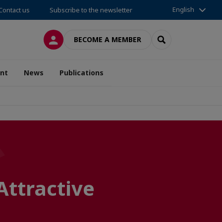
English
Contact us
Subscribe to the newsletter
LOG IN
SEARCH
BECOME A MEMBER
nt
News
Publications
Attractive