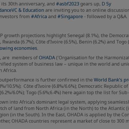
its 30th anniversary, and
#asbf2023
gears up,
D Sy
danceVC & Education
are inviting you to an online discussio
investors from
#Africa
and
#Singapore
- followed by a Q&A.
 growth projections highlight Senegal (8.1%), the Democrat
, Rwanda (6.7%), Côte d’Ivoire (6.5%), Benin (6.2%) and Togo 
growing economies
.
a, are members of
OHADA
('Organisation for the Harmoniza
unified system of business law – unique in the world and uniq
n Africa.
outperformance is further confirmed in the
World Bank’s pr
(8%/10.5%); Côte d’Ivoire (6.8%/6.6%); Democratic Republic o
(6.2%/6.0%); Togo (5.6%;6.4%) here again top the list for Sub
n into Africa’s dominant legal system, applying seamlessl
ch of land from North Africa (in the North) to the Atlantic 
gion (in the South). In the East, OHADA is applied by the Co
ther, OHADA countries represent a market of close to 300 m