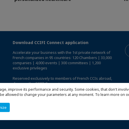
Download CCIFI Connect application
Accelerate your business with the 1st private network of
French companies in 95 countries: 120 Chambers | 33,000
companies | 4,000 events | 300 committees | 1,200
exclusive privileges
Reserved exclusively to members of French CCIs abroad,
discover the CCIFI Connect app
.
age, improve its performance and security. Some cookies, that don't involv
ill be allowed to change your parameters at any moment. To learn more on
mize