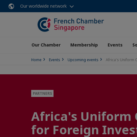
Our worldwide network
Our Chamber
Membership
Events
So
Home
Events
Upcoming events
Africa's Uniform 
PARTNERS
Africa's Uniform
for Foreign Inves