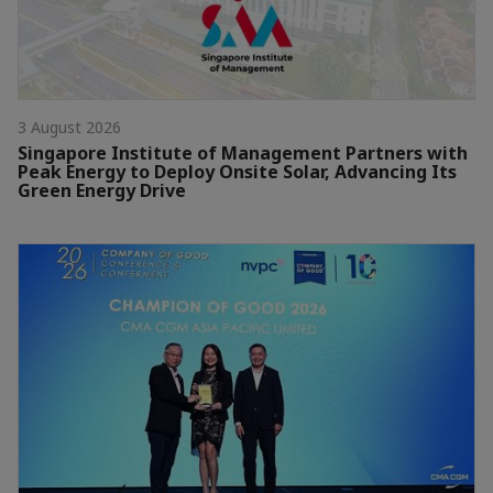
3 August 2026
Singapore Institute of Management Partners with
Peak Energy to Deploy Onsite Solar, Advancing Its
Green Energy Drive