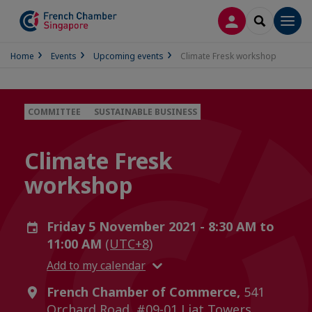
LOG IN
SEARCH
Men
Home
Events
Upcoming events
Climate Fresk workshop
COMMITTEE
SUSTAINABLE BUSINESS
Climate Fresk
workshop
Friday 5 November 2021 - 8:30 AM to
11:00 AM
(UTC+8)
Add to my calendar
French Chamber of Commerce,
541
Orchard Road, #09-01 Liat Towers,