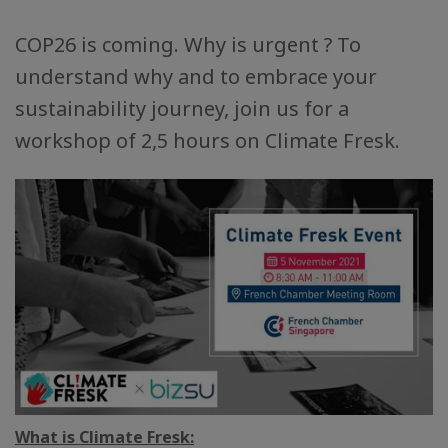
COP26 is coming. Why is urgent ? To
understand why and to embrace your
sustainability journey, join us for a
workshop of 2,5 hours on Climate Fresk.
What is Climate Fresk: