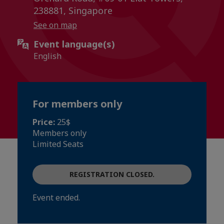
238881, Singapore
See on map
Event language(s)
English
For members only
Price:
25$
Members only
Limited Seats
REGISTRATION CLOSED.
Event ended.