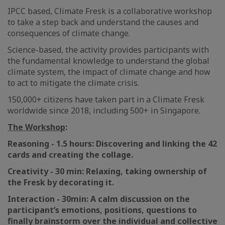
IPCC based, Climate Fresk is a collaborative workshop
to take a step back and understand the causes and
consequences of climate change.
Science-based, the activity provides participants with
the fundamental knowledge to understand the global
climate system, the impact of climate change and how
to act to mitigate the climate crisis.
150,000+ citizens have taken part in a Climate Fresk
worldwide since 2018, including 500+ in Singapore.
The Workshop
:
Reasoning - 1.5 hours: Discovering and linking the 42
cards and creating the collage.
Creativity - 30 min: Relaxing, taking ownership of
the Fresk by decorating it.
Interaction - 30min: A calm discussion on the
participant’s emotions, positions, questions to
finally brainstorm over the individual and collective