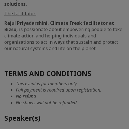
solutions.
The facilitator:
Rajul Priyadarshini, Climate Fresk facilitator at
Bizsu,
is passionate about empowering people to take
climate action and helping individuals and
organisations to act in ways that sustain and protect
our natural systems and life on the planet.
TERMS AND CONDITIONS
This event is for members only.
Full payment is required upon registration.
No refund
No shows will not be refunded.
Speaker(s)