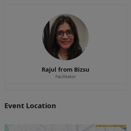
Rajul from Bizsu
Facilitator
Event Location