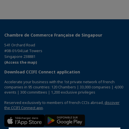
Chambre de Commerce Française de Singapour
541 Orchard Road
#08-01/04 Liat Towers
Singapore 238881
(Access the map)
Download CCIFI Connect application
Accelerate your business with the 1st private network of French
companies in 95 countries: 120 Chambers | 33,000 companies | 4,000
events | 300 committees | 1,200 exclusive privileges
Reserved exclusively to members of French CCIs abroad,
discover
the CCIFI Connect app
.