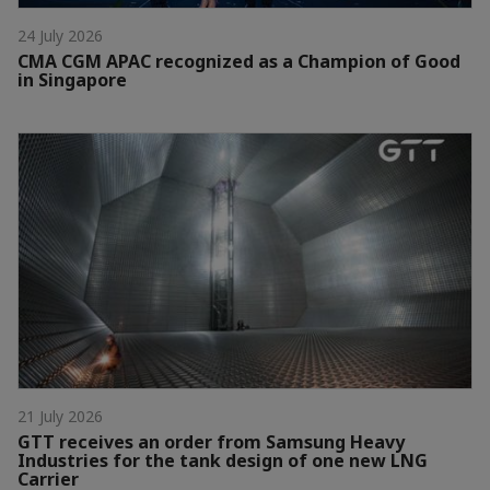
24 July 2026
CMA CGM APAC recognized as a Champion of Good
in Singapore
21 July 2026
GTT receives an order from Samsung Heavy
Industries for the tank design of one new LNG
Carrier