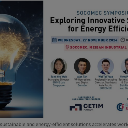
sustainable and energy-efficient solutions accelerates wor