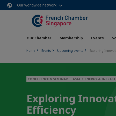
Our worldwide network
Our Chamber
Membership
Events
So
Home
Events
Upcoming events
Exploring Innovati
CONFERENCE & SEMINAR
ASIA • ENERGY & INFRAS
Exploring Innovat
Efficiency