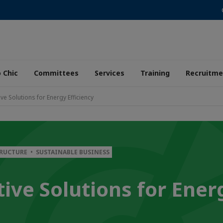
 Chic
Committees
Services
Training
Recruitme
ve Solutions for Energy Efficiency
TRUCTURE • SUSTAINABLE BUSINESS
ive Solutions for Ener