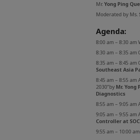
Mr.
Yong Ping Qu
Moderated by Ms.
Agenda:
8:00 am – 8:30 a
8:30 am – 8:35 am
8:35 am – 8:45 am
Southeast Asia P
8:45 am – 8:55 am 
2030”by
Mr. Yong 
Diagnostics
8:55 am – 9:05 am 
9:05 am – 9:55 am 
Controller at S
9:55 am – 10:00 a