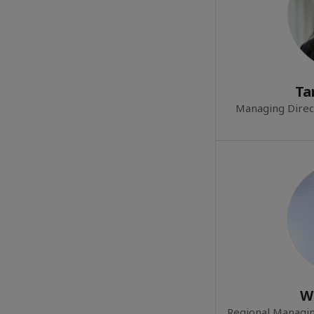
Ta
Managing Direc
W
Regional Managin