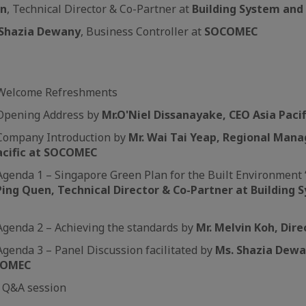
en
, Technical Director & Co-Partner at
Building System and
Shazia Dewany
, Business Controller at
SOCOMEC
m Welcome Refreshments
 Opening Address by
Mr.
O'Niel Dissanayake, CEO Asia Pac
 Company Introduction by
Mr. Wai Tai Yeap, Regional Manag
acific at SOCOMEC
Agenda 1 – Singapore Green Plan for the Built Environment 
Ping Quen, Technical Director & Co-Partner at Building 
Agenda 2 – Achieving the standards by
Mr. Melvin Koh, Dir
Agenda 3 – Panel Discussion facilitated by
Ms. Shazia Dewa
OCOMEC
m Q&A session