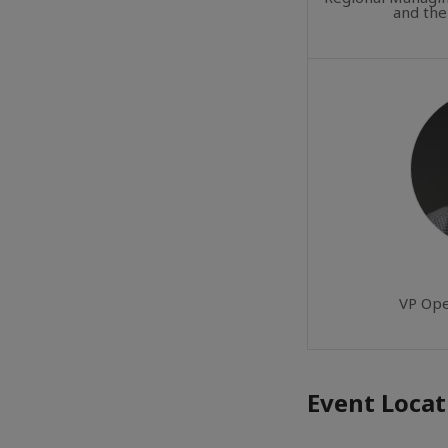
and the
VP Ope
Event Locat