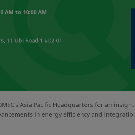
0 AM to 10:00 AM
s,
11 Ubi Road 1 #02-01
OMEC's Asia Pacific Headquarters for an insigh
ancements in energy efficiency and integratio