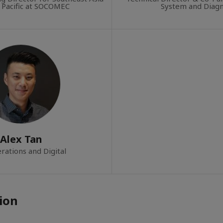
 Pacific at SOCOMEC
System and Diagn
Alex Tan
rations and Digital
ion