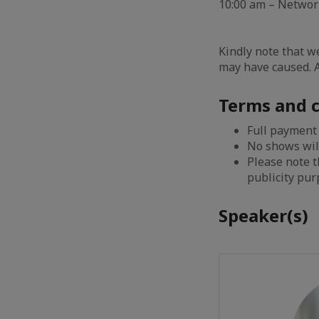
10:00 am – Netwo
Kindly note that w
may have caused. A
Terms and c
Full payment
No shows wil
Please note 
publicity pu
Speaker(s)