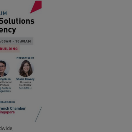
ldwide,