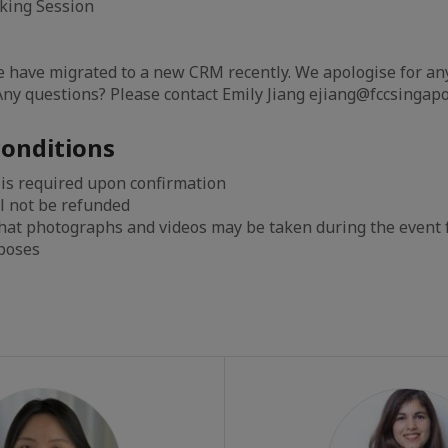
rking Session
e have migrated to a new CRM recently. We apologise for an
ny questions? Please contact Emily Jiang ejiang@fccsingapo
onditions
 is required upon confirmation
l not be refunded
that photographs and videos may be taken during the event
rposes