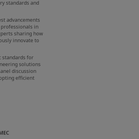
ory standards and
test advancements
 professionals in
xperts sharing how
ously innovate to
c standards for
oneering solutions
anel discussion
pting efficient
MEC