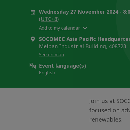
Wednesday 27 November 2024 - 8:0
(UTC+8)
Add to my calendar
SOCOMEC Asia Pacific Headquarter
Meiban Industrial Building, 408723
See on map
Event language(s)
English
Join us at SOC
focused on adv
renewables.