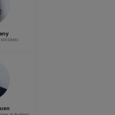
any
at SOCOMEC
Quen
tner at Building