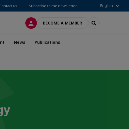
English
Contact us
Subscribe to the newsletter
LOG IN
SEARCH
BECOME A MEMBER
nt
News
Publications
gy