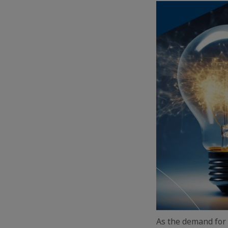
As the demand for 