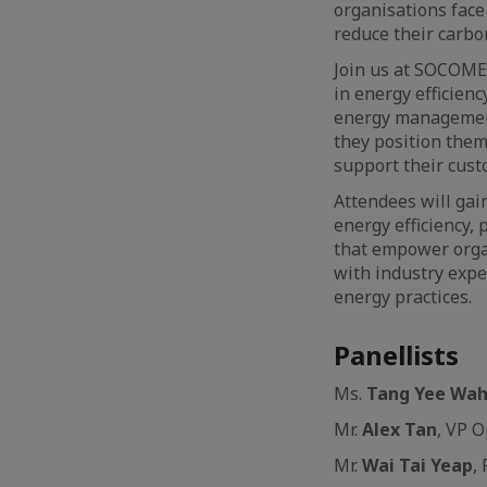
organisations face
reduce their carbo
Join us at SOCOMEC
in energy efficien
energy management
they position them
support their cust
Attendees will gai
energy efficiency,
that empower orga
with industry expe
energy practices.
Panellists
Ms.
Tang
Yee Wa
Mr.
Alex Tan
, VP O
Mr.
Wai Tai Yeap
,