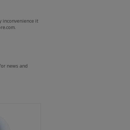
y inconvenience it
re.com.
 for news and