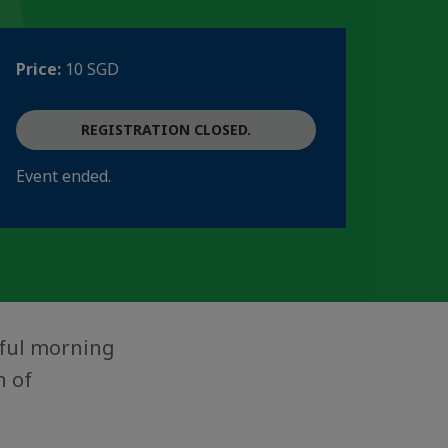
Price:
10 SGD
REGISTRATION CLOSED.
Event ended.
tful morning
n of