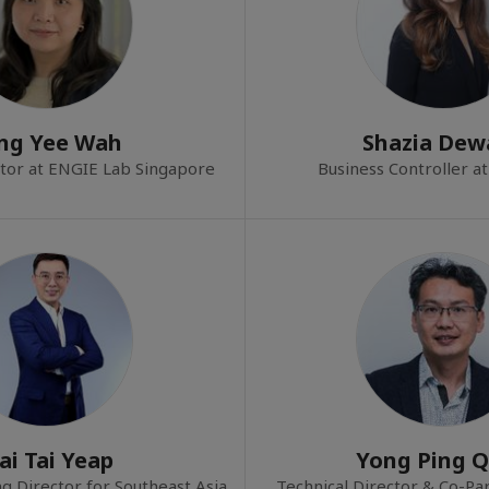
ng Yee Wah
Shazia Dew
tor at ENGIE Lab Singapore
Business Controller 
ai Tai Yeap
Yong Ping 
g Director for Southeast Asia
Technical Director & Co-Par