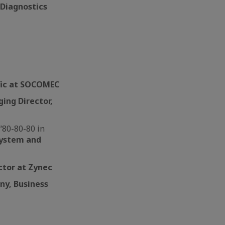
 Diagnostics
ific at SOCOMEC
ing Director,
“80-80-80 in
System and
ector at Zynec
ny, Business