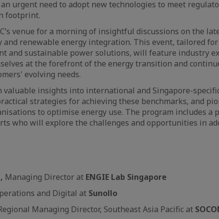
 an urgent need to adopt new technologies to meet regulat
n footprint.
’s venue for a morning of insightful discussions on the la
cy and renewable energy integration. This event, tailored for
 and sustainable power solutions, will feature industry e
selves at the forefront of the energy transition and continu
omers' evolving needs.
n valuable insights into international and Singapore-specifi
 practical strategies for achieving these benchmarks, and pi
nisations to optimise energy use. The program includes a p
rts who will explore the challenges and opportunities in ado
h,
Managing Director at
ENGIE Lab Singapore
perations and Digital at
Sunollo
 Regional Managing Director, Southeast Asia Pacific at
SOCO