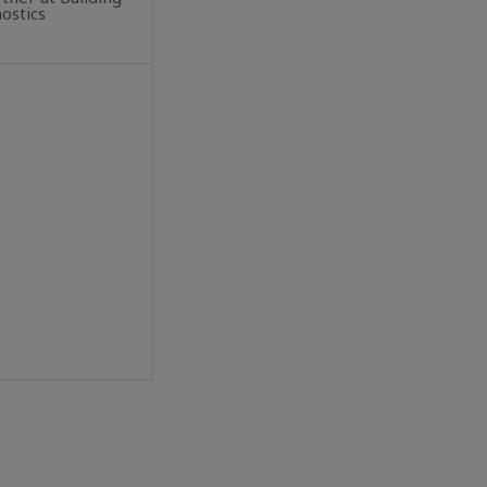
ostics