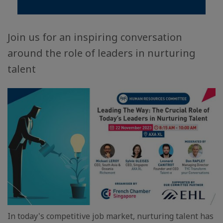
Join us for an inspiring conversation
around the role of leaders in nurturing
talent
In today's competitive job market, nurturing talent has