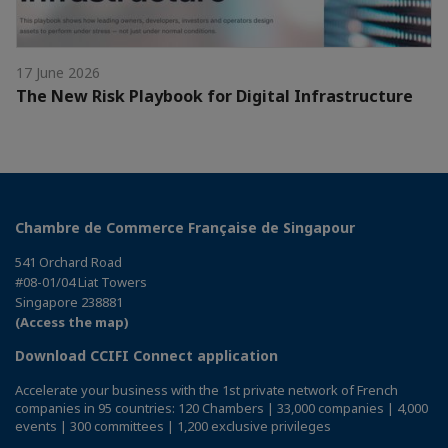
17 June 2026
The New Risk Playbook for Digital Infrastructure
Chambre de Commerce Française de Singapour
541 Orchard Road
#08-01/04 Liat Towers
Singapore 238881
(Access the map)
Download CCIFI Connect application
Accelerate your business with the 1st private network of French
companies in 95 countries: 120 Chambers | 33,000 companies | 4,000
events | 300 committees | 1,200 exclusive privileges