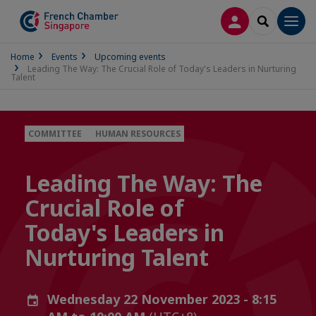
LOG IN
SEARCH
Men
Home
Events
Upcoming events
Leading The Way: The Crucial Role of Today's Leaders in Nurturing
Talent
COMMITTEE
HUMAN RESOURCES
Leading The Way: The
Crucial Role of
Today's Leaders in
Nurturing Talent
Wednesday 22 November 2023 - 8:15