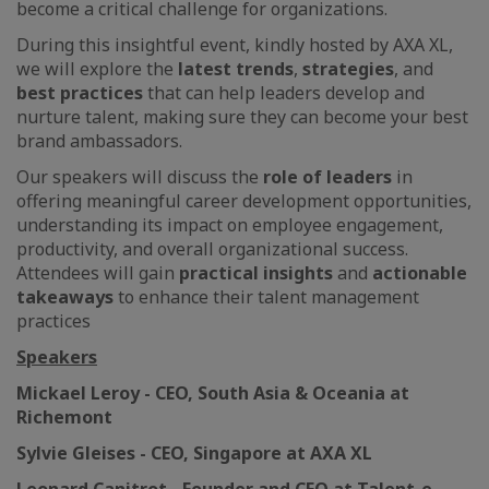
become a critical challenge for organizations.
During this insightful event, kindly hosted by AXA XL,
we will explore the
latest trends
,
strategies
, and
best practices
that can help leaders develop and
nurture talent, making sure they can become your best
brand ambassadors.
Our speakers will discuss the
role of leaders
in
offering meaningful career development opportunities,
understanding its impact on employee engagement,
productivity, and overall organizational success.
Attendees will gain
practical insights
and
actionable
takeaways
to enhance their talent management
practices
Speakers
Mickael Leroy - CEO, South Asia & Oceania at
Richemont
Sylvie Gleises - CEO, Singapore at AXA XL