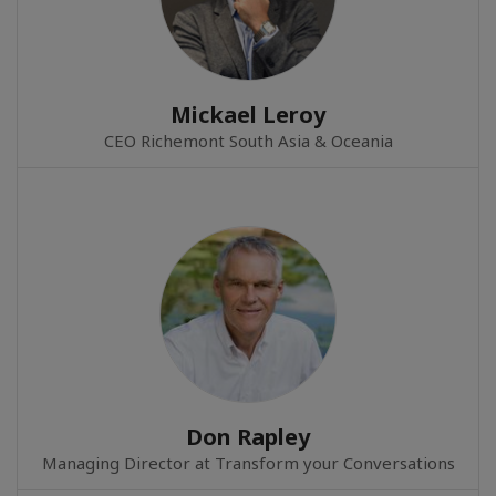
Mickael Leroy
CEO Richemont South Asia & Oceania
Don Rapley
Managing Director at Transform your Conversations