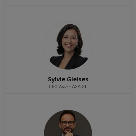
Sylvie Gleises
CEO Asia - AXA XL