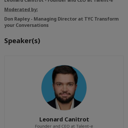
Leonard Canitrot - Founder and CEO at Talent-e
Moderated by:
Don Rapley - Managing Director
at TYC Transform
your Conversations
Speaker(s)
Leonard Canitrot
Founder and CEO at Talent-e