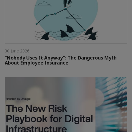
30 June 2026
“Nobody Uses It Anyway”: The Dangerous Myth
About Employee Insurance