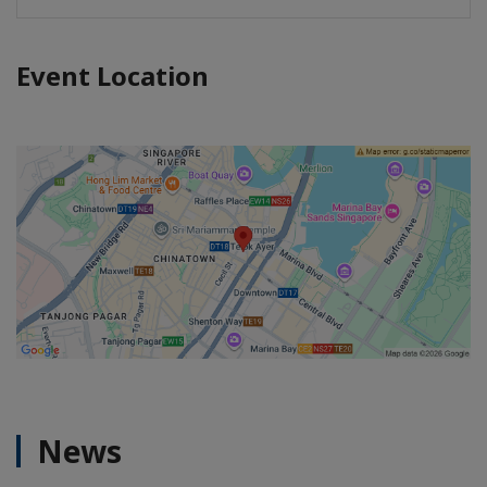
Event Location
News