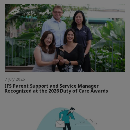
7 July 2026
IFS Parent Support and Service Manager
Recognized at the 2026 Duty of Care Awards