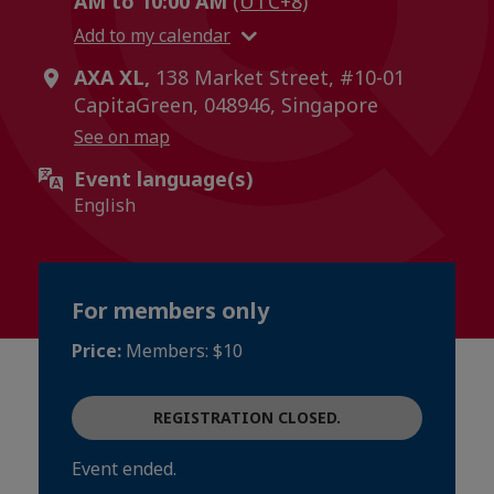
AM to 10:00 AM
(UTC+8)
Add to my calendar
AXA XL,
138 Market Street, #10-01
CapitaGreen, 048946, Singapore
See on map
Event language(s)
English
For members only
Price:
Members: $10
REGISTRATION CLOSED.
Event ended.