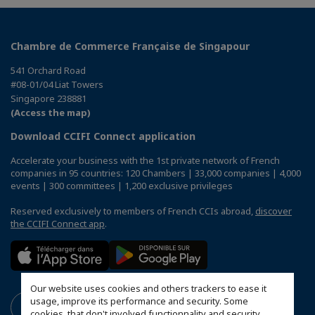
Chambre de Commerce Française de Singapour
541 Orchard Road
#08-01/04 Liat Towers
Singapore 238881
(Access the map)
Download CCIFI Connect application
Accelerate your business with the 1st private network of French
companies in 95 countries: 120 Chambers | 33,000 companies | 4,000
events | 300 committees | 1,200 exclusive privileges
Reserved exclusively to members of French CCIs abroad,
discover
the CCIFI Connect app
.
Our website uses cookies and others trackers to ease it
usage, improve its performance and security. Some
cookies, that don't involved functionnality and security,