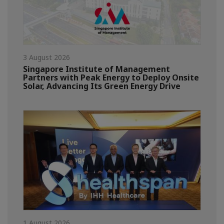
3 August 2026
Singapore Institute of Management
Partners with Peak Energy to Deploy Onsite
Solar, Advancing Its Green Energy Drive
1 August 2026