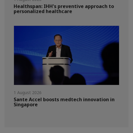
Healthspan: IHH's preventive approach to
personalized healthcare
1 August 2026
Sante Accel boosts medtech innovation in
Singapore