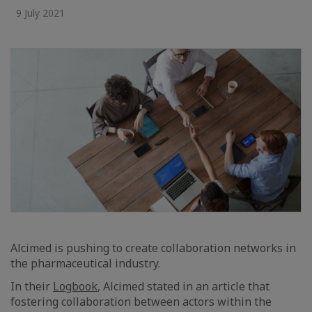
9 July 2021
Alcimed is pushing to create collaboration networks in
the pharmaceutical industry.
In their
Logbook
, Alcimed stated in an article that
fostering collaboration between actors within the