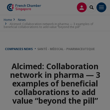
LOG IN
SEARCH
Men
Home
News
Alcimed: Collaboration network in pharma — 3 examples of
beneficial collaborations to add value “beyond the pill”
COMPANIES NEWS
SANTÉ - MÉDICAL - PHARMACEUTIQUE
Alcimed: Collaboration
network in pharma — 3
examples of beneficial
collaborations to add
value “beyond the pill”