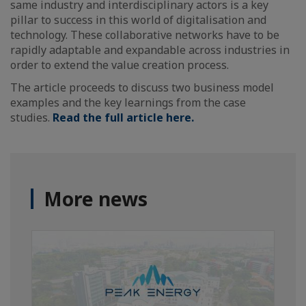
same industry and interdisciplinary actors is a key
pillar to success in this world of digitalisation and
technology. These collaborative networks have to be
rapidly adaptable and expandable across industries in
order to extend the value creation process.
The article proceeds to discuss two business model
examples and the key learnings from the case
studies.
Read the full article here.
More news