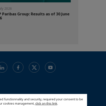
uly 2026
 Paribas Group: Results as of 30 June
6
ed functionnality and security, required your consent to be
 our cookies management,
click on this link
.