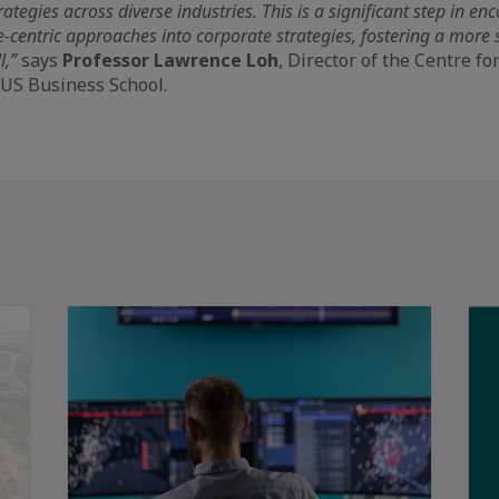
rategies across diverse industries. This is a significant step in e
e-centric approaches into corporate strategies, fostering a more
l,”
says
Professor Lawrence Loh
, Director of the Centre f
NUS Business School.