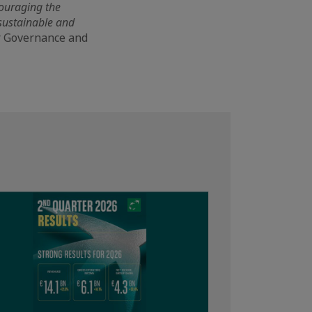
ncouraging the
 sustainable and
or Governance and