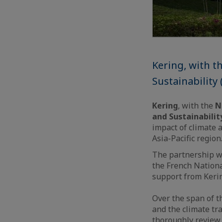
Kering, with t
Sustainability
Kering
, with the
N
and Sustainabilit
impact of climate 
Asia-Pacific region
The partnership w
the French Nation
support from Keri
Over the span of t
and the climate tra
thoroughly review 