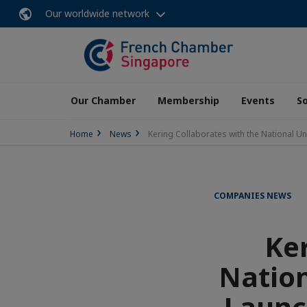
Our worldwide network
Our Chamber
Membership
Events
So
Home
News
Kering Collaborates with the National U
COMPANIES NEWS
Ker
Nation
Launc