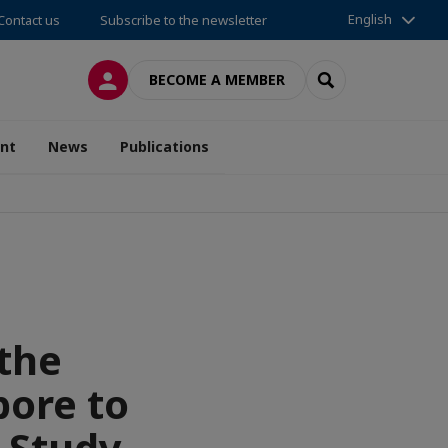
English
Contact us
Subscribe to the newsletter
LOG IN
SEARCH
BECOME A MEMBER
nt
News
Publications
 the
pore to
 Study