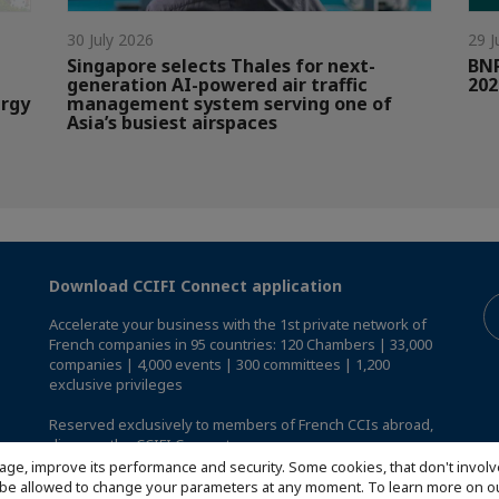
30 July 2026
29 J
Singapore selects Thales for next-
BNP
generation AI-powered air traffic
202
ergy
management system serving one of
Asia’s busiest airspaces
Download CCIFI Connect application
Accelerate your business with the 1st private network of
French companies in 95 countries: 120 Chambers | 33,000
companies | 4,000 events | 300 committees | 1,200
exclusive privileges
Reserved exclusively to members of French CCIs abroad,
discover the CCIFI Connect app
.
age, improve its performance and security. Some cookies, that don't involv
ill be allowed to change your parameters at any moment. To learn more on