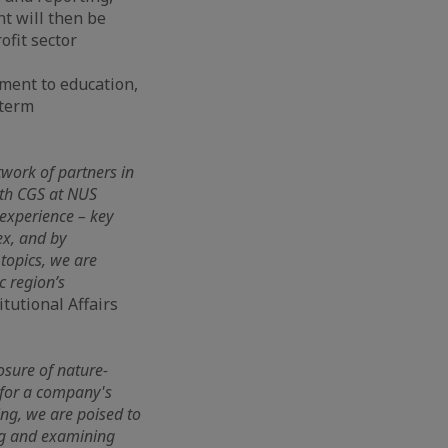
nt will then be
ofit sector
tment to education,
-term
twork of partners in
ith CGS at NUS
experience – key
ex, and by
 topics, we are
c region’s
itutional Affairs
osure of nature-
y for a company's
ing, we are poised to
ing and examining