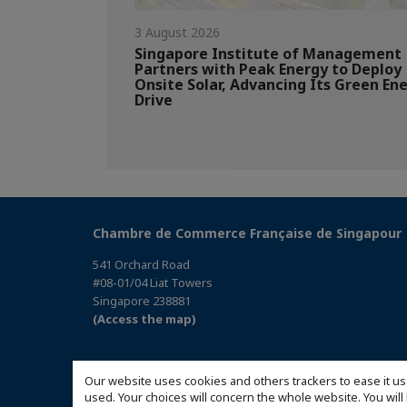
3 August 2026
Singapore Institute of Management
Partners with Peak Energy to Deploy
Onsite Solar, Advancing Its Green En
Drive
Chambre de Commerce Française de Singapour
541 Orchard Road
#08-01/04 Liat Towers
Singapore 238881
(Access the map)
Our website uses cookies and others trackers to ease it us
used. Your choices will concern the whole website. You w