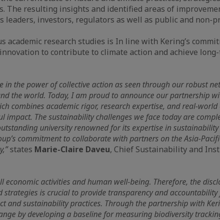
s. The resulting insights and identified areas of improveme
 leaders, investors, regulators as well as public and non-pr
s academic research studies is In line with Kering’s commi
 innovation to contribute to climate action and achieve long
ve in the power of collective action as seen through our robust ne
und the world. Today, I am proud to announce our partnership w
ich combines academic rigor, research expertise, and real-world 
ful impact. The sustainability challenges we face today are compl
utstanding university renowned for its expertise in sustainability
up’s commitment to collaborate with partners on the Asia-Pacifi
y,”
states
Marie-Claire Daveu
, Chief Sustainability and Inst
l economic activities and human well-being. Therefore, the discl
d strategies is crucial to provide transparency and accountabilit
 and sustainability practices. Through the partnership with Ker
ange by developing a baseline for measuring biodiversity track