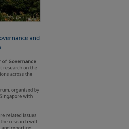
 Governance and
n
er of Governance
ct research on the
ions across the
orum, organized by
 Singapore with
ure related issues
 the research will
s and reporting,