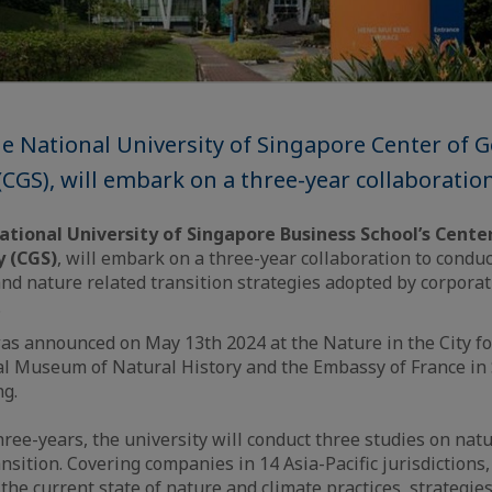
he National University of Singapore Center of
 (CGS), will embark on a three-year collaboratio
ational University of Singapore Business School’s Cent
y (CGS)
, will embark on a three-year collaboration to condu
and nature related transition strategies adopted by corporat
.
as announced on May 13th 2024 at the Nature in the City f
al Museum of Natural History and the Embassy of France in
ng.
hree-years, the university will conduct three studies on nat
nsition. Covering companies in 14 Asia-Pacific jurisdictions,
the current state of nature and climate practices, strategie