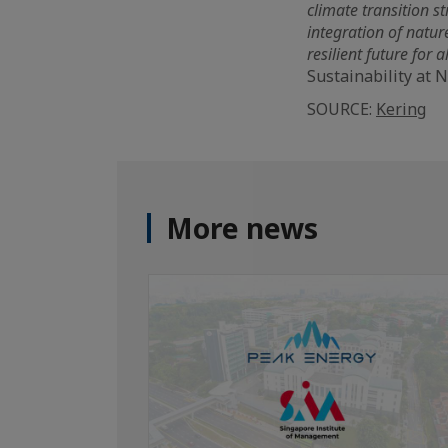
climate transition st
integration of natur
resilient future for al
Sustainability at 
SOURCE:
Kering
More news