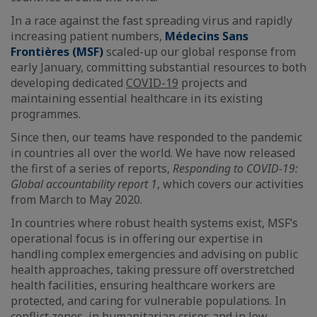
In a race against the fast spreading virus and rapidly
increasing patient numbers,
Médecins Sans
Frontières (MSF)
scaled-up our global response from
early January, committing substantial resources to both
developing dedicated
COVID-19
projects and
maintaining essential healthcare in its existing
programmes.
Since then, our teams have responded to the pandemic
in countries all over the world. We have now released
the first of a series of reports,
Responding to COVID-19:
Global accountability report 1
, which covers our activities
from March to May 2020.
In countries where robust health systems exist, MSF’s
operational focus is in offering our expertise in
handling complex emergencies and advising on public
health approaches, taking pressure off overstretched
health facilities, ensuring healthcare workers are
protected, and caring for vulnerable populations. In
conflict zones, in humanitarian crises and in low-