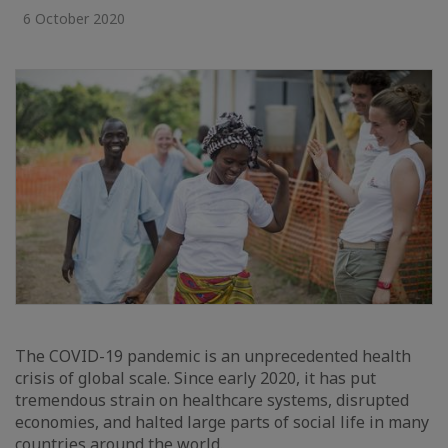
6 October 2020
The COVID-19 pandemic is an unprecedented health
crisis of global scale. Since early 2020, it has put
tremendous strain on healthcare systems, disrupted
economies, and halted large parts of social life in many
countries around the world.