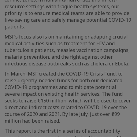
resource settings with fragile health systems, our
priority is to ensure medical teams are able to provide
live-saving care and safely manage potential COVID-19
patients.
MSF’s focus also is on maintaining or adapting crucial
medical activities such as treatment for HIV and
tuberculosis patients, measles vaccination campaigns,
malaria prevention, and the fight against other
infectious disease outbreaks such as cholera or Ebola.
In March, MSF created the COVID-19 Crisis Fund, to
raise urgently-needed funds for both our dedicated
COVID-19 programmes and to mitigate potential
severe impact on existing health services. The fund
seeks to raise €150 million, which will be used to cover
direct and indirect costs related to COVID-19 over the
course of 2020 and 2021. By late July, just over €99
million had been raised.
This report is the first in a series of accountability