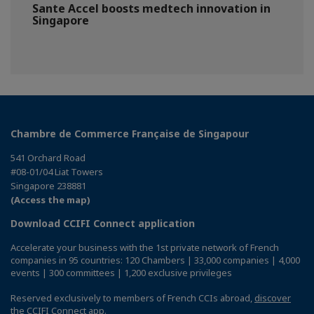
Sante Accel boosts medtech innovation in
Singapore
Chambre de Commerce Française de Singapour
541 Orchard Road
#08-01/04 Liat Towers
Singapore 238881
(Access the map)
Download CCIFI Connect application
Accelerate your business with the 1st private network of French
companies in 95 countries: 120 Chambers | 33,000 companies | 4,000
events | 300 committees | 1,200 exclusive privileges
Reserved exclusively to members of French CCIs abroad,
discover
the CCIFI Connect app
.