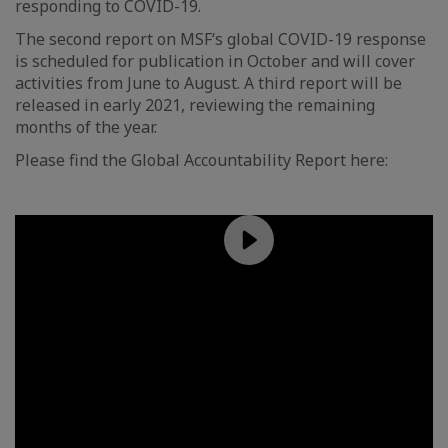
responding to COVID-19.
The second report on MSF‘s global COVID-19 response
is scheduled for publication in October and will cover
activities from June to August. A third report will be
released in early 2021, reviewing the remaining
months of the year.
Please find the Global Accountability Report here: