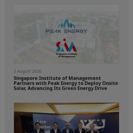
3 August 2026
Singapore Institute of Management
Partners with Peak Energy to Deploy Onsite
Solar, Advancing Its Green Energy Drive