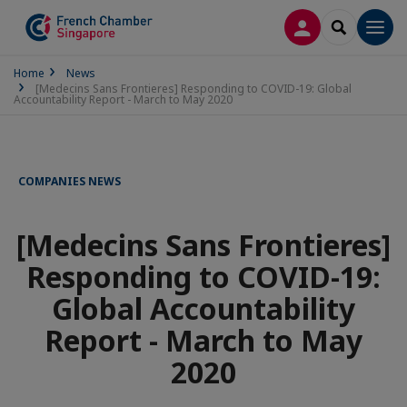
LOG IN
SEARCH
Men
Home
News
[Medecins Sans Frontieres] Responding to COVID-19: Global
Accountability Report - March to May 2020
COMPANIES NEWS
[Medecins Sans Frontieres]
Responding to COVID-19:
Global Accountability
Report - March to May
2020