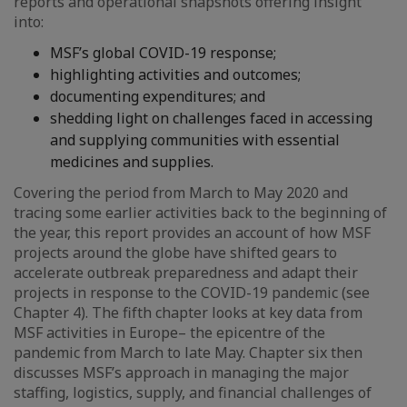
reports and operational snapshots offering insight
into:
MSF’s global COVID-19 response;
highlighting activities and outcomes;
documenting expenditures; and
shedding light on challenges faced in accessing
and supplying communities with essential
medicines and supplies.
Covering the period from March to May 2020 and
tracing some earlier activities back to the beginning of
the year, this report provides an account of how MSF
projects around the globe have shifted gears to
accelerate outbreak preparedness and adapt their
projects in response to the COVID-19 pandemic (see
Chapter 4). The fifth chapter looks at key data from
MSF activities in Europe– the epicentre of the
pandemic from March to late May. Chapter six then
discusses MSF’s approach in managing the major
staffing, logistics, supply, and financial challenges of