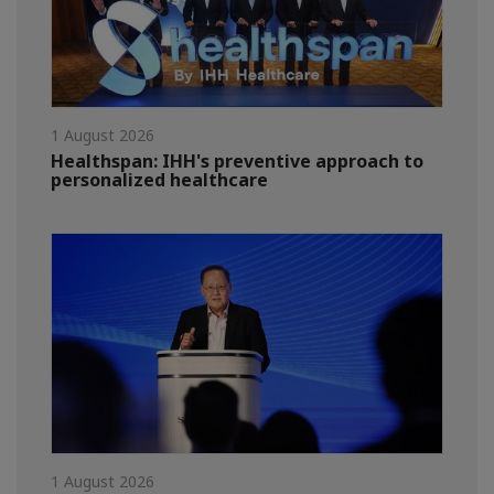
1 August 2026
Healthspan: IHH's preventive approach to
personalized healthcare
1 August 2026