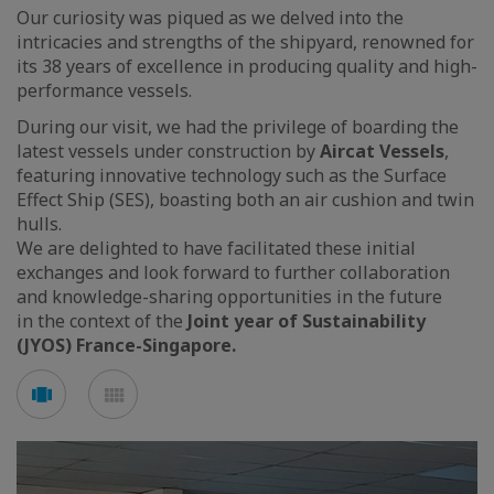
Our curiosity was piqued as we delved into the
intricacies and strengths of the shipyard, renowned for
its 38 years of excellence in producing quality and high-
performance vessels.
During our visit, we had the privilege of boarding the
latest vessels under construction by
Aircat Vessels
,
featuring innovative technology such as the Surface
Effect Ship (SES), boasting both an air cushion and twin
hulls.
We are delighted to have facilitated these initial
exchanges and look forward to further collaboration
and knowledge-sharing opportunities in the future
in the context of the
Joint year of Sustainability
(JYOS) France-Singapore.
See
See
carousel
mosaic
mode
mode