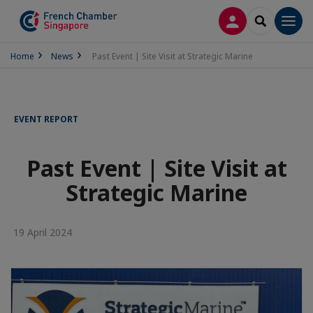
LOG IN
SEARCH
Men
Home
News
Past Event | Site Visit at Strategic Marine
EVENT REPORT
Past Event | Site Visit at
Strategic Marine
19 April 2024