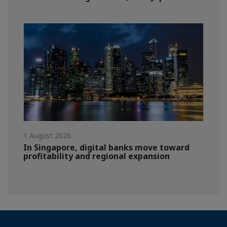
1 August 2026
In Singapore, digital banks move toward
profitability and regional expansion