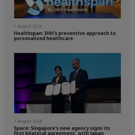
1 August 2026
Healthspan: IHH's preventive approach to
personalized healthcare
1 August 2026
Space: Singapore's new agency signs its
first bilateral agreement, with Japan