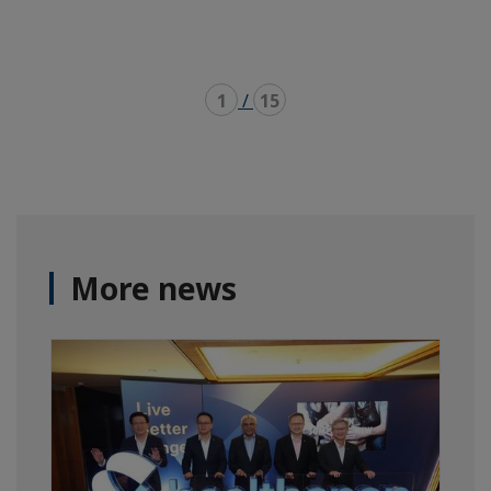
1
/
15
More news