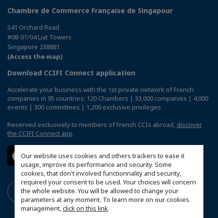
Chambre de Commerce Française de Singapour
541 Orchard Road
#08-01/04 Liat Towers
Singapore 238881
(Access the map)
Download CCIFI Connect application
Accelerate your business with the 1st private network of French
companies in 95 countries: 120 Chambers | 33,000 companies | 4,000
events | 300 committees | 1,200 exclusive privileges
Reserved exclusively to members of French CCIs abroad,
discover
the CCIFI Connect app
.
Our website uses cookies and others trackers to ease it
usage, improve its performance and security. Some
cookies, that don't involved functionnality and security,
required your consent to be used. Your choices will concern
the whole website. You will be allowed to change your
parameters at any moment. To learn more on our cookies
management,
click on this link
.