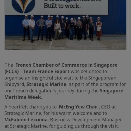
The
French Chamber of Commerce in Singapore
(FCCS)
-
Team France Export
was delighted to
organise an insightful site visit to the Singaporean
Shipyard,
Strategic Marine
, as part of the program for
our French delegation's journey during the
Singapore
Maritime Week.
A heartfelt thank you to
Mr.
Eng Yew Chan
, CEO at
Strategic Marine, for his warm welcome and to
Mr.
Fabien Lecuona
, Business Development Manager
at Strategic Marine, for guiding us through the visit.