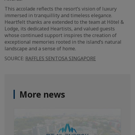
This accolade reflects the resort’s vision of luxury
immersed in tranquillity and timeless elegance.
Heartfelt thanks are extended to the team at Hôtel &
Lodge, its dedicated Heartists, and valued guests
whose continued support inspires the creation of
exceptional memories rooted in the island’s natural
landscape and a sense of home.
SOURCE:
RAFFLES SENTOSA SINGAPORE
More news