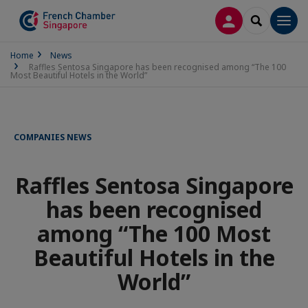
LOG IN
SEARCH
Men
Home
News
Raffles Sentosa Singapore has been recognised among “The 100
Most Beautiful Hotels in the World”
COMPANIES NEWS
Raffles Sentosa Singapore
has been recognised
among “The 100 Most
Beautiful Hotels in the
World”