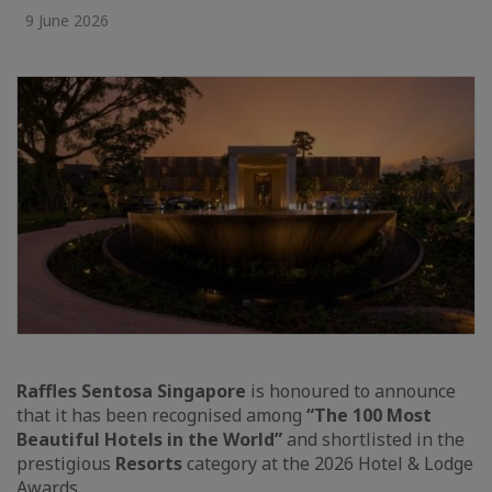
9 June 2026
Raffles Sentosa Singapore
is honoured to announce
that it has been recognised among
“The 100 Most
Beautiful Hotels in the World”
and shortlisted in the
prestigious
Resorts
category at the 2026 Hotel & Lodge
Awards.