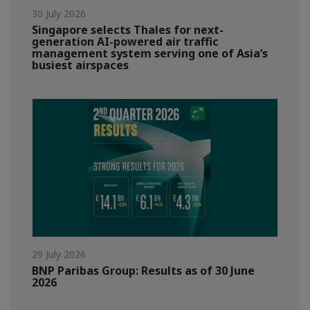
30 July 2026
Singapore selects Thales for next-
generation AI-powered air traffic
management system serving one of Asia’s
busiest airspaces
29 July 2026
BNP Paribas Group: Results as of 30 June
2026