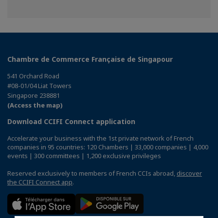
Chambre de Commerce Française de Singapour
541 Orchard Road
#08-01/04 Liat Towers
Singapore 238881
(Access the map)
Download CCIFI Connect application
Accelerate your business with the 1st private network of French
companies in 95 countries: 120 Chambers | 33,000 companies | 4,000
events | 300 committees | 1,200 exclusive privileges
Reserved exclusively to members of French CCIs abroad,
discover
the CCIFI Connect app
.