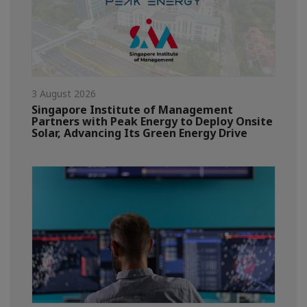
3 August 2026
Singapore Institute of Management
Partners with Peak Energy to Deploy Onsite
Solar, Advancing Its Green Energy Drive