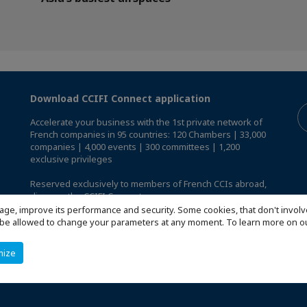
Download CCIFI Connect application
Accelerate your business with the 1st private network of
French companies in 95 countries: 120 Chambers | 33,000
companies | 4,000 events | 300 committees | 1,200
exclusive privileges
Reserved exclusively to members of French CCIs abroad,
discover the CCIFI Connect app
.
age, improve its performance and security. Some cookies, that don't involv
ill be allowed to change your parameters at any moment. To learn more on
mize