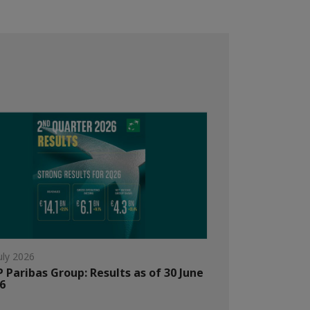
uly 2026
 Paribas Group: Results as of 30 June
6