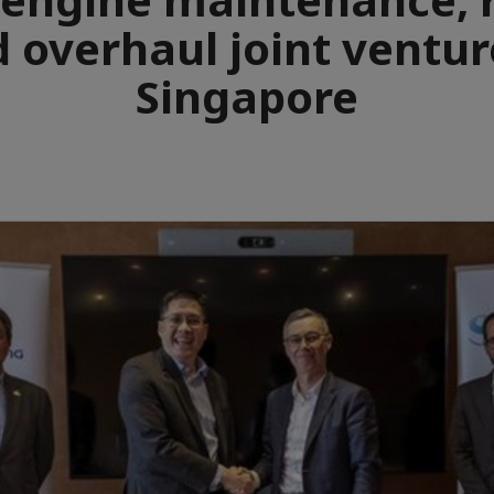
 overhaul joint ventur
Singapore