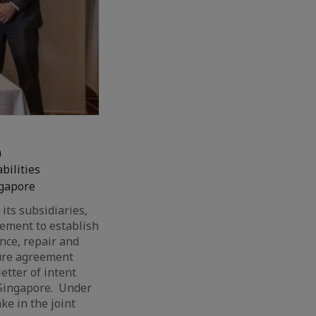
m
bilities
ngapore
 its subsidiaries,
eement to establish
nce, repair and
ture agreement
etter of intent
Singapore. Under
ke in the joint