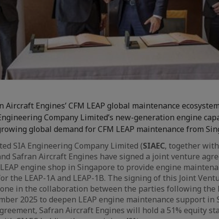
n Aircraft Engines’ CFM LEAP global maintenance ecosyste
Engineering Company Limited’s new-generation engine capa
growing global demand for CFM LEAP maintenance from Si
ted SIA Engineering Company Limited (
SIAEC
, together with
and Safran Aircraft Engines have signed a joint venture agr
 LEAP engine shop in Singapore to provide engine maintena
for the LEAP-1A and LEAP-1B. The signing of this Joint Ven
one in the collaboration between the parties following the l
mber 2025 to deepen LEAP engine maintenance support in 
greement, Safran Aircraft Engines will hold a 51% equity sta