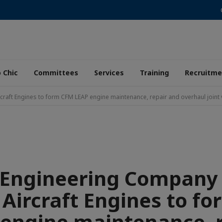
 Chic
Committees
Services
Training
Recruitme
raft Engines to form CFM LEAP engine maintenance, repair and overhaul joint 
 Engineering Company
 Aircraft Engines to f
engine maintenance, 