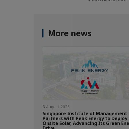
More news
3 August 2026
Singapore Institute of Management
Partners with Peak Energy to Deploy
Onsite Solar, Advancing Its Green En
Drive