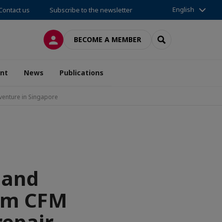
English
Contact us
Subscribe to the newsletter
LOG IN
SEARCH
BECOME A MEMBER
nt
News
Publications
venture in Singapore
 and
orm CFM
repair