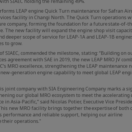
with SIAEC holding the remaining 49%.
rforms LEAP engine Quick Turn maintenance for Safran Aircr
rvices facility in Changi North. The Quick Turn operations wi
ture company, forming the foundation for a future state-of-
re. The new facility will expand the engine shop visit capacit
and deeper scope of service for LEAP-1A and LEAP-1B engines
es to grow.
of SIAEC, commended the milestone, stating: “Building on 
ces agreement with SAE in 2019, the new LEAP MRO JV com
EC’s MRO excellence, strengthening the LEAP maintenance 
 new-generation engine capability to meet global LEAP en
his joint company with SIA Engineering Company marks a sig
thening our global MRO ecosystem to meet the accelerating
 in Asia-Pacific,” said Nicolas Potier, Executive Vice Presi
“This new MRO facility brings together the expertise of both
s performance and reliable support, helping our airline
 their operations."