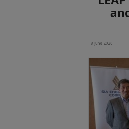
and
8 June 2026