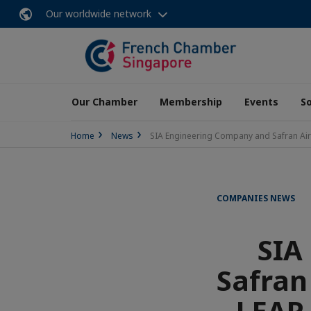
Our worldwide network
Our Chamber
Membership
Events
So
Home
News
SIA Engineering Company and Safran Airc
COMPANIES NEWS
SIA
Safran
LEAP 