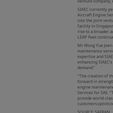
venture company, 
SIAEC currently pe
Aircraft Engine Se
into the joint ven
facility in Singapo
rise to a broader 
LEAP fleet continu
Mr. Wong Yue Jeen 
maintenance servi
expertise and SIA
enhancing SIAEC’s
demand.”
“The creation of t
forward in streng
engine maintenance
Services for SAE. 
provide world-clas
customers optimize
SOURCE:
SAFRAN