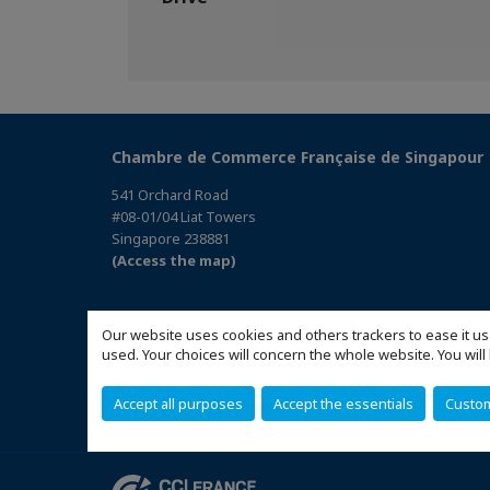
Chambre de Commerce Française de Singapour
541 Orchard Road
#08-01/04 Liat Towers
Singapore 238881
(Access the map)
Our website uses cookies and others trackers to ease it us
used. Your choices will concern the whole website. You w
Accept all purposes
Accept the essentials
Custo