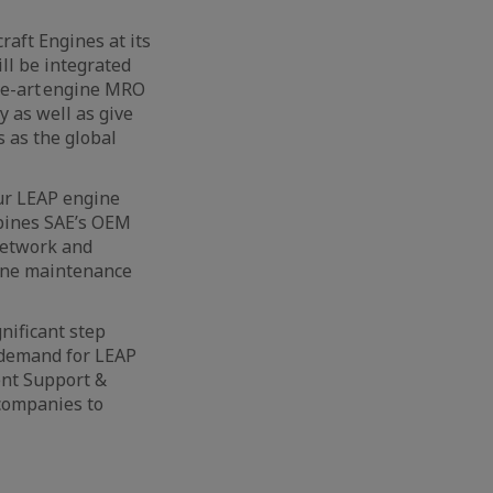
aft Engines at its
ll be integrated
the-art engine MRO
y as well as give
 as the global
our LEAP engine
bines SAE’s OEM
network and
gine maintenance
nificant step
 demand for LEAP
dent Support &
 companies to