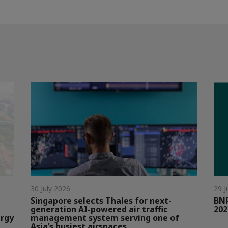
30 July 2026
29 J
Singapore selects Thales for next-
BNP
generation AI-powered air traffic
202
ergy
management system serving one of
Asia’s busiest airspaces