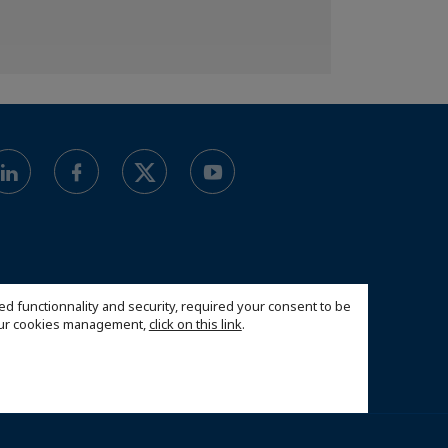
ed functionnality and security, required your consent to be
 our cookies management,
click on this link
.