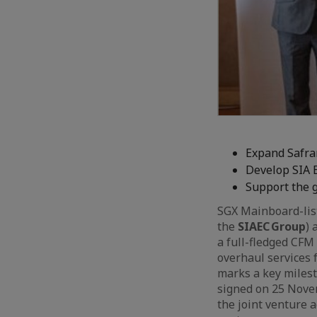
Expand Safra
Develop SIA 
Support the 
SGX Mainboard-lis
the
SIAEC Group
) 
a full-fledged CFM
overhaul services 
marks a key milest
signed on 25 Nove
the joint venture a