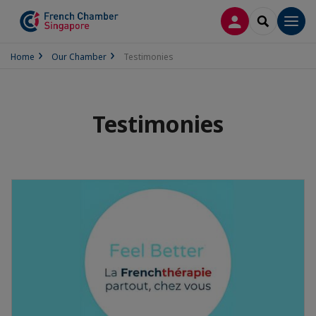
LOG IN
SEARCH
Men
Home
Our Chamber
Testimonies
Testimonies