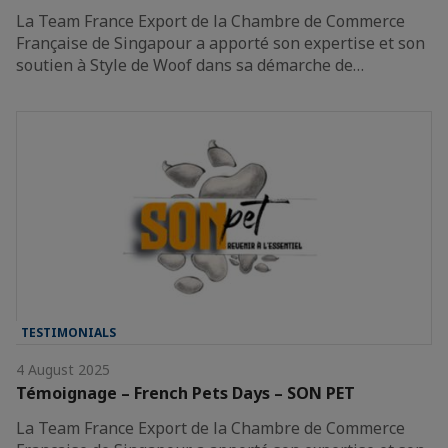
La Team France Export de la Chambre de Commerce
Française de Singapour a apporté son expertise et son
soutien à Style de Woof dans sa démarche de…
TESTIMONIALS
4 August 2025
Témoignage – French Pets Days – SON PET
La Team France Export de la Chambre de Commerce