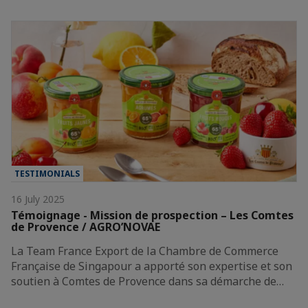
TESTIMONIALS
16 July 2025
Témoignage - Mission de prospection – Les Comtes
de Provence / AGRO’NOVAE
La Team France Export de la Chambre de Commerce
Française de Singapour a apporté son expertise et son
soutien à Comtes de Provence dans sa démarche de…