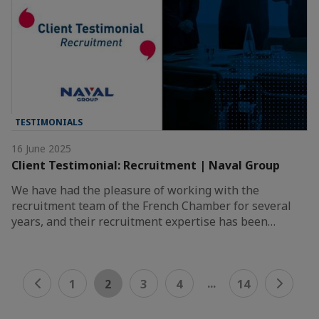
TESTIMONIALS
16 June 2025
Client Testimonial: Recruitment | Naval Group
We have had the pleasure of working with the
recruitment team of the French Chamber for several
years, and their recruitment expertise has been…
...
1
2
3
4
14