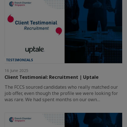
TESTIMONIALS
16 June 2025
Client Testimonial: Recruitment | Uptale
The FCCS sourced candidates who really matched our
job offer, even though the profile we were looking for
was rare. We had spent months on our own…