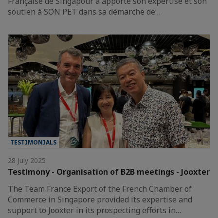
Française de Singapour a apporté son expertise et son
soutien à SON PET dans sa démarche de…
TESTIMONIALS
28 July 2025
Testimony - Organisation of B2B meetings - Jooxter
The Team France Export of the French Chamber of
Commerce in Singapore provided its expertise and
support to Jooxter in its prospecting efforts in…