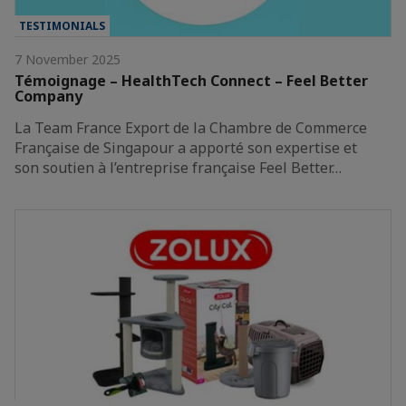
TESTIMONIALS
7 November 2025
Témoignage – HealthTech Connect – Feel Better
Company
La Team France Export de la Chambre de Commerce
Française de Singapour a apporté son expertise et
son soutien à l’entreprise française Feel Better…