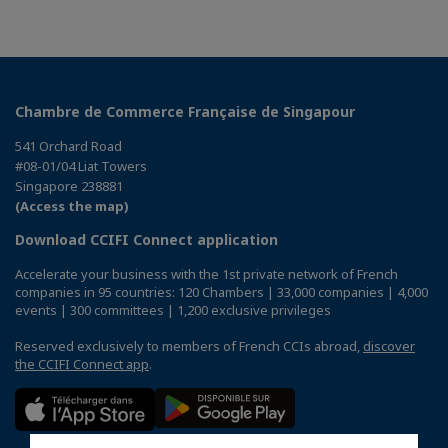
Chambre de Commerce Française de Singapour
541 Orchard Road
#08-01/04 Liat Towers
Singapore 238881
(Access the map)
Download CCIFI Connect application
Accelerate your business with the 1st private network of French
companies in 95 countries: 120 Chambers | 33,000 companies | 4,000
events | 300 committees | 1,200 exclusive privileges
Reserved exclusively to members of French CCIs abroad,
discover
the CCIFI Connect app
.