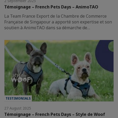
2 September 2025
Témoignage – French Pets Days – AnimoTAO
La Team France Export de la Chambre de Commerce
Française de Singapour a apporté son expertise et son
soutien à AnimoTAO dans sa démarche de…
TESTIMONIALS
27 August 2025
Témoignage – French Pets Days – Style de Woof