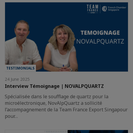
TESTIMONIALS
24 June 2025
Interview Témoignage | NOVALPQUARTZ
Spécialisée dans le soufflage de quartz pour la
microélectronique, NovAlpQuartz a sollicité
l’accompagnement de la Team France Export Singapour
pour…