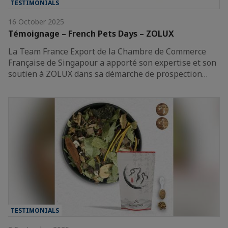
TESTIMONIALS
16 October 2025
Témoignage – French Pets Days – ZOLUX
La Team France Export de la Chambre de Commerce
Française de Singapour a apporté son expertise et son
soutien à ZOLUX dans sa démarche de prospection…
TESTIMONIALS