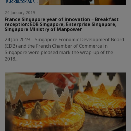
RÜCKBLICK AUF...
24 January 2019
France Singapore year of innovation – Breakfast
reception: EDB Singapore, Enterprise Singapore,
Singapore Ministry of Manpower
24 Jan 2019 – Singapore Economic Development Board
(EDB) and the French Chamber of Commerce in
Singapore were pleased mark the wrap-up of the
2018…