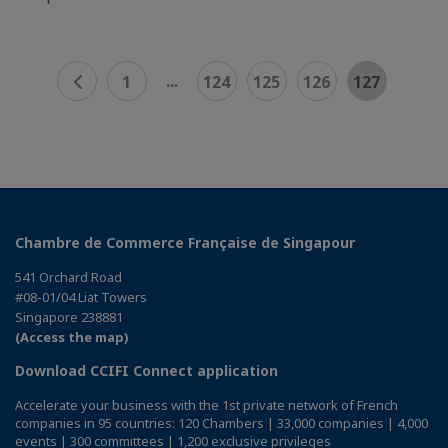
...
1
124
125
126
127
Chambre de Commerce Française de Singapour
541 Orchard Road
#08-01/04 Liat Towers
Singapore 238881
(Access the map)
Download CCIFI Connect application
Accelerate your business with the 1st private network of French
companies in 95 countries: 120 Chambers | 33,000 companies | 4,000
events | 300 committees | 1,200 exclusive privileges