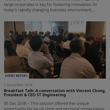
large corporates is key for fostering innovation. In
today’s rapidly changing business environment,…
EVENT REPORT
5 December 2018
Breakfast Talk: A conversation with Vincent Chong,
President & CEO ST Engineering
05 Dec 2018 – This session offered the unique
opportunity for an up close and personal conversation