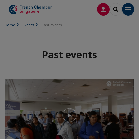
LOG IN
SEARCH
Men
Home
Events
Past events
Past events