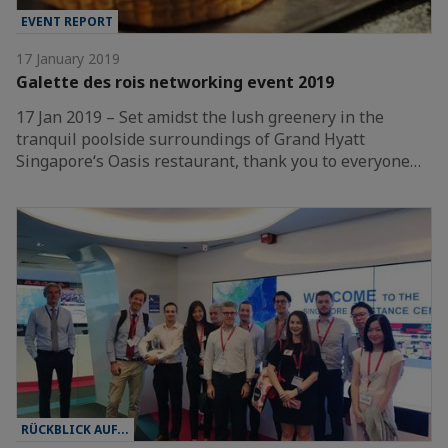
EVENT REPORT
17 January 2019
Galette des rois networking event 2019
17 Jan 2019 – Set amidst the lush greenery in the
tranquil poolside surroundings of Grand Hyatt
Singapore‘s Oasis restaurant, thank you to everyone…
RÜCKBLICK AUF...