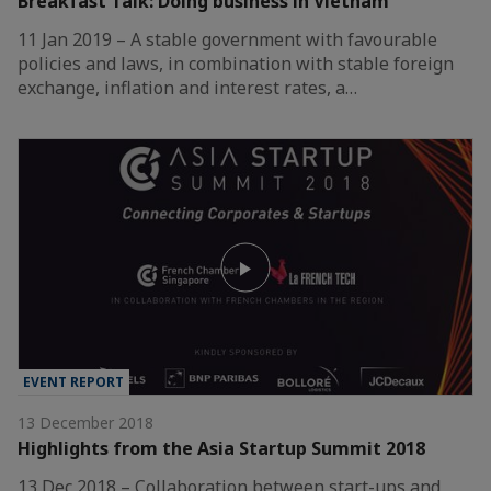
Breakfast Talk: Doing business in Vietnam
11 Jan 2019 – A stable government with favourable
policies and laws, in combination with stable foreign
exchange, inflation and interest rates, a…
EVENT REPORT
13 December 2018
Highlights from the Asia Startup Summit 2018
13 Dec 2018 – Collaboration between start-ups and