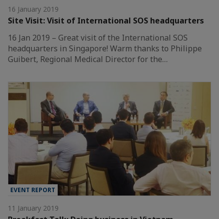
16 January 2019
Site Visit: Visit of International SOS headquarters
16 Jan 2019 – Great visit of the International SOS
headquarters in Singapore! Warm thanks to Philippe
Guibert, Regional Medical Director for the…
EVENT REPORT
11 January 2019