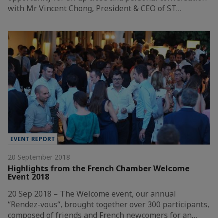
with Mr Vincent Chong, President & CEO of ST…
EVENT REPORT
20 September 2018
Highlights from the French Chamber Welcome
Event 2018
20 Sep 2018 – The Welcome event, our annual
“Rendez-vous“, brought together over 300 participants,
composed of friends and French newcomers for an…