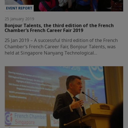
EVENT REPORT
25 January 2019
Bonjour Talents, the third edition of the French
Chamber’s French Career Fair 2019
25 Jan 2019 – A successful third edition of the French
Chamber’s French Career Fair, Bonjour Talents, was
held at Singapore Nanyang Technological…