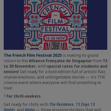
The French Film Festival 2025
is making its grand
return to the
Alliance Française de Singapour
from
13
to 30 November
, with
special rates for students and
seniors
! Get ready for a bold edition full of artistic flair,
shared emotions, and unforgettable stories — it’s THE
cinema event where everyone will find something to
love!
?
For thrill-seekers
Get ready for chills with
The Residence
,
13 Days 13
Nights
, and
Alpha
— three gripping thrillers that will