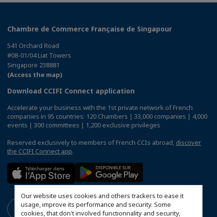
Chambre de Commerce Française de Singapour
541 Orchard Road
#08-01/04 Liat Towers
Singapore 238881
(Access the map)
Download CCIFI Connect application
Accelerate your business with the 1st private network of French
companies in 95 countries: 120 Chambers | 33,000 companies | 4,000
events | 300 committees | 1,200 exclusive privileges
Reserved exclusively to members of French CCIs abroad,
discover
the CCIFI Connect app
.
Our website uses cookies and others trackers to ease it
usage, improve its performance and security. Some
cookies, that don't involved functionnality and security,