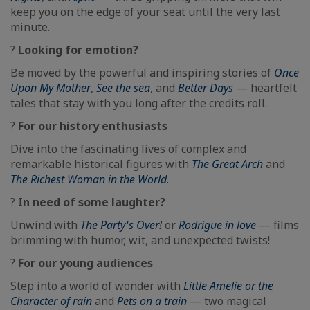
keep you on the edge of your seat until the very last
minute.
?
Looking for emotion?
Be moved by the powerful and inspiring stories of
Once
Upon My Mother
,
See the sea
, and
Better Days
— heartfelt
tales that stay with you long after the credits roll.
?️
For our history enthusiasts
Dive into the fascinating lives of complex and
remarkable historical figures with
The Great Arch
and
The Richest Woman in the World
.
?
In need of some laughter?
Unwind with
The Party's Over!
or
Rodrigue in love
— films
brimming with humor, wit, and unexpected twists!
?
For our young audiences
Step into a world of wonder with
Little Amelie or the
Character of rain
and
Pets on a train
— two magical