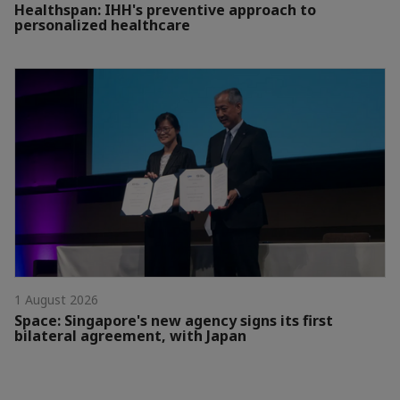
Healthspan: IHH's preventive approach to
personalized healthcare
1 August 2026
Space: Singapore's new agency signs its first
bilateral agreement, with Japan