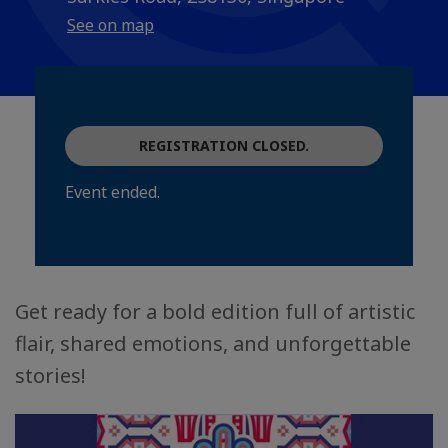
See on map
REGISTRATION CLOSED.
Event ended.
Get ready for a bold edition full of artistic
flair, shared emotions, and unforgettable
stories!