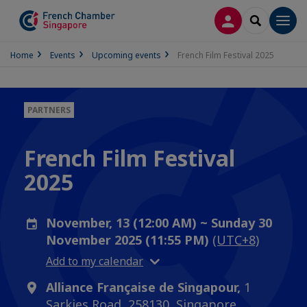
LOG IN
SEARCH
Men
Home
Events
Upcoming events
French Film Festival 2025
PARTNERS
French Film Festival
2025
November, 13 (12:00 AM) ~ Sunday 30
November 2025 (11:55 PM)
(UTC+8)
Add to my calendar
Alliance Française de Singapour,
1
Sarkies Road, 258130, Singapore