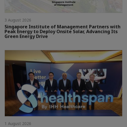
3 August 2026
Singapore Institute of Management Partners with
Peak Energy to Deploy Onsite Solar, Advancing Its
Green Energy Drive
1 August 2026