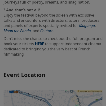
journeys full of poetry, dreams, and imagination.
?
And that’s not all!
Enjoy the festival beyond the screen with exclusive
talks and encounters with directors, actors, producers,
and panels of experts specially invited for
Muganga
,
Moon the Panda
, and
Couture
.
Don’t miss the chance to check out the full program and
book your tickets
HERE
to support independent cinema
dedicated to bringing you the very best of French
filmmaking.
Event Location