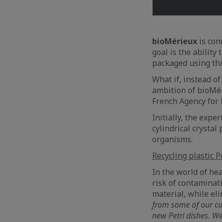
bioMérieux
is con
goal is the ability
packaged using thi
What if, instead of
ambition of bioMér
French Agency for 
Initially, the expe
cylindrical crysta
organisms.
Recycling plastic P
In the world of he
risk of contaminat
material, while eli
from some of our cus
new Petri dishes. We