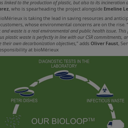
 linked to the production of plastic, but also to its incineration at
prez
, who is spearheading the project alongside
Emeline L
Mérieux is taking the lead in saving resources and antici
s customers, whose environmental concerns are on the rise. 
c and waste is a real environmental and public health issue. This
ous plastic waste is perfectly in line with our CSR commitments, a
e their own decarbonization objectives,
” adds
Oliver Faust
, Se
esponsibility at bioMérieux