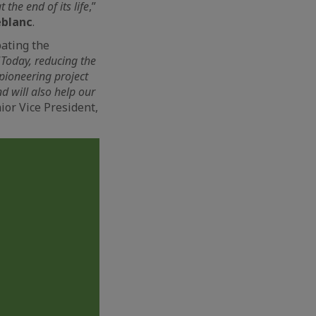
 the end of its life
,”
eblanc
.
pating the
“
Today, reducing the
 pioneering project
nd will also help our
nior Vice President,