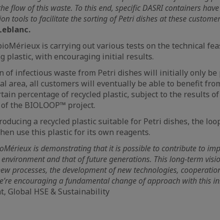
the flow of this waste. To this end, specific DASRI containers hav
n tools to facilitate the sorting of Petri dishes at these custome
Leblanc.
ioMérieux is carrying out various tests on the technical feas
 plastic, with encouraging initial results.
n of infectious waste from Petri dishes will initially only be
l area, all customers will eventually be able to benefit fro
tain percentage of recycled plastic, subject to the results o
s of the BIOLOOP™ project.
oducing a recycled plastic suitable for Petri dishes, the loo
hen use this plastic for its own reagents.
bioMérieux is demonstrating that it is possible to contribute to im
 environment and that of future generations. This long-term vision
ew processes, the development of new technologies, cooperatio
e’re encouraging a fundamental change of approach with this ini
nt, Global HSE & Sustainability