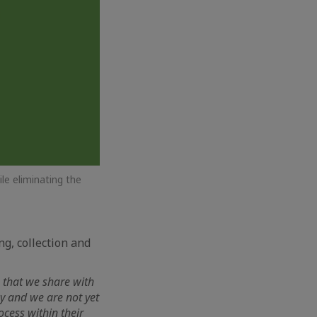
le eliminating the
ng, collection and
 that we share with
ay and we are not yet
ocess within their