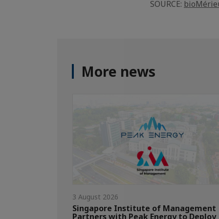
SOURCE:
bioMérie
More news
3 August 2026
Singapore Institute of Management
Partners with Peak Energy to Deploy