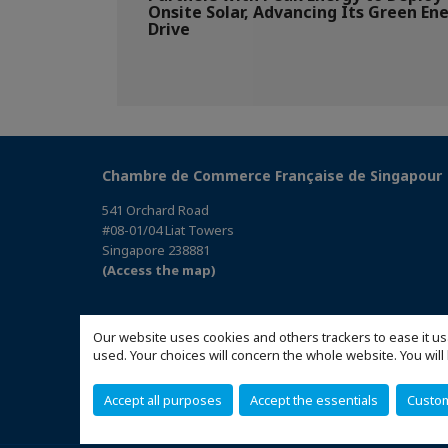
Onsite Solar, Advancing Its Green En
Drive
Chambre de Commerce Française de Singapour
541 Orchard Road
#08-01/04 Liat Towers
Singapore 238881
(Access the map)
Our website uses cookies and others trackers to ease it us
used. Your choices will concern the whole website. You w
Accept all purposes
Accept the essentials
Custo