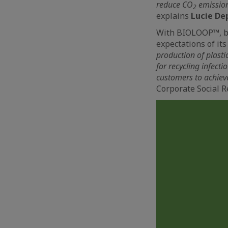
reduce CO
emissions
2
explains
Lucie De
With BIOLOOP™, bio
expectations of it
production of plasti
for recycling infecti
customers to achiev
Corporate Social R