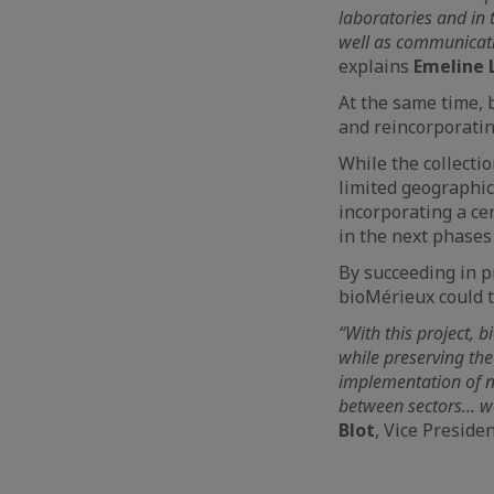
laboratories and in 
well as communicatio
explains
Emeline 
At the same time, b
and reincorporating
While the collectio
limited geographica
incorporating a cer
in the next phase
By succeeding in pr
bioMérieux could t
“With this project, 
while preserving the
implementation of n
between sectors... w
Blot
, Vice Preside