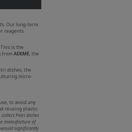
nts. Our long-term
fer reagents
 This is the
g from
ADEME
, the
tri dishes, the
ulturing micro-
se, to avoid any
t reusing plastic
 collect Petri dishes
the manufacture of
 would significantly