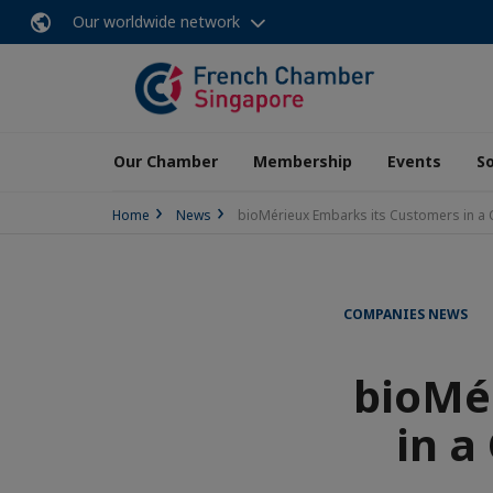
Our worldwide network
Our Chamber
Membership
Events
So
Home
News
bioMérieux Embarks its Customers in a C
COMPANIES NEWS
bioMé
in a