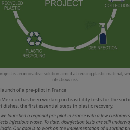
ect is an innovative solution aimed at reusing plastic material, whi
infectious risk.
 launch of a pre-pilot in France
oMérieux has been working on feasibility tests for the sorti
i dishes, the first essential steps in plastic recovery.
we launched a regional pre-pilot in France with a few customers
ects infectious waste. To date, disinfection tests are still underw
plastic. Our goal is to work on the implementation of a sorting pr