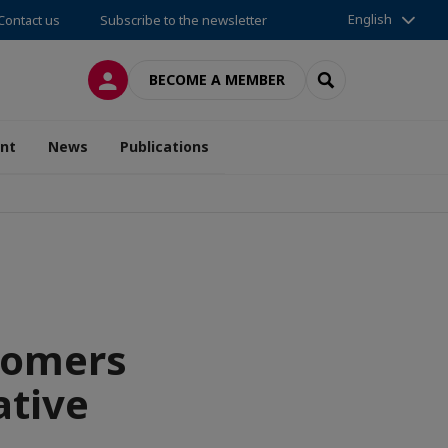
English
Contact us
Subscribe to the newsletter
LOG IN
SEARCH
BECOME A MEMBER
nt
News
Publications
tomers
ative