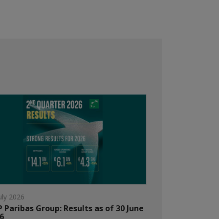
uly 2026
 Paribas Group: Results as of 30 June
6