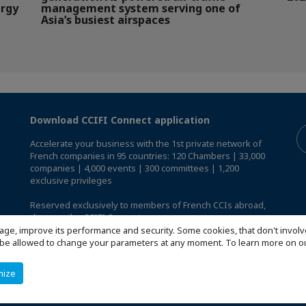
ergy
management system serving one of
Asia’s busiest airspaces
Download CCIFI Connect application
Accelerate your business with the 1st private network of
French companies in 95 countries: 120 Chambers | 33,000
companies | 4,000 events | 300 committees | 1,200
exclusive privileges
Reserved exclusively to members of French CCIs abroad,
discover the CCIFI Connect app
.
age, improve its performance and security. Some cookies, that don't involv
ill be allowed to change your parameters at any moment. To learn more on
mize