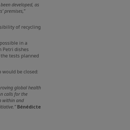
e been developed, as
rs’ premises,
”
ibility of recycling
 possible in a
m Petri dishes
f the tests planned
p would be closed:
proving global health
 calls for the
n within and
tiative.”
Bénédicte