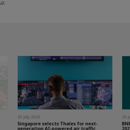
ux
30 July 2026
29 J
Singapore selects Thales for next-
BNP
generation AI-powered air traffic
202