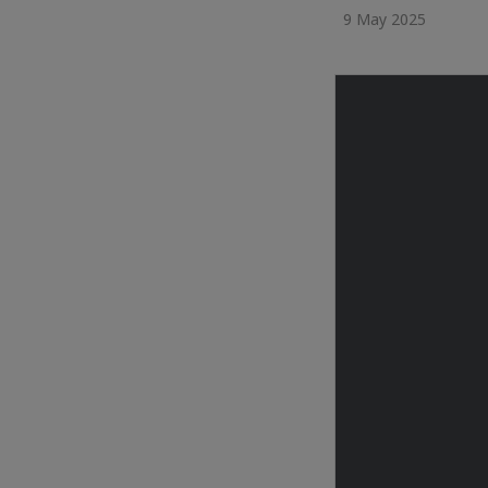
9 May 2025