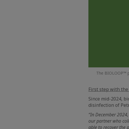
The BIOLOOP™ proj
First step with the
Since mid-2024, bi
disinfection of Petr
“In December 2024, 
our partner who coll
able to recover the 