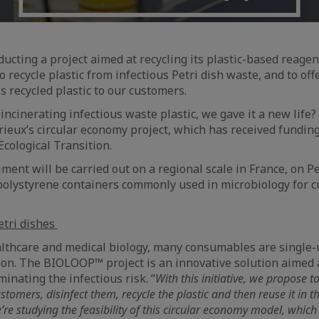
ducting a project aimed at recycling its plastic-based reage
 to recycle plastic from infectious Petri dish waste, and to of
s recycled plastic to our customers.
 incinerating infectious waste plastic, we gave it a new life?
ieux’s circular economy project, which has received fundin
Ecological Transition.
riment will be carried out on a regional scale in France, on Pe
l polystyrene containers commonly used in microbiology for c
etri dishes
althcare and medical biology, many consumables are single-u
ion. The BIOLOOP™ project is an innovative solution aimed a
minating the infectious risk. “
With this initiative, we propose to
tomers, disinfect them, recycle the plastic and then reuse it in 
’re studying the feasibility of this circular economy model, which