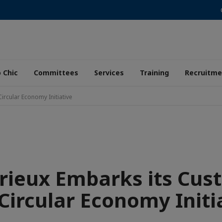
 Chic
Committees
Services
Training
Recruitme
ircular Economy Initiative
rieux Embarks its Cus
 Circular Economy Initi