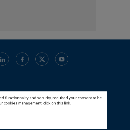
ed functionnality and security, required your consent to be
 our cookies management,
click on this link
.