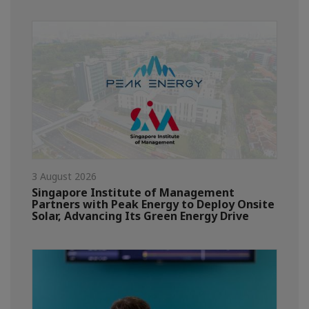
3 August 2026
Singapore Institute of Management
Partners with Peak Energy to Deploy Onsite
Solar, Advancing Its Green Energy Drive