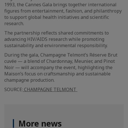
1993, the Cannes Gala brings together international
figures from entertainment, fashion, and philanthropy
to support global health initiatives and scientific
research.
The partnership reflects shared commitments to
advancing HIV/AIDS research while promoting
sustainability and environmental responsibility.
During the gala, Champagne Telmont’s Réserve Brut
cuvée — a blend of Chardonnay, Meunier, and Pinot
Noir — will accompany the event, highlighting the
Maison’s focus on craftsmanship and sustainable
champagne production.
SOURCE:
CHAMPAGNE TELMONT
More news