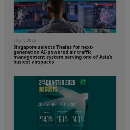
30 July 2026
Singapore selects Thales for next-
generation AI-powered air traffic
management system serving one of Asia’s
busiest airspaces