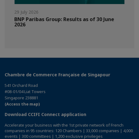
29 July 2026
BNP Paribas Group: Results as of 30 June
2026
Chambre de Commerce Française de Singapour
541 Orchard Road
#08-01/04 Liat Towers
Singapore 238881
(Access the map)
Download CCIFI Connect application
Accelerate your business with the 1st private network of French
companies in 95 countries: 120 Chambers | 33,000 companies | 4,000
events | 300 committees | 1,200 exclusive privileges