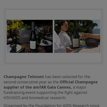
Champagne Telmont
has been selected for the
second consecutive year as the
Official Champagne
supplier of the amfAR Gala Cannes,
a major
fundraising event supporting the fight against
HIV/AIDS and biomedical research.
Organised by the Foundation for AIDS Research since