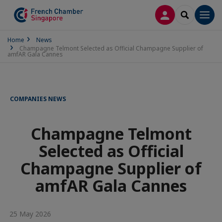
LOG IN
SEARCH
Men
Home
News
Champagne Telmont Selected as Official Champagne Supplier of
amfAR Gala Cannes
COMPANIES NEWS
Champagne Telmont
Selected as Official
Champagne Supplier of
amfAR Gala Cannes
25 May 2026