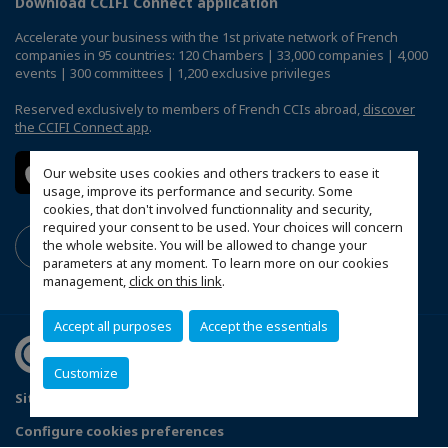
Download CCIFI Connect application
Accelerate your business with the 1st private network of French
companies in 95 countries: 120 Chambers | 33,000 companies | 4,000
events | 300 committees | 1,200 exclusive privileges
Reserved exclusively to members of French CCIs abroad,
discover
the CCIFI Connect app
.
Our website uses cookies and others trackers to ease it
usage, improve its performance and security. Some
cookies, that don't involved functionnality and security,
required your consent to be used. Your choices will concern
the whole website. You will be allowed to change your
parameters at any moment. To learn more on our cookies
management,
click on this link
.
Accept all purposes
Accept the essentials
Customize
Sitemap
Terms & Conditions
Privacy Policy
Configure cookies preferences