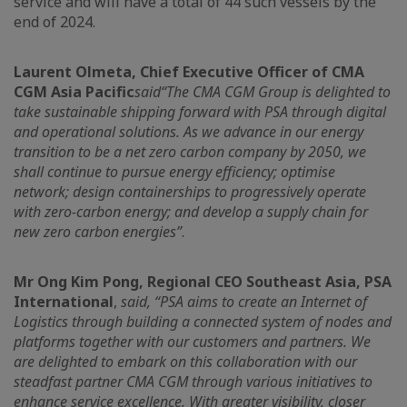
service and will have a total of 44 such vessels by the
end of 2024.
Laurent Olmeta, Chief Executive Officer of CMA
CGM Asia Pacific
said
“The CMA CGM Group is delighted to
take sustainable shipping forward with PSA through digital
and operational solutions. As we advance in our energy
transition to be a net zero carbon company by 2050, we
shall continue to pursue energy efficiency; optimise
network; design containerships to progressively operate
with zero-carbon energy; and develop a supply chain for
new zero carbon energies”
.
Mr Ong Kim Pong, Regional CEO Southeast Asia, PSA
International
,
said, “PSA aims to create an Internet of
Logistics through building a connected system of nodes and
platforms together with our customers and partners. We
are delighted to embark on this collaboration with our
steadfast partner CMA CGM through various initiatives to
enhance service excellence. With greater visibility, closer