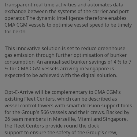
transparent real time activities and automates data
exchange between the systems of the carrier and port
operator. The dynamic intelligence therefore enables
CMA CGM vessels to optimise vessel speed to be timely
for berth.
This innovative solution is set to reduce greenhouse
gas emission through further optimisation of bunker
consumption. An annualised bunker savings of 4 % to 7
% for CMA CGM vessels arriving in Singapore is
expected to be achieved with the digital solution.
Opt-E-Arrive will be complementary to CMA CGM’s
existing Fleet Centers, which can be described as
vessel control towers with smart decision support tools
for the Group's 566 vessels and their crews. Backed by
26 team members in Marseille, Miami and Singapore,
the Fleet Centers provide round the clock
support to ensure the safety of the Group’s crew,