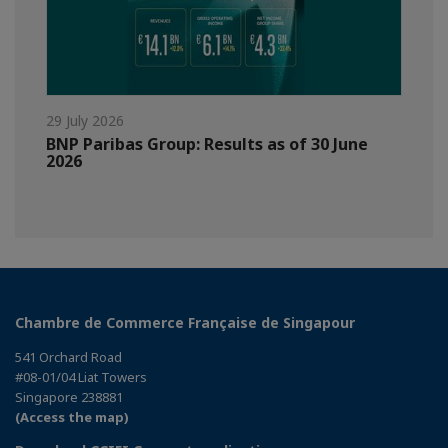
29 July 2026
BNP Paribas Group: Results as of 30 June
2026
Chambre de Commerce Française de Singapour
541 Orchard Road
#08-01/04 Liat Towers
Singapore 238881
(Access the map)