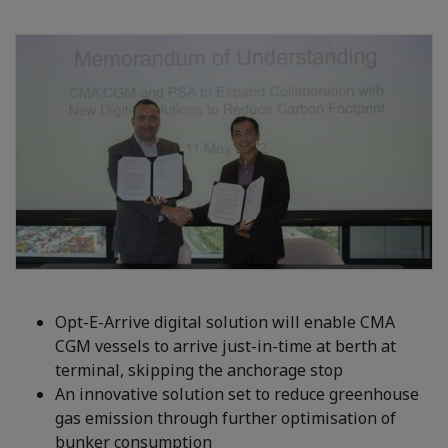
Opt-E-Arrive digital solution will enable CMA
CGM vessels to arrive just-in-time at berth at
terminal, skipping the anchorage stop
An innovative solution set to reduce greenhouse
gas emission through further optimisation of
bunker consumption