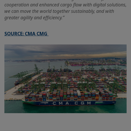
cooperation and enhanced cargo flow with digital solutions,
we can move the world together sustainably, and with
greater agility and efficiency.”
SOURCE: CMA CMG