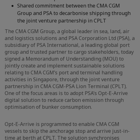
Shared commitment between the CMA CGM
Group and PSA to decarbonise shipping through
the joint venture partnership in CPLT
The CMA CGM Group, a global leader in sea, land, air
and logistics solutions and PSA Corporation Ltd (PSA), a
subsidiary of PSA International, a leading global port
group and trusted partner to cargo stakeholders, today
signed a Memorandum of Understanding (MOU) to
jointly create and implement sustainable solutions
relating to CMA CGM’s port and terminal handling
activities in Singapore, through the joint venture
partnership in CMA CGM-PSA Lion Terminal (CPLT).
One of the focus areas is to adopt PSA’s Opt-E-Arrive
digital solution to reduce carbon emission through
optimisation of bunker consumption.
Opt-E-Arrive is programmed to enable CMA CGM
vessels to skip the anchorage stop and arrive just-in-
time at berth at CPLT. The solution synchronises