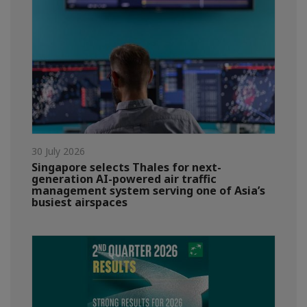
30 July 2026
Singapore selects Thales for next-
generation AI-powered air traffic
management system serving one of Asia’s
busiest airspaces