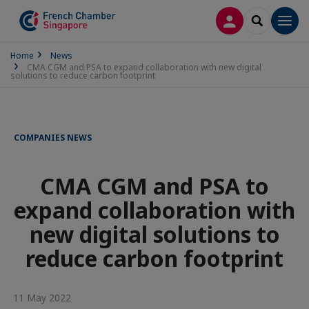
LOG IN
SEARCH
Men
Home
News
CMA CGM and PSA to expand collaboration with new digital
solutions to reduce carbon footprint
COMPANIES NEWS
CMA CGM and PSA to
expand collaboration with
new digital solutions to
reduce carbon footprint
11 May 2022