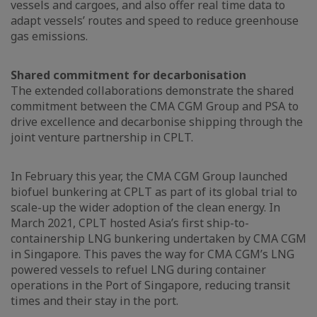
vessels and cargoes, and also offer real time data to
adapt vessels’ routes and speed to reduce greenhouse
gas emissions.
Shared commitment for decarbonisation
The extended collaborations demonstrate the shared
commitment between the CMA CGM Group and PSA to
drive excellence and decarbonise shipping through the
joint venture partnership in CPLT.
In February this year, the CMA CGM Group launched
biofuel bunkering at CPLT as part of its global trial to
scale-up the wider adoption of the clean energy. In
March 2021, CPLT hosted Asia’s first ship-to-
containership LNG bunkering undertaken by CMA CGM
in Singapore. This paves the way for CMA CGM’s LNG
powered vessels to refuel LNG during container
operations in the Port of Singapore, reducing transit
times and their stay in the port.