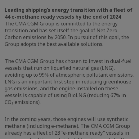
Leading shipping’s energy transition with a fleet of
44 e-methane ready vessels by the end of 2024
The CMA CGM Group is committed to the energy
transition and has set itself the goal of Net Zero
Carbon emissions by 2050. In pursuit of this goal, the
Group adopts the best available solutions.
The CMA CGM Group has chosen to invest in dual-fuel
vessels that run on liquefied natural gas (LNG),
avoiding up to 99% of atmospheric pollutant emissions.
LNG is an important first step in reducing greenhouse
gas emissions, and the engine installed on these
vessels is capable of using BioLNG (reducing 67% in
CO₂ emissions).
In the coming years, those engines will use synthetic
methane (including e-methane). The CMA CGM Group
already has a fleet of 28 “e-methane ready” vessels in