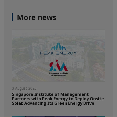
More news
3 August 2026
Singapore Institute of Management
Partners with Peak Energy to Deploy Onsite
Solar, Advancing Its Green Energy Drive