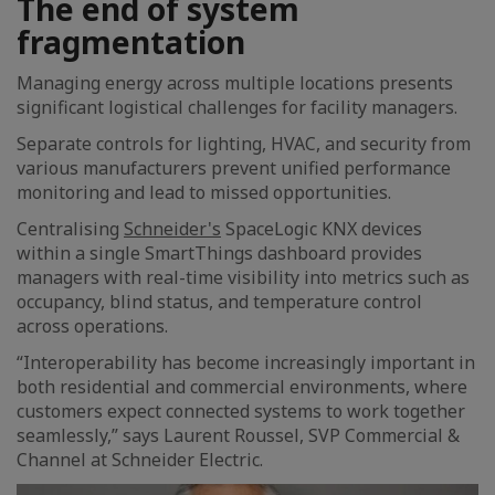
The end of system
fragmentation
Managing energy across multiple locations presents
significant logistical challenges for facility managers.
Separate controls for lighting, HVAC, and security from
various manufacturers prevent unified performance
monitoring and lead to missed opportunities.
Centralising
Schneider's
SpaceLogic KNX devices
within a single SmartThings dashboard provides
managers with real-time visibility into metrics such as
occupancy, blind status, and temperature control
across operations.
“Interoperability has become increasingly important in
both residential and commercial environments, where
customers expect connected systems to work together
seamlessly,” says Laurent Roussel, SVP Commercial &
Channel at Schneider Electric.