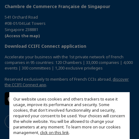
Chambre de Commerce Française de Singapour
541 Orchard Road
#08-01/04 Liat Towers
Singapore 238881
(Access the map)
Download CCIFI Connect application
Accelerate your business with the 1st private network of French
companies in 95 countries: 120 Chambers | 33,000 companies | 4,000
events | 300 committees | 1,200 exclusive privileges
Reserved exclusively to members of French CCIs abroad,
discover
the CCIFI Connect app
.
Our website uses cookies and others trackers to ease it
usage, improve its performance and security. Some
cookies, that don't involved functionnality and security,
required your consent to be used. Your choices will concern
the whole website. You will be allowed to change your
parameters at any moment. To learn more on our cookies
management,
click on this link
.