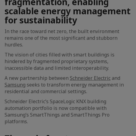
fragmentation, enabling
scalable energy management
for sustainability
In the race toward net zero, the built environment
remains one of the most significant and stubborn
hurdles.
The vision of cities filled with smart buildings is
hindered by fragmented proprietary systems,
inaccessible data and limited interoperability.
A new partnership between
Schneider Electric
and
Samsung
seeks to transform energy management in
residential and commercial settings.
Schneider Electric’s SpaceLogic KNX building
automation portfolio is now compatible with
Samsung’s SmartThings and SmartThings Pro
platforms.