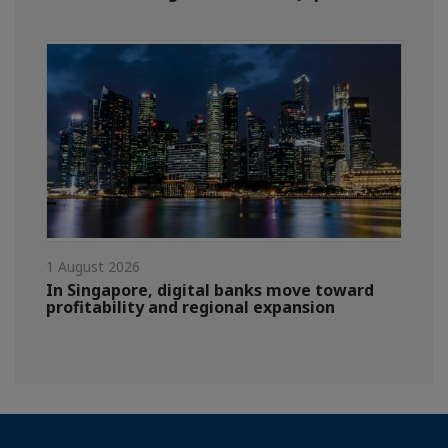
1 August 2026
In Singapore, digital banks move toward
profitability and regional expansion