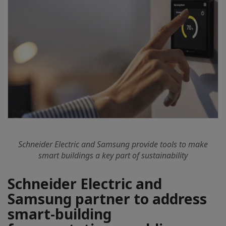
Schneider Electric and Samsung provide tools to make
smart buildings a key part of sustainability
Schneider Electric and
Samsung partner to address
smart-building