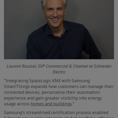
Laurent Roussel, SVP Commercial & Channel at Schneider
Electric
“Integrating SpaceLogic KNX with Samsung
SmartThings expands how customers can manage their
connected devices, personalise their automation
experience and gain greater visibility into energy
usage across
homes and buildings
.”
Samsung’s streamlined certification process enabled