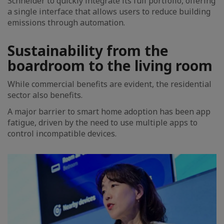
Schneider to quickly integrate its full portfolio, offering
a single interface that allows users to reduce building
emissions through automation.
Sustainability from the
boardroom to the living room
While commercial benefits are evident, the residential
sector also benefits.
A major barrier to smart home adoption has been app
fatigue, driven by the need to use multiple apps to
control incompatible devices.