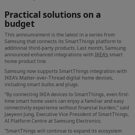
Practical solutions on a
budget
This announcement is the latest in a series from
Samsung that connects its SmartThings platform to
additional third-party products. Last month, Samsung
announced enhanced integrations with
IKEA’s
smart
home product line.
Samsung now supports SmartThings integration with
IKEA’s Matter-over-Thread digital home devices,
including smart bulbs and plugs.
“By connecting IKEA devices to SmartThings, even first-
time smart home users can enjoy a familiar and easy
connectivity experience without financial burden,” said
Jaeyeon Jung, Executive Vice President of SmartThings,
AI Platform Centre at Samsung Electronics.
“SmartThings will continue to expand its ecosystem