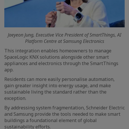
Jaeyeon Jung, Executive Vice President of SmartThings, AI
Platform Centre at Samsung Electronics
This integration enables homeowners to manage
SpaceLogic KNX solutions alongside other smart
appliances and electronics through the SmartThings
app.
Residents can more easily personalise automation,
gain greater insight into energy usage, and make
sustainable living the standard rather than the
exception.
By addressing system fragmentation, Schneider Electric
and Samsung provide the tools needed to make smart
buildings a foundational element of global
sustainability efforts.