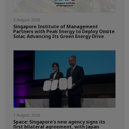
3 August 2026
Singapore Institute of Management
Partners with Peak Energy to Deploy Onsite
Solar, Advancing Its Green Energy Drive
1 August 2026
Space: Singapore's new agency signs its
first bilateral agreement, with Japan