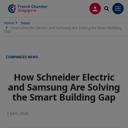
LOG IN
SEARCH
Men
Home
News
How Schneider Electric and Samsung Are Solving the Smart Building
Gap
COMPANIES NEWS
How Schneider Electric
and Samsung Are Solving
the Smart Building Gap
3 June 2026