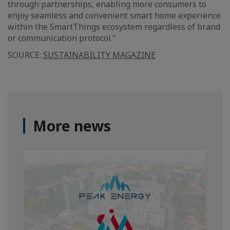
through partnerships, enabling more consumers to
enjoy seamless and convenient smart home experience
within the SmartThings ecosystem regardless of brand
or communication protocol."
SOURCE:
SUSTAINABILITY MAGAZINE
More news