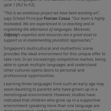
cycle 1
(N2 to K2).
“
This is an ambitious project we have been working on
”,
says School Principal
Florian Cossa
. “
Our team is highly
motivated. We are experienced in co-teaching and in
organising the alternance of languages. Moreover,
Odyssey
’s expertise and resources are a great asset to
support us in implementing pluralistic approaches.
”
Singapore’s multicultural and multiethnic scene
provides the ideal environment for this unique offer to
take root. In an increasingly competitive market, being
able to speak multiple languages and understand
other cultures opens doors to personal and
professional opportunities.
Learning three languages from such an early age may
seem daunting to parents who have grown up in a
monolingual environment. However, studies have
indicated that children who grow up in a supportive
environment speaking more than one language are