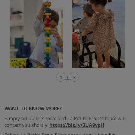
1
/
3
WANT TO KNOW MORE?
Simply fill up this form and La Petite Ecole’s team will
contact you shortly:
https://bit.ly/3UA9vpH