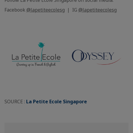
Follow La Petite Ecole Singapore on social media:
Facebook
@lapetiteecolesg
| IG
@lapetiteecolesg
SOURCE :
La Petite Ecole Singapore