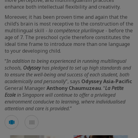
more perceptive, and multilingualism practices
enhance both intellectual flexibility and creativity.
Moreover, it has been proven time and again that the
child’s brain is most receptive to the construction of the
multilingual skill -
la compétence plurilingue
- before the
age of 7. The preschool cycle therefore constitutes the
ideal time frame to introduce more than one language
to your developing child.
“
In addition to being experienced in running multilingual
schools,
Odyssey
has pledged to set up high standards and
to ensure the well-being and success of each student, both
academically and personally
”, says
Odyssey Asia-Pacific
General Manager
Anthony Chaumuzeau
. “
La Petite
Ecole
in Singapore will continue to offer a privileged
environment conducive to learning, where individualised
attention and care is provided.
”
See
See
carousel
mosaic
mode
mode