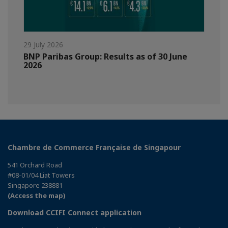
29 July 2026
BNP Paribas Group: Results as of 30 June
2026
Chambre de Commerce Française de Singapour
541 Orchard Road
#08-01/04 Liat Towers
Singapore 238881
(Access the map)
Download CCIFI Connect application