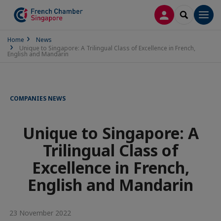
LOG IN
SEARCH
Men
Home
News
Unique to Singapore: A Trilingual Class of Excellence in French,
English and Mandarin
COMPANIES NEWS
Unique to Singapore: A
Trilingual Class of
Excellence in French,
English and Mandarin
23 November 2022