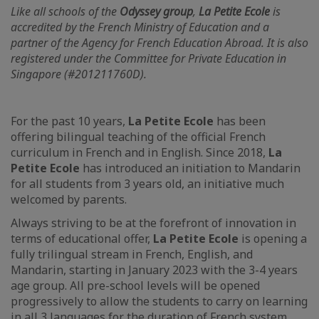
Like all schools of the
Odyssey group
,
La Petite Ecole
is
accredited by the French Ministry of Education and a
partner of the Agency for French Education Abroad. It is also
registered under the Committee for Private Education in
Singapore (#201211760D).
For the past 10 years,
La Petite Ecole
has been
offering bilingual teaching of the official French
curriculum in French and in English. Since 2018,
La
Petite Ecole
has introduced an initiation to Mandarin
for all students from 3 years old, an initiative much
welcomed by parents.
Always striving to be at the forefront of innovation in
terms of educational offer,
La Petite Ecole
is opening a
fully trilingual stream in French, English, and
Mandarin, starting in January 2023 with the 3-4 years
age group. All pre-school levels will be opened
progressively to allow the students to carry on learning
in all 3 languages for the duration of French system