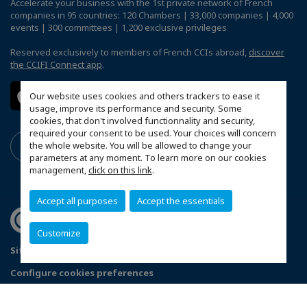
Accelerate your business with the 1st private network of French
companies in 95 countries: 120 Chambers | 33,000 companies | 4,000
events | 300 committees | 1,200 exclusive privileges
Reserved exclusively to members of French CCIs abroad,
discover
the CCIFI Connect app
.
Our website uses cookies and others trackers to ease it
usage, improve its performance and security. Some
cookies, that don't involved functionnality and security,
required your consent to be used. Your choices will concern
the whole website. You will be allowed to change your
parameters at any moment. To learn more on our cookies
management,
click on this link
.
Accept all purposes
Accept the essentials
Customize
Sitemap
Terms & Conditions
Privacy Policy
Configure cookies preferences
© 2026 Chambre de Commerce Française de Singapour