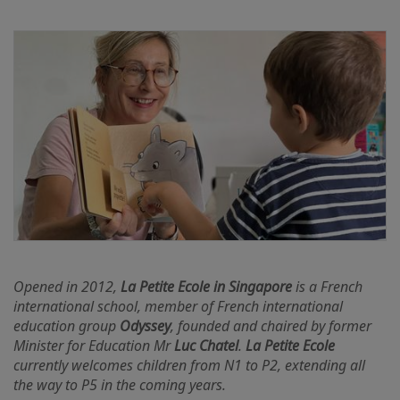
Opened in 2012,
La Petite Ecole in Singapore
is a French
international school, member of French international
education group
Odyssey
, founded and chaired by former
Minister for Education Mr
Luc Chatel
.
La Petite Ecole
currently welcomes children from N1 to P2, extending all
the way to P5 in the coming years.