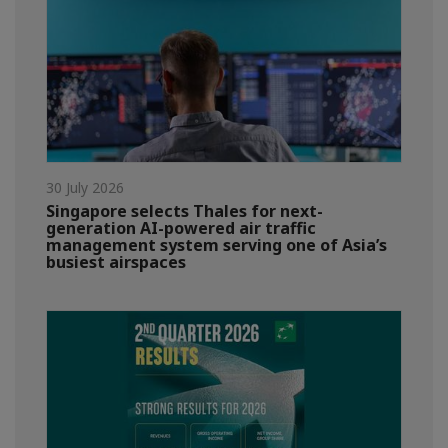
30 July 2026
Singapore selects Thales for next-
generation AI-powered air traffic
management system serving one of Asia’s
busiest airspaces