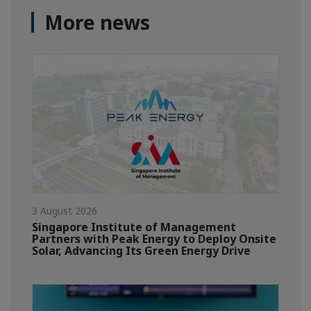
More news
3 August 2026
Singapore Institute of Management
Partners with Peak Energy to Deploy Onsite
Solar, Advancing Its Green Energy Drive