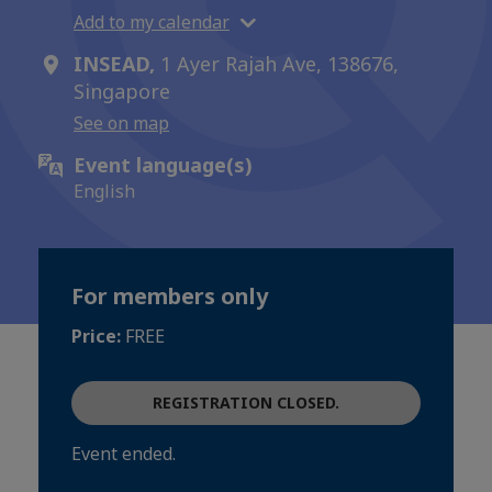
Add to my calendar
INSEAD,
1 Ayer Rajah Ave, 138676,
Singapore
See on map
Event language(s)
English
For members only
Price:
FREE
REGISTRATION CLOSED.
Event ended.