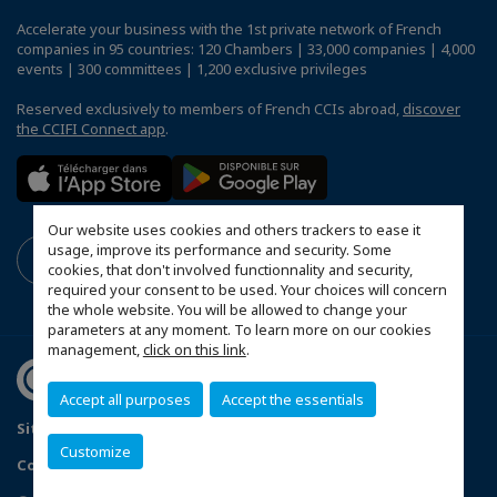
Accelerate your business with the 1st private network of French
companies in 95 countries: 120 Chambers | 33,000 companies | 4,000
events | 300 committees | 1,200 exclusive privileges
Reserved exclusively to members of French CCIs abroad,
discover
the CCIFI Connect app
.
Our website uses cookies and others trackers to ease it
usage, improve its performance and security. Some
cookies, that don't involved functionnality and security,
required your consent to be used. Your choices will concern
the whole website. You will be allowed to change your
parameters at any moment. To learn more on our cookies
management,
click on this link
.
Accept all purposes
Accept the essentials
Sitemap
Terms & Conditions
Privacy Policy
Customize
Configure cookies preferences