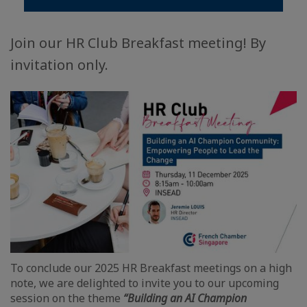
Join our HR Club Breakfast meeting! By
invitation only.
To conclude our 2025 HR Breakfast meetings on a high
note, we are delighted to invite you to our upcoming
session on the theme
“Building an AI Champion