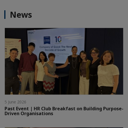
News
5 June 2026
Past Event | HR Club Breakfast on Building Purpose-
Driven Organisations