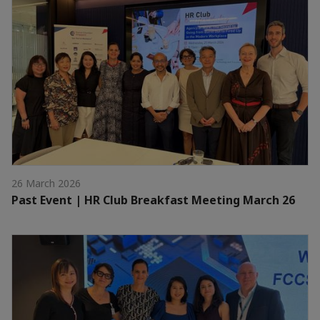
26 March 2026
Past Event | HR Club Breakfast Meeting March 26