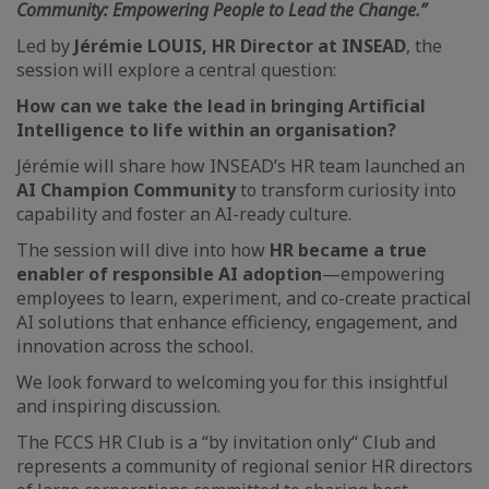
Community: Empowering People to Lead the Change.”
Led by
Jérémie LOUIS, HR Director at INSEAD
, the
session will explore a central question:
How can we take the lead in bringing Artificial
Intelligence to life within an organisation?
Jérémie will share how INSEAD’s HR team launched an
AI Champion Community
to transform curiosity into
capability and foster an AI-ready culture.
The session will dive into how
HR became a true
enabler of responsible AI adoption
—empowering
employees to learn, experiment, and co-create practical
AI solutions that enhance efficiency, engagement, and
innovation across the school.
We look forward to welcoming you for this insightful
and inspiring discussion.
The FCCS HR Club is a “by invitation only“ Club and
represents a community of regional senior HR directors