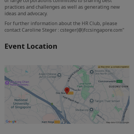
of large corporations committed to sharing best
practices and challenges as well as generating new
ideas and advocacy.
For further information about the HR Club, please
contact Caroline Steger : csteger(@)fccsingapore.com"
Event Location