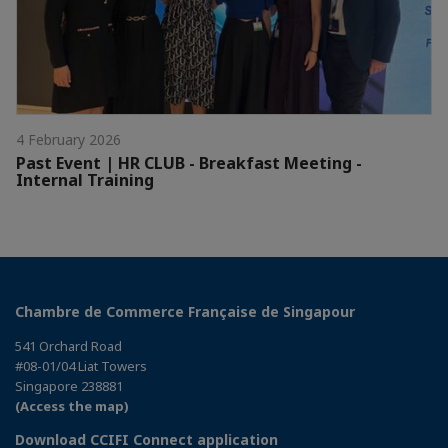
4 February 2026
Past Event | HR CLUB - Breakfast Meeting -
Internal Training
Chambre de Commerce Française de Singapour
541 Orchard Road
#08-01/04 Liat Towers
Singapore 238881
(Access the map)
Download CCIFI Connect application