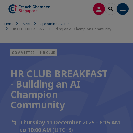
LOG IN
SEARCH
Men
Home
Events
Upcoming events
HR CLUB BREAKFAST - Building an AI Champion Community
COMMITTEE
HR CLUB
HR CLUB BREAKFAST
- Building an AI
Champion
Community
Thursday 11 December 2025 - 8:15 AM
to 10:00 AM
(UTC+8)