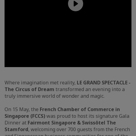
Where imagination met reality,
LE GRAND SPECTACLE -
The Circus of Dream
transformed an evening into a
truly immersive world of wonder and magic.
On 15 May, the
French Chamber of Commerce in
Singapore (FCCS)
was proud to host its signature Gala
Dinner at
Fairmont Singapore & Swissôtel The
Stamford
, welcoming over 700 guests from the French