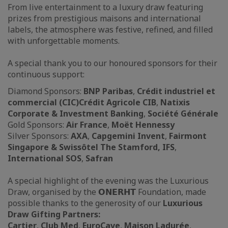
From live entertainment to a luxury draw featuring
prizes from prestigious maisons and international
labels, the atmosphere was festive, refined, and filled
with unforgettable moments.
A special thank you to our honoured sponsors for their
continuous support:
Diamond Sponsors:
BNP Paribas
,
Crédit industriel et
commercial (CIC)
Crédit Agricole CIB
,
Natixis
Corporate & Investment Banking
,
Société Générale
Gold Sponsors:
Air France
,
Moët Hennessy
Silver Sponsors:
AXA
,
Capgemini Invent
,
Fairmont
Singapore & Swissôtel The Stamford, IFS
,
International SOS
,
Safran
A special highlight of the evening was the Luxurious
Draw, organised by the 𝗢𝗡𝗘𝗥𝗛𝗧 Foundation, made
possible thanks to the generosity of our
Luxurious
Draw Gifting Partners:
Cartier
,
Club Med
,
EuroCave
,
Maison Ladurée
,