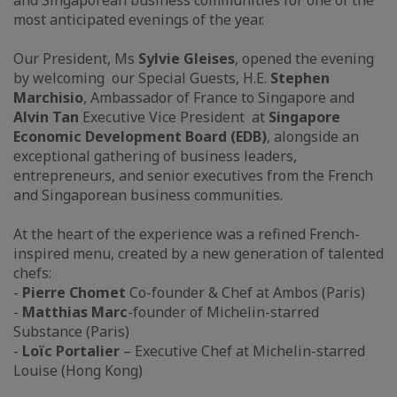
and Singaporean business communities for one of the
most anticipated evenings of the year.
Our President, Ms
Sylvie Gleises
, opened the evening
by welcoming our Special Guests, H.E.
Stephen
Marchisio
, Ambassador of France to Singapore and
Alvin Tan
Executive Vice President at
Singapore
Economic Development Board (EDB)
, alongside an
exceptional gathering of business leaders,
entrepreneurs, and senior executives from the French
and Singaporean business communities.
At the heart of the experience was a refined French-
inspired menu, created by a new generation of talented
chefs:
-
Pierre Chomet
Co-founder & Chef at Ambos (Paris)
-
Matthias Marc
-founder of Michelin-starred
Substance (Paris)
-
Loïc Portalier
– Executive Chef at Michelin-starred
Louise (Hong Kong)