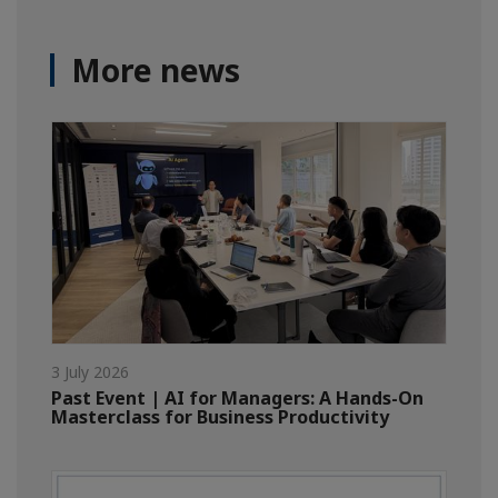
More news
3 July 2026
Past Event | AI for Managers: A Hands-On
Masterclass for Business Productivity