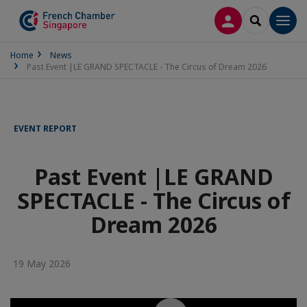
LOG IN
SEARCH
Men
Home
News
Past Event |LE GRAND SPECTACLE - The Circus of Dream 2026
EVENT REPORT
Past Event |LE GRAND
SPECTACLE - The Circus of
Dream 2026
19 May 2026