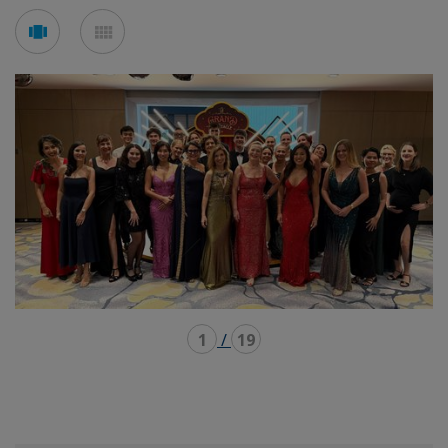
See
See
carousel
mosaic
mode
mode
1
/
19