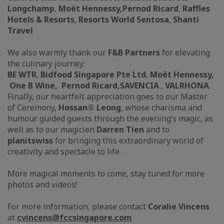
Longchamp
,
Moët Hennessy,
Pernod Ricard
,
Raffles
Hotels & Resorts
,
Resorts World Sentosa
,
Shanti
Travel
We also warmly thank our
F&B Partners
for elevating
the culinary journey:
BE WTR
,
Bidfood Singapore Pte Ltd
,
Moët Hennessy,
One B Wine, Pernod Ricard,
SAVENCIA
,
VALRHONA
.
Finally, our heartfelt appreciation goes to our Master
of Ceremony,
Hossan® Leong
, whose charisma and
humour guided guests through the evening’s magic, as
well as to our magicien
Darren Tien
and to
planitswiss
for bringing this extraordinary world of
creativity and spectacle to life.
More magical moments to come, stay tuned for more
photos and videos!
For more information, please contact
Coralie Vincens
at
cvincens@
fccsingapore.com