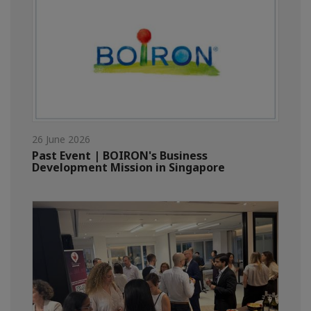
26 June 2026
Past Event | BOIRON's Business
Development Mission in Singapore