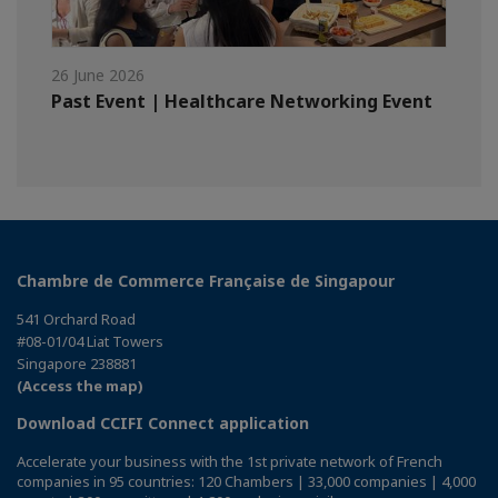
26 June 2026
Past Event | Healthcare Networking Event
Chambre de Commerce Française de Singapour
541 Orchard Road
#08-01/04 Liat Towers
Singapore 238881
(Access the map)
Download CCIFI Connect application
Accelerate your business with the 1st private network of French
companies in 95 countries: 120 Chambers | 33,000 companies | 4,000