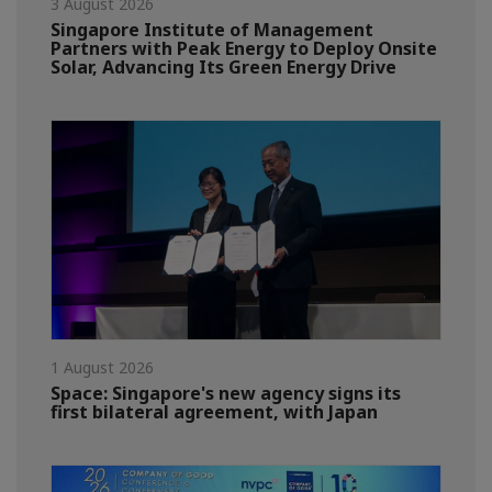
3 August 2026
Singapore Institute of Management
Partners with Peak Energy to Deploy Onsite
Solar, Advancing Its Green Energy Drive
1 August 2026
Space: Singapore's new agency signs its
first bilateral agreement, with Japan