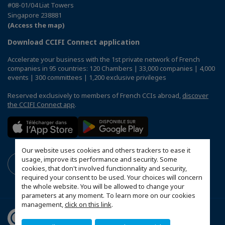
#08-01/04 Liat Towers
Singapore 238881
(Access the map)
Download CCIFI Connect application
Accelerate your business with the 1st private network of French
companies in 95 countries: 120 Chambers | 33,000 companies | 4,000
events | 300 committees | 1,200 exclusive privileges
Reserved exclusively to members of French CCIs abroad,
discover
the CCIFI Connect app
.
Our website uses cookies and others trackers to ease it
usage, improve its performance and security. Some
cookies, that don't involved functionnality and security,
required your consent to be used. Your choices will concern
the whole website. You will be allowed to change your
parameters at any moment. To learn more on our cookies
management,
click on this link
.