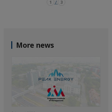
1
/
3
More news