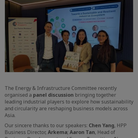
The Energy & Infrastructure Committee recently
organised a
panel discussion
bringing together
leading industrial players to explore how sustainability
and circularity are reshaping business models across
Asia.
Our sincere thanks to our speakers:
Chen Yang
, HPP
Business Director,
Arkema
;
Aaron Tan
, Head of