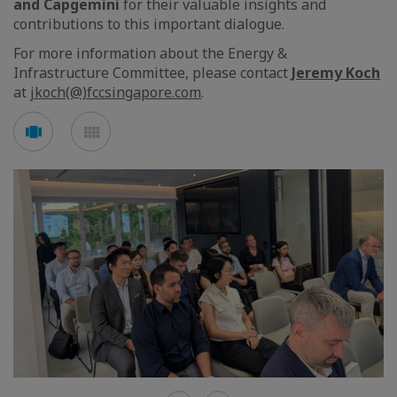
and Capgemini
for their valuable insights and
contributions to this important dialogue.
For more information about the Energy &
Infrastructure Committee, please contact
Jeremy Koch
at
jkoch(@)fccsingapore.com
.
See
See
carousel
mosaic
mode
mode