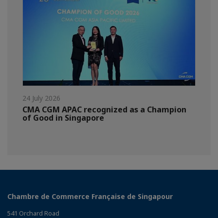
24 July 2026
CMA CGM APAC recognized as a Champion
of Good in Singapore
Chambre de Commerce Française de Singapour
541 Orchard Road