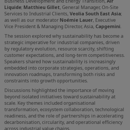
Business Development and Energy Transition,
Air
Liquide
;
Matthieu Gillet
, General Manager, On-Site
Services to Industrial Clients,
Veolia South East Asia
;
as well as our moderator
Noémie Lauer
, Executive
Vice President & Managing Director, Asia,
Capgemini
.
The session explored why sustainability has become a
strategic imperative for industrial companies, driven
by regulatory evolution, resource scarcity, shifting
customer expectations, and long-term competitiveness.
Speakers shared how sustainability is increasingly
embedded into corporate strategies, operations, and
innovation roadmaps, transforming both risks and
constraints into growth opportunities.
Discussions highlighted the importance of moving
beyond isolated initiatives toward sustainability at
scale. Key themes included organisational
transformation, ecosystem collaboration, technological
readiness, and the role of partnerships in accelerating
decarbonisation, circularity, and operational efficiency
across industrial value chains.