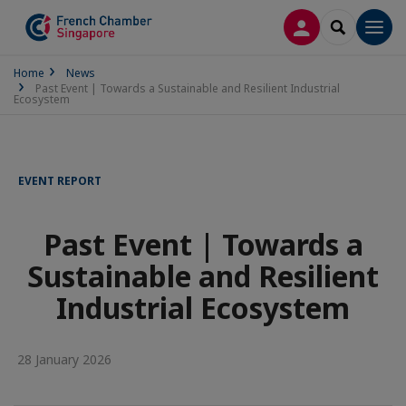
LOG IN
SEARCH
Men
Home
News
Past Event | Towards a Sustainable and Resilient Industrial
Ecosystem
EVENT REPORT
Past Event | Towards a
Sustainable and Resilient
Industrial Ecosystem
28 January 2026