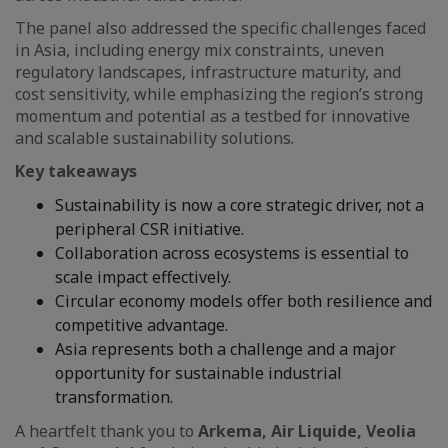
The panel also addressed the specific challenges faced
in Asia, including energy mix constraints, uneven
regulatory landscapes, infrastructure maturity, and
cost sensitivity, while emphasizing the region’s strong
momentum and potential as a testbed for innovative
and scalable sustainability solutions.
Key takeaways
Sustainability is now a core strategic driver, not a
peripheral CSR initiative.
Collaboration across ecosystems is essential to
scale impact effectively.
Circular economy models offer both resilience and
competitive advantage.
Asia represents both a challenge and a major
opportunity for sustainable industrial
transformation.
A heartfelt thank you to
Arkema, Air Liquide, Veolia