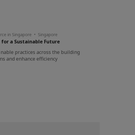
ce in Singapore • Singapore
 for a Sustainable Future
inable practices across the building
ons and enhance efficiency