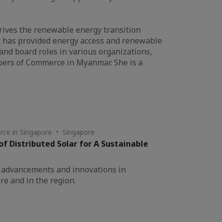
 drives the renewable energy transition
at has provided energy access and renewable
 and board roles in various organizations,
bers of Commerce in Myanmar. She is a
ce in Singapore • Singapore
of Distributed Solar for A Sustainable
st advancements and innovations in
re and in the region.