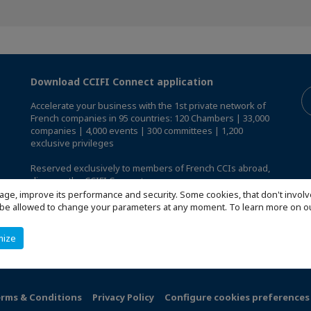
Download CCIFI Connect application
Accelerate your business with the 1st private network of
French companies in 95 countries: 120 Chambers | 33,000
companies | 4,000 events | 300 committees | 1,200
exclusive privileges
Reserved exclusively to members of French CCIs abroad,
discover the CCIFI Connect app
.
age, improve its performance and security. Some cookies, that don't involv
ill be allowed to change your parameters at any moment. To learn more on
mize
rms & Conditions
Privacy Policy
Configure cookies preferences