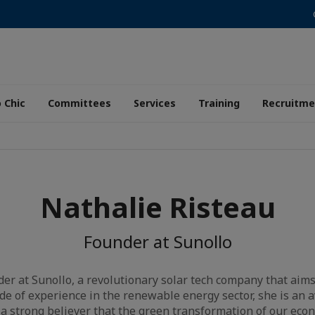
 Chic
Committees
Services
Training
Recruitme
Nathalie Risteau
Founder at Sunollo
der at Sunollo, a revolutionary solar tech company that aims 
de of experience in the renewable energy sector, she is an 
 a strong believer that the green transformation of our econ