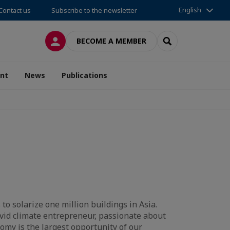
English
Contact us
Subscribe to the newsletter
LOG IN
SEARCH
BECOME A MEMBER
nt
News
Publications
to solarize one million buildings in Asia.
avid climate entrepreneur, passionate about
omy is the largest opportunity of our