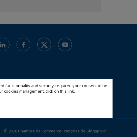
ed functionnality and security, required your consent to be
 our cookies management,
click on this link
.
© 2026 Chambre de Commerce Française de Singapour