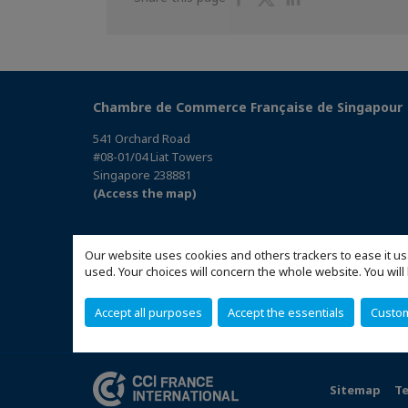
on
on
on
Facebook
Twitter
Linkedin
Chambre de Commerce Française de Singapour
541 Orchard Road
#08-01/04 Liat Towers
Singapore 238881
(Access the map)
Our website uses cookies and others trackers to ease it us
used. Your choices will concern the whole website. You w
Accept all purposes
Accept the essentials
Custo
Sitemap
Te