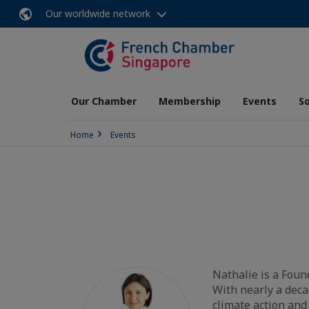
Our worldwide network
Our Chamber
Membership
Events
So
Home
Events
Nathalie is a Foun
With nearly a deca
climate action and