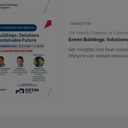
COMMITTEE
The French Chamber of Commer
Green Buildings: Solutions
Get insights into how susta
lifecycle can reduce emissi