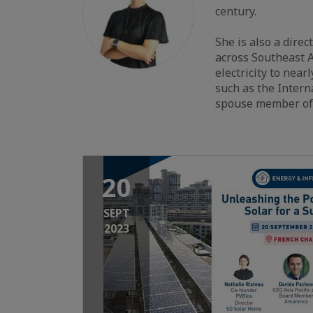
century.
She is also a dire
across Southeast A
electricity to nea
such as the Inter
spouse member of 
20
SEPT
2023