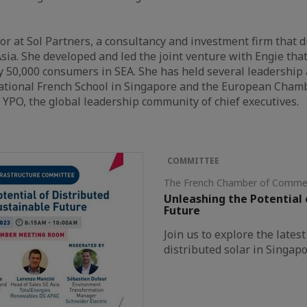
ctor at Sol Partners, a consultancy and investment firm that
sia. She developed and led the joint venture with Engie th
rly 50,000 consumers in SEA. She has held several leadership
national French School in Singapore and the European Cham
YPO, the global leadership community of chief executives.
COMMITTEE
The French Chamber of Commer
Unleashing the Potential 
Future
Join us to explore the late
distributed solar in Singapo