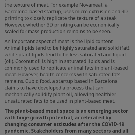
the texture of meat. For example Novameat, a
Barcelona-based startup, uses micro extrusion and 3D
printing to closely replicate the texture of a steak.
However, whether 3D printing can be economically
scaled for mass production remains to be seen.
An important aspect of meat is the lipid content.
Animal lipids tend to be highly saturated and solid (fat),
while plant lipids tend to be less saturated and liquid
(oil). Coconut oil is high in saturated lipids and is
commonly used to replicate animal fats in plant-based
meat. However, health concerns with saturated fats
remains. Cubiq food, a startup based in Barcelona
claims to have developed a process that can
mechanically solidify plant oil, allowing healthier
unsaturated fats to be used in plant-based meat.
The plant-based meat space is an emerging sector
with huge growth potential, accelerated by
changing consumer attitudes after the COVID-19
pandemic. Stakeholders from many sectors and all