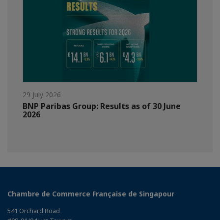
29 July 2026
BNP Paribas Group: Results as of 30 June
2026
Chambre de Commerce Française de Singapour
541 Orchard Road