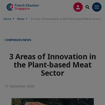
LOG IN
SEARCH
Men
Home
News
3 Areas of Innovation in the Plant-based Meat Sector
COMPANIES NEWS
3 Areas of Innovation in
the Plant-based Meat
Sector
15 September 2020