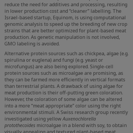
reduce the need for additives and processing, resulting
in lower production cost and “cleaner” labelling. The
Israel-based startup, Equinom, is using computational
genomic analysis to speed up the breeding of new crop
strains that are better optimized for plant-based meat
production. As genetic manipulation is not involved,
GMO labeling is avoided.
Alternative protein sources such as chickpea, algae (e.g.
spirulina or euglena) and fungi (e.g. yeast or
microfungus) are also being explored. Single-cell
protein sources such as microalgae are promising, as
they can be farmed more efficiently in vertical formats
than terrestrial plants. A drawback of using algae for
meat production is their off-putting green coloration.
However, the coloration of some algae can be altered
into a more “meat appropriate” color using the right
environmental stimuli. A Swiss research group recently
investigated using yellow
Auxenochlorella
protothecoides
microalgae in a blend with soy, to obtain
visually appealing and textured plant-based meat.