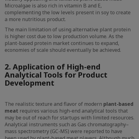
Microalgae is also rich in vitamin B and E,
complementing the low levels present in soy to create
a more nutritious product.
The main limitation of using alternative plant protein
is higher cost due to low production volume. As the
plant-based protein market continues to expand,
economies of scale should eventually be achieved.
2. Application of High-end
Analytical Tools for Product
Development
The realistic texture and flavor of modern
plant-based
meat
requires various high-end analytical tools that
may be out of reach for startups with limited resources.
Analytical instruments such as Gas chromatography–
mass spectrometry (GC-MS) were reported to have
been used by plant-based meat players. Although much