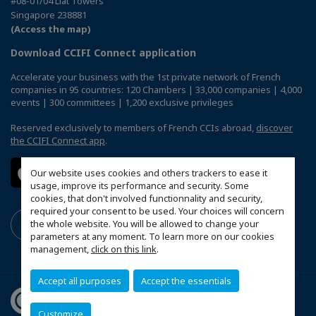
#08-01/04 Liat Towers
Singapore 238881
(Access the map)
Download CCIFI Connect application
Accelerate your business with the 1st private network of French
companies in 95 countries: 120 Chambers | 33,000 companies | 4,000
events | 300 committees | 1,200 exclusive privileges
Reserved exclusively to members of French CCIs abroad,
discover
the CCIFI Connect app
.
Our website uses cookies and others trackers to ease it
usage, improve its performance and security. Some
cookies, that don't involved functionnality and security,
required your consent to be used. Your choices will concern
the whole website. You will be allowed to change your
parameters at any moment. To learn more on our cookies
management,
click on this link
.
Accept all purposes
Accept the essentials
Customize