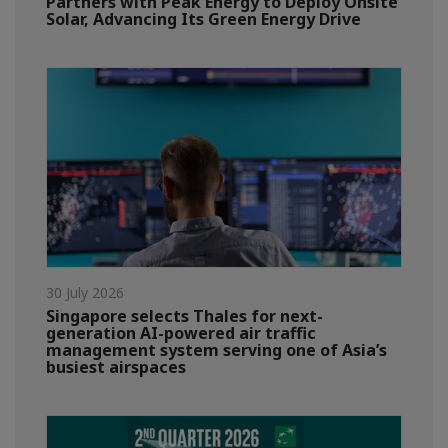
Partners with Peak Energy to Deploy Onsite
Solar, Advancing Its Green Energy Drive
30 July 2026
Singapore selects Thales for next-
generation AI-powered air traffic
management system serving one of Asia’s
busiest airspaces