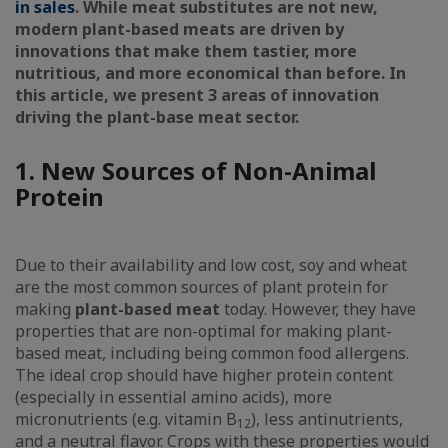
in sales
. While meat substitutes are not new,
modern plant-based meats are driven by
innovations that make them tastier, more
nutritious, and more economical than before. In
this article, we present 3 areas of innovation
driving the plant-base meat sector.
1. New Sources of Non-Animal
Protein
Due to their availability and low cost, soy and wheat
are the most common sources of plant protein for
making
plant-based meat
today. However, they have
properties that are non-optimal for making plant-
based meat, including being common food allergens.
The ideal crop should have higher protein content
(especially in essential amino acids), more
micronutrients (e.g. vitamin B
), less antinutrients,
12
and a neutral flavor. Crops with these properties would