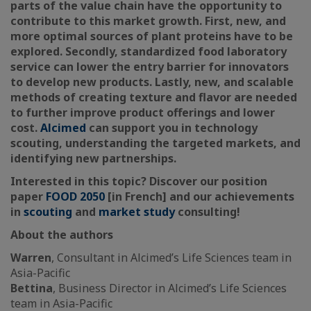
parts of the value chain have the opportunity to
contribute to this market growth. First, new, and
more optimal sources of plant proteins have to be
explored. Secondly, standardized food laboratory
service can lower the entry barrier for innovators
to develop new products. Lastly, new, and scalable
methods of creating texture and flavor are needed
to further improve product offerings and lower
cost.
Alcimed
can support you in technology
scouting, understanding the targeted markets, and
identifying new partnerships.
Interested in this topic? Discover our position
paper
FOOD 2050
[in French] and our achievements
in
scouting
and
market study
consulting!
About the authors
Warren
, Consultant in Alcimed’s Life Sciences team in
Asia-Pacific
Bettina
, Business Director in Alcimed’s Life Sciences
team in Asia-Pacific