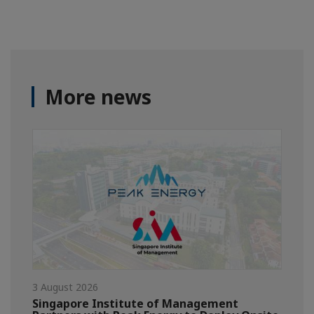
More news
3 August 2026
Singapore Institute of Management