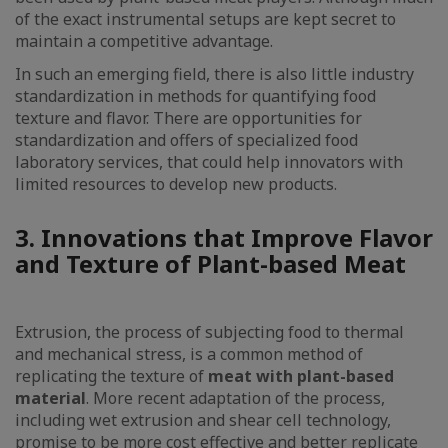
of the exact instrumental setups are kept secret to
maintain a competitive advantage.
In such an emerging field, there is also little industry
standardization in methods for quantifying food
texture and flavor. There are opportunities for
standardization and offers of specialized food
laboratory services, that could help innovators with
limited resources to develop new products.
3. Innovations that Improve Flavor
and Texture of Plant-based Meat
Extrusion, the process of subjecting food to thermal
and mechanical stress, is a common method of
replicating the texture of
meat with plant-based
material
. More recent adaptation of the process,
including wet extrusion and shear cell technology,
promise to be more cost effective and better replicate