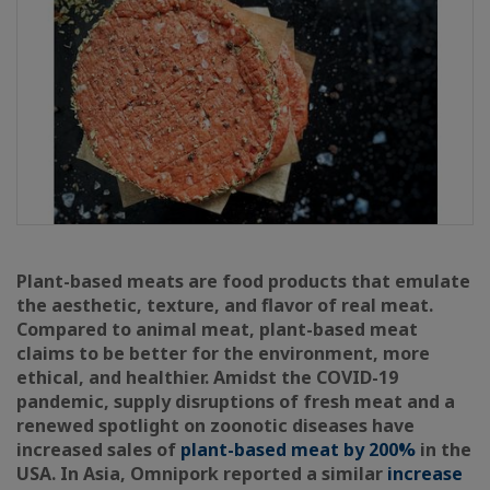
Plant-based meats are food products that emulate
the aesthetic, texture, and flavor of real meat.
Compared to animal meat, plant-based meat
claims to be better for the environment, more
ethical, and healthier. Amidst the COVID-19
pandemic, supply disruptions of fresh meat and a
renewed spotlight on zoonotic diseases have
increased sales of
plant-based meat by 200%
in the
USA. In Asia, Omnipork reported a similar
increase