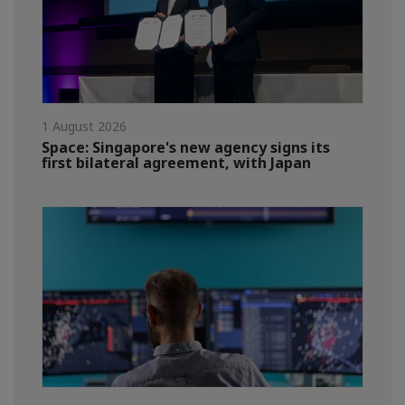
1 August 2026
Space: Singapore's new agency signs its
first bilateral agreement, with Japan