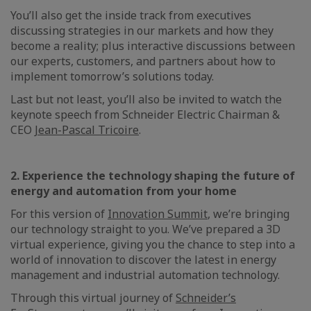
You’ll also get the inside track from executives
discussing strategies in our markets and how they
become a reality; plus interactive discussions between
our experts, customers, and partners about how to
implement tomorrow’s solutions today.
Last but not least, you’ll also be invited to watch the
keynote speech from Schneider Electric Chairman &
CEO
Jean-Pascal Tricoire
.
2. Experience the technology shaping the future of
energy and automation from your home
For this version of
Innovation Summit
, we’re bringing
our technology straight to you. We’ve prepared a 3D
virtual experience, giving you the chance to step into a
world of innovation to discover the latest in energy
management and industrial automation technology.
Through this virtual journey of
Schneider’s