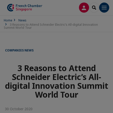
LOG IN
SEARCH
Men
Home
News
3 Reasons to Attend Schneider Electric’s All-digital Innovation
Summit World Tour
COMPANIES NEWS
3 Reasons to Attend
Schneider Electric’s All-
digital Innovation Summit
World Tour
30 October 2020