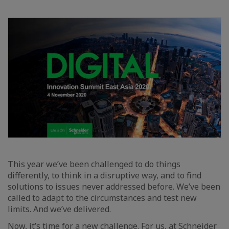
This year we’ve been challenged to do things
differently, to think in a disruptive way, and to find
solutions to issues never addressed before. We’ve been
called to adapt to the circumstances and test new
limits. And we’ve delivered.
Now, it’s time for a new challenge. For us, at
Schneider