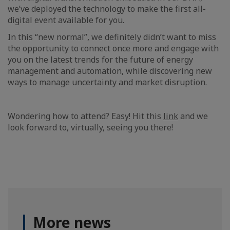
we’ve deployed the technology to make the first all-
digital event available for you.
In this “new normal”, we definitely didn’t want to miss
the opportunity to connect once more and engage with
you on the latest trends for the future of energy
management and automation, while discovering new
ways to manage uncertainty and market disruption.
Wondering how to attend? Easy! Hit this
link
and we
look forward to, virtually, seeing you there!
More news