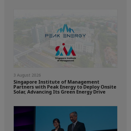
3 August 2026
Singapore Institute of Management
Partners with Peak Energy to Deploy Onsite
Solar, Advancing Its Green Energy Drive