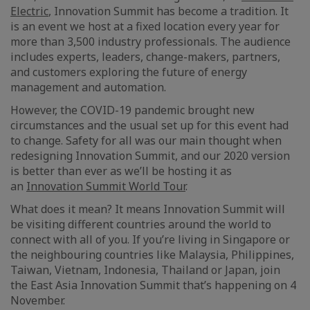
Electric
, Innovation Summit has become a tradition. It
is an event we host at a fixed location every year for
more than 3,500 industry professionals. The audience
includes experts, leaders, change-makers, partners,
and customers exploring the future of energy
management and automation.
However, the COVID-19 pandemic brought new
circumstances and the usual set up for this event had
to change. Safety for all was our main thought when
redesigning Innovation Summit, and our 2020 version
is better than ever as we’ll be hosting it as
an
Innovation Summit World Tour
.
What does it mean? It means Innovation Summit will
be visiting different countries around the world to
connect with all of you. If you’re living in Singapore or
the neighbouring countries like Malaysia, Philippines,
Taiwan, Vietnam, Indonesia, Thailand or Japan, join
the East Asia Innovation Summit that’s happening on 4
November.