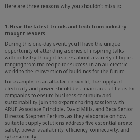
Here are three reasons why you shouldn’t miss it:
1. Hear the latest trends and tech from industry
thought leaders
During this one-day event, you’ll have the unique
opportunity of attending a series of inspiring talks
with industry thought leaders about a variety of topics
ranging from the recipe for success in an all-electric
world to the reinvention of buildings for the future.
For example, in an all-electric world, the supply of
electricity and power should be a main area of focus for
companies to ensure business continuity and
sustainability. Join the expert sharing session with
ARUP Associate Principle, David Mills, and Beca Senior
Director, Stephen Perkins, as they elaborate on how
suitable supply solutions address five essential areas:
safety, power availability, efficiency, connectivity, and
cybersecurity.