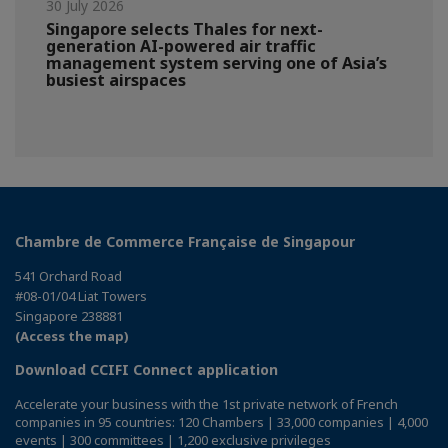
30 July 2026
Singapore selects Thales for next-
generation AI-powered air traffic
management system serving one of Asia’s
busiest airspaces
Chambre de Commerce Française de Singapour
541 Orchard Road
#08-01/04 Liat Towers
Singapore 238881
(Access the map)
Download CCIFI Connect application
Accelerate your business with the 1st private network of French
companies in 95 countries: 120 Chambers | 33,000 companies | 4,000
events | 300 committees | 1,200 exclusive privileges