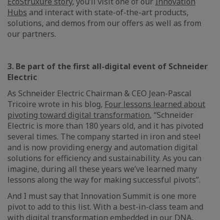
EcoStruxure story
, you’ll visit one of our
Innovation
Hubs
and interact with state-of-the-art products,
solutions, and demos from our offers as well as from
our partners.
3. Be part of the first all-digital event of Schneider
Electric
As Schneider Electric Chairman & CEO Jean-Pascal
Tricoire wrote in his blog,
Four lessons learned about
pivoting toward digital transformation
, “Schneider
Electric is more than 180 years old, and it has pivoted
several times. The company started in iron and steel
and is now providing energy and automation digital
solutions for efficiency and sustainability. As you can
imagine, during all these years we’ve learned many
lessons along the way for making successful pivots”.
And I must say that Innovation Summit is one more
pivot to add to this list. With a best-in-class team and
with digital transformation embedded in our DNA,