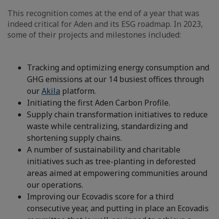
This recognition comes at the end of a year that was
indeed critical for Aden and its ESG roadmap. In 2023,
some of their projects and milestones included:
Tracking and optimizing energy consumption and
GHG emissions at our 14 busiest offices through
our
Akila
platform.
Initiating the first Aden Carbon Profile.
Supply chain transformation initiatives to reduce
waste while centralizing, standardizing and
shortening supply chains.
A number of sustainability and charitable
initiatives such as tree-planting in deforested
areas aimed at empowering communities around
our operations.
Improving our Ecovadis score for a third
consecutive year, and putting in place an Ecovadis