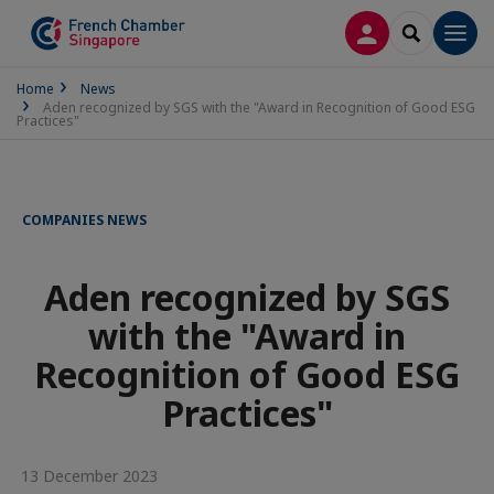
LOG IN
SEARCH
Men
Home
News
Aden recognized by SGS with the "Award in Recognition of Good ESG
Practices"
COMPANIES NEWS
Aden recognized by SGS
with the "Award in
Recognition of Good ESG
Practices"
13 December 2023