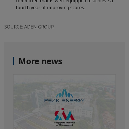
committee that is well-equipped to achieve a
fourth year of improving scores.
SOURCE:
ADEN GROUP
More news