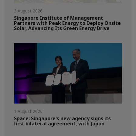
3 August 2026
Singapore Institute of Management
Partners with Peak Energy to Deploy Onsite
Solar, Advancing Its Green Energy Drive
1 August 2026
Space: Singapore's new agency signs its
first bilateral agreement, with Japan