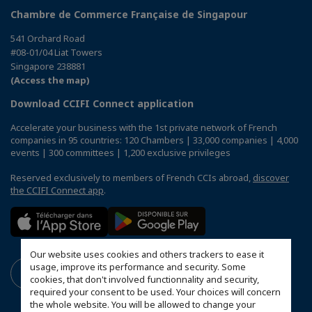
Chambre de Commerce Française de Singapour
541 Orchard Road
#08-01/04 Liat Towers
Singapore 238881
(Access the map)
Download CCIFI Connect application
Accelerate your business with the 1st private network of French
companies in 95 countries: 120 Chambers | 33,000 companies | 4,000
events | 300 committees | 1,200 exclusive privileges
Reserved exclusively to members of French CCIs abroad,
discover
the CCIFI Connect app
.
Our website uses cookies and others trackers to ease it
usage, improve its performance and security. Some
cookies, that don't involved functionnality and security,
required your consent to be used. Your choices will concern
the whole website. You will be allowed to change your