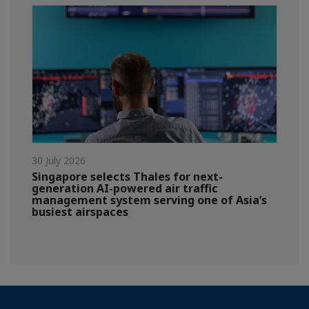
30 July 2026
Singapore selects Thales for next-
generation AI-powered air traffic
management system serving one of Asia’s
busiest airspaces