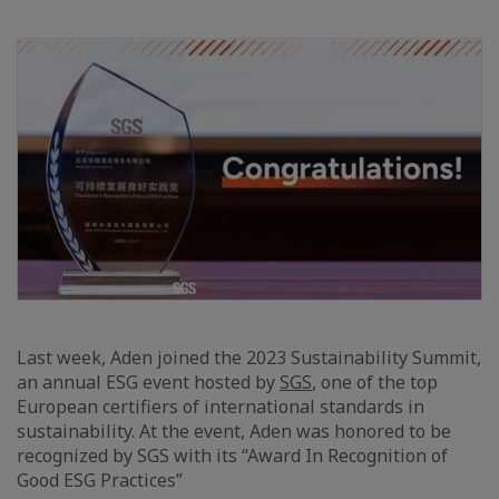
Last week, Aden joined the 2023 Sustainability Summit,
an annual ESG event hosted by
SGS
, one of the top
European certifiers of international standards in
sustainability. At the event, Aden was honored to be
recognized by SGS with its “Award In Recognition of
Good ESG Practices”