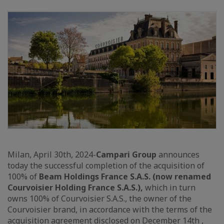
Milan, April 30th, 2024-
Campari Group
announces
today the successful completion of the acquisition of
100% of
Beam Holdings France S.A.S. (now renamed
Courvoisier Holding France S.A.S.),
which in turn
owns 100% of Courvoisier S.A.S., the owner of the
Courvoisier brand, in accordance with the terms of the
acquisition agreement disclosed on December 14th ,