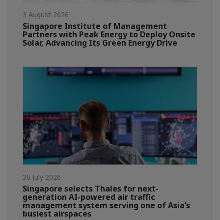
3 August 2026
Singapore Institute of Management
Partners with Peak Energy to Deploy Onsite
Solar, Advancing Its Green Energy Drive
30 July 2026
Singapore selects Thales for next-
generation AI-powered air traffic
management system serving one of Asia’s
busiest airspaces