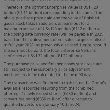
Therefore, the upfront Enterprise Value is US$1.20
billion (€1.11 billion) corresponding to the sum of the
above purchase price paid and the value of finished
goods stock take. In addition, an earn-out for a
maximum amount of US$120 million (€112 million at
the closing date currency rate) will be payable in 2029
based on the achievement of net sales targets realised
in full year 2028, as previously disclosed. Hence, should
the earn-out be paid, the total Enterprise Value is
confirmed at US$1.32 billion (€1.22 billion).
The purchase price and finished goods stock take are
still subject to the customary price adjustment
mechanisms to be calculated in the next 90 days.
The transaction was financed in cash using the Group’s
available resources resulting from the combined
offering of newly issued shares (€650 million) and
convertible bond (€550 million) offer directed to
qualified investors on January 10th, 2024.