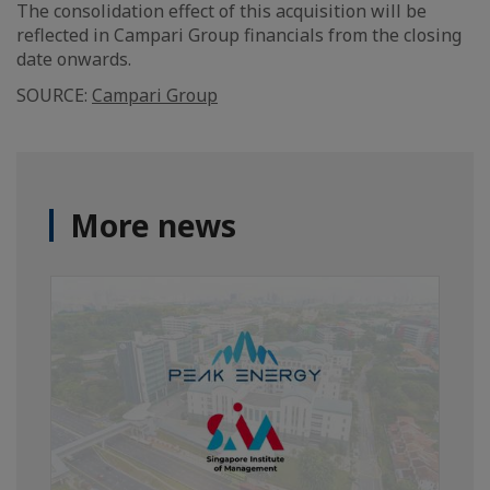
The consolidation effect of this acquisition will be
reflected in Campari Group financials from the closing
date onwards.
SOURCE:
Campari Group
More news