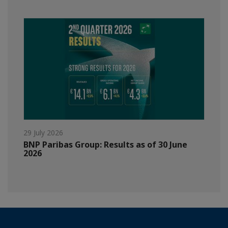
29 July 2026
BNP Paribas Group: Results as of 30 June
2026