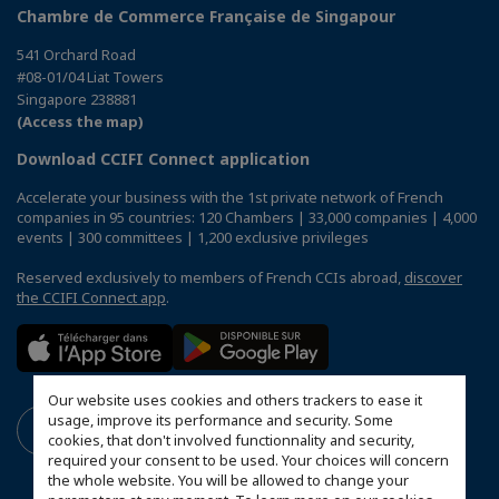
Chambre de Commerce Française de Singapour
541 Orchard Road
#08-01/04 Liat Towers
Singapore 238881
(Access the map)
Download CCIFI Connect application
Accelerate your business with the 1st private network of French
companies in 95 countries: 120 Chambers | 33,000 companies | 4,000
events | 300 committees | 1,200 exclusive privileges
Reserved exclusively to members of French CCIs abroad,
discover
the CCIFI Connect app
.
Our website uses cookies and others trackers to ease it
usage, improve its performance and security. Some
cookies, that don't involved functionnality and security,
required your consent to be used. Your choices will concern
the whole website. You will be allowed to change your