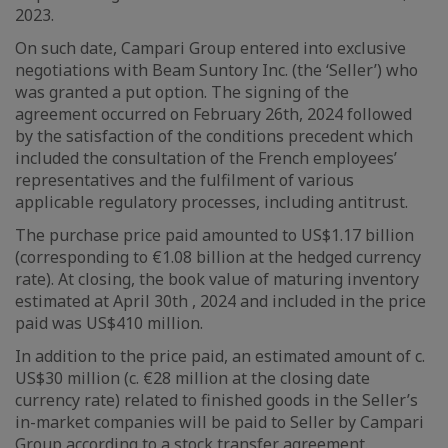
2023.
On such date, Campari Group entered into exclusive
negotiations with Beam Suntory Inc. (the ‘Seller’) who
was granted a put option. The signing of the
agreement occurred on February 26th, 2024 followed
by the satisfaction of the conditions precedent which
included the consultation of the French employees’
representatives and the fulfilment of various
applicable regulatory processes, including antitrust.
The purchase price paid amounted to US$1.17 billion
(corresponding to €1.08 billion at the hedged currency
rate). At closing, the book value of maturing inventory
estimated at April 30th , 2024 and included in the price
paid was US$410 million.
In addition to the price paid, an estimated amount of c.
US$30 million (c. €28 million at the closing date
currency rate) related to finished goods in the Seller’s
in-market companies will be paid to Seller by Campari
Group according to a stock transfer agreement.