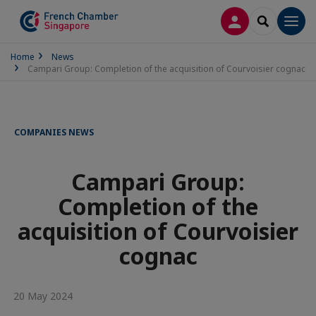
LOG IN
SEARCH
Men
Home
News
Campari Group: Completion of the acquisition of Courvoisier cognac
COMPANIES NEWS
Campari Group:
Completion of the
acquisition of Courvoisier
cognac
20 May 2024