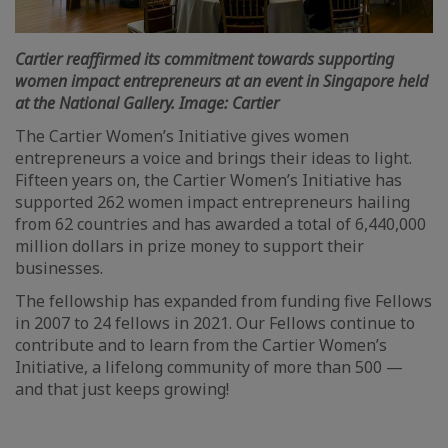
Cartier reaffirmed its commitment towards supporting
women impact entrepreneurs at an event in Singapore held
at the National Gallery. Image: Cartier
The Cartier Women’s Initiative gives women
entrepreneurs a voice and brings their ideas to light.
Fifteen years on, the Cartier Women’s Initiative has
supported 262 women impact entrepreneurs hailing
from 62 countries and has awarded a total of 6,440,000
million dollars in prize money to support their
businesses.
The fellowship has expanded from funding five Fellows
in 2007 to 24 fellows in 2021. Our Fellows continue to
contribute and to learn from the Cartier Women’s
Initiative, a lifelong community of more than 500 —
and that just keeps growing!