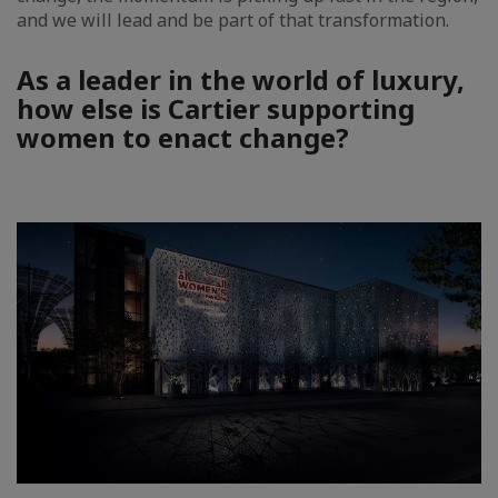
and we will lead and be part of that transformation.
As a leader in the world of luxury,
how else is Cartier supporting
women to enact change?