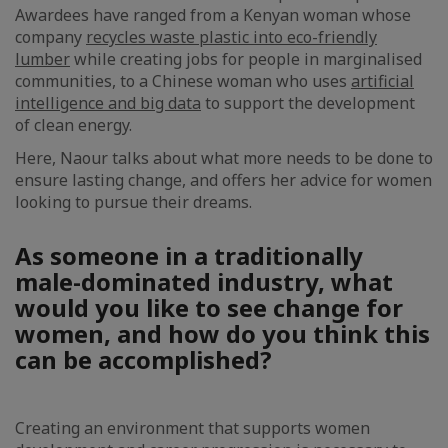
Awardees have ranged from a Kenyan woman whose
company
recycles waste plastic into eco-friendly
lumber
while creating jobs for people in marginalised
communities, to a Chinese woman who uses
artificial
intelligence and big data
to support the development
of clean energy.
Here, Naour talks about what more needs to be done to
ensure lasting change, and offers her advice for women
looking to pursue their dreams.
As someone in a traditionally
male-dominated industry, what
would you like to see change for
women, and how do you think this
can be accomplished?
Creating an environment that supports women