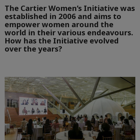
The Cartier Women’s Initiative was
established in 2006 and aims to
empower women around the
world in their various endeavours.
How has the Initiative evolved
over the years?