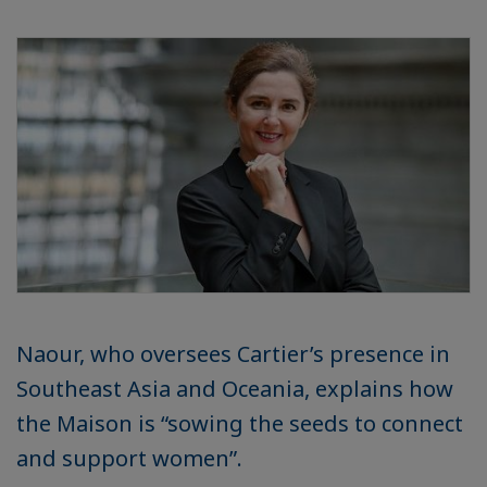
Naour, who oversees Cartier’s presence in
Southeast Asia and Oceania, explains how
the Maison is “sowing the seeds to connect
and support women”.