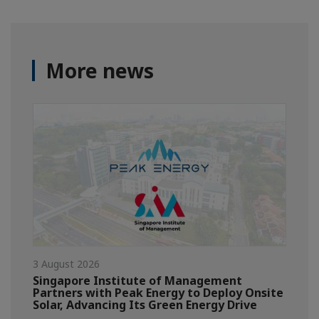
More news
3 August 2026
Singapore Institute of Management
Partners with Peak Energy to Deploy Onsite
Solar, Advancing Its Green Energy Drive