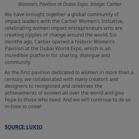
Women’s Pavilion at Dubai Expo. Image: Cartier
We have brought together a global community of
impact leaders with the Cartier Women’s Initiative,
celebrating women impact entrepreneurs who are
creating ripples of change around the world. Six
months ago, Cartier opened a historic Women’s
Pavilion at the Dubai World Expo, which is an
incredible platform for sharing, dialogue and
community.
As the first pavilion dedicated to women in more than a
century, we collaborated with many creators and
designers to recognised and celebrate the
achievements of women all over the world and give
hope to those who need. And we will continue to do so
in time to come!
SOURCE: LUXIO