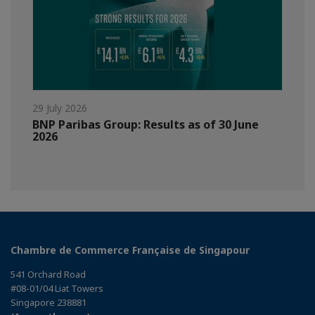
29 July 2026
BNP Paribas Group: Results as of 30 June
2026
Chambre de Commerce Française de Singapour
541 Orchard Road
#08-01/04 Liat Towers
Singapore 238881