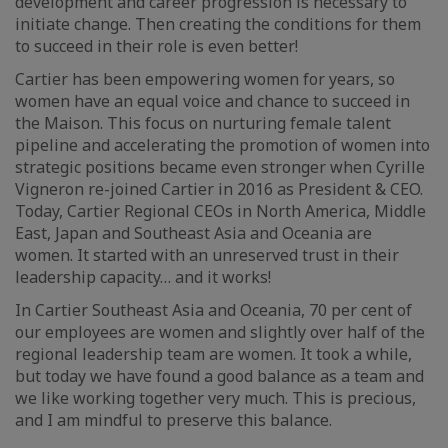
development and career progression is necessary to
initiate change. Then creating the conditions for them
to succeed in their role is even better!
Cartier has been empowering women for years, so
women have an equal voice and chance to succeed in
the Maison. This focus on nurturing female talent
pipeline and accelerating the promotion of women into
strategic positions became even stronger when Cyrille
Vigneron re-joined Cartier in 2016 as President & CEO.
Today, Cartier Regional CEOs in North America, Middle
East, Japan and Southeast Asia and Oceania are
women. It started with an unreserved trust in their
leadership capacity… and it works!
In Cartier Southeast Asia and Oceania, 70 per cent of
our employees are women and slightly over half of the
regional leadership team are women. It took a while,
but today we have found a good balance as a team and
we like working together very much. This is precious,
and I am mindful to preserve this balance.