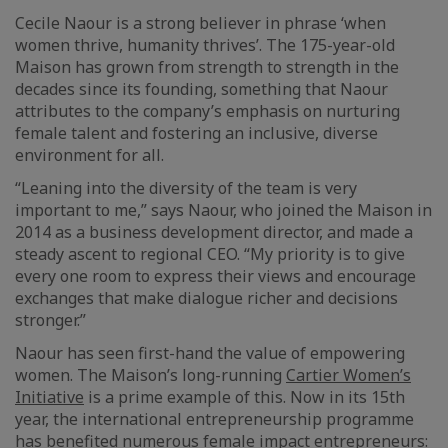
Cecile Naour is a strong believer in phrase ‘when
women thrive, humanity thrives’. The 175-year-old
Maison has grown from strength to strength in the
decades since its founding, something that Naour
attributes to the company’s emphasis on nurturing
female talent and fostering an inclusive, diverse
environment for all.
“Leaning into the diversity of the team is very
important to me,” says Naour, who joined the Maison in
2014 as a business development director, and made a
steady ascent to regional CEO. “My priority is to give
every one room to express their views and encourage
exchanges that make dialogue richer and decisions
stronger.”
Naour has seen first-hand the value of empowering
women. The Maison’s long-running
Cartier Women’s
Initiative
is a prime example of this. Now in its 15th
year, the international entrepreneurship programme
has benefited numerous female impact entrepreneurs: