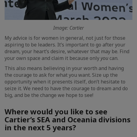
Image: Cartier
My advice is for women in general, not just for those
aspiring to be leaders. It’s important to go after your
dream, your heart’s desire, whatever that may be. Find
your own space and claim it because only
you
can.
This also means believing in your worth and having
the courage to ask for what you want. Size up the
opportunity when it presents itself, don’t hesitate to
seize it. We need to have the courage to dream and do
big, and be the change we hope to see!
Where would you like to see
Cartier’s SEA and Oceania divisions
in the next 5 years?