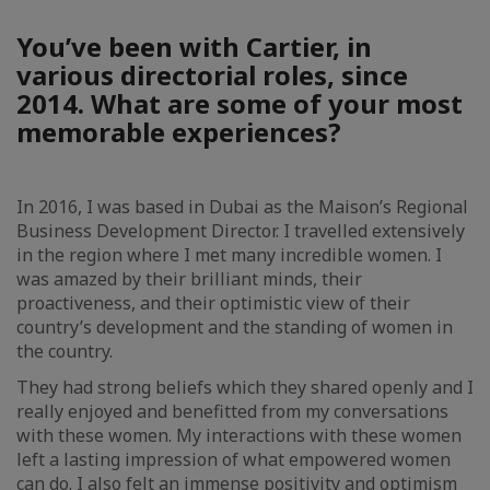
You’ve been with Cartier, in
various directorial roles, since
2014. What are some of your most
memorable experiences?
In 2016, I was based in Dubai as the Maison’s Regional
Business Development Director. I travelled extensively
in the region where I met many incredible women. I
was amazed by their brilliant minds, their
proactiveness, and their optimistic view of their
country’s development and the standing of women in
the country.
They had strong beliefs which they shared openly and I
really enjoyed and benefitted from my conversations
with these women. My interactions with these women
left a lasting impression of what empowered women
can do. I also felt an immense positivity and optimism