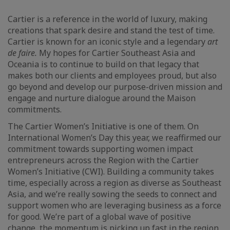
Cartier is a reference in the world of luxury, making
creations that spark desire and stand the test of time.
Cartier is known for an iconic style and a legendary
art
de faire.
My hopes for Cartier Southeast Asia and
Oceania is to continue to build on that legacy that
makes both our clients and employees proud, but also
go beyond and develop our purpose-driven mission and
engage and nurture dialogue around the Maison
commitments.
The Cartier Women’s Initiative is one of them. On
International Women’s Day this year, we reaffirmed our
commitment towards supporting women impact
entrepreneurs across the Region with the Cartier
Women’s Initiative (CWI). Building a community takes
time, especially across a region as diverse as Southeast
Asia, and we’re really sowing the seeds to connect and
support women who are leveraging business as a force
for good. We’re part of a global wave of positive
change, the momentum is picking up fast in the region,