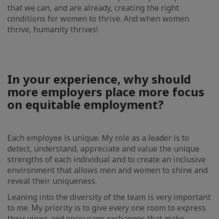
that we can, and are already, creating the right
conditions for women to thrive. And when women
thrive, humanity thrives!
In your experience, why should
more employers place more focus
on equitable employment?
Each employee is unique. My role as a leader is to
detect, understand, appreciate and value the unique
strengths of each individual and to create an inclusive
environment that allows men and women to shine and
reveal their uniqueness.
Leaning into the diversity of the team is very important
to me. My priority is to give every one room to express
their views and encourage exchanges that make