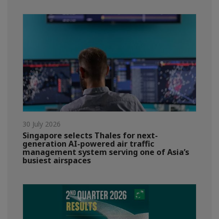
30 July 2026
Singapore selects Thales for next-
generation AI-powered air traffic
management system serving one of Asia’s
busiest airspaces