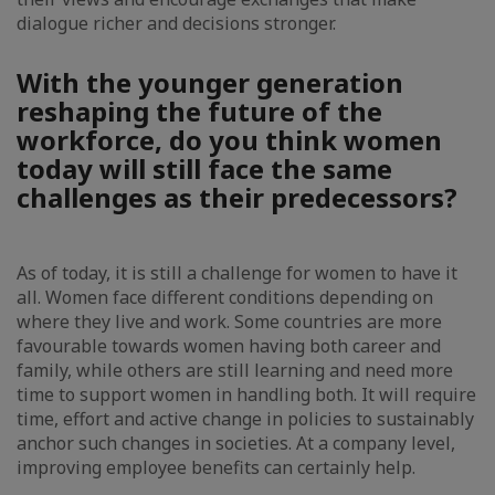
dialogue richer and decisions stronger.
With the younger generation
reshaping the future of the
workforce, do you think women
today will still face the same
challenges as their predecessors?
As of today, it is still a challenge for women to have it
all. Women face different conditions depending on
where they live and work. Some countries are more
favourable towards women having both career and
family, while others are still learning and need more
time to support women in handling both. It will require
time, effort and active change in policies to sustainably
anchor such changes in societies. At a company level,
improving employee benefits can certainly help.