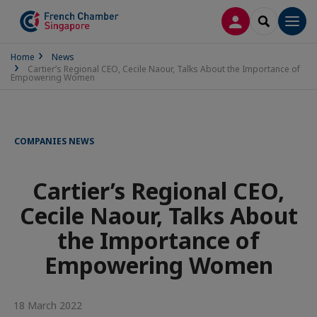
LOG IN
SEARCH
Men
Home
News
Cartier’s Regional CEO, Cecile Naour, Talks About the Importance of
Empowering Women
COMPANIES NEWS
Cartier’s Regional CEO,
Cecile Naour, Talks About
the Importance of
Empowering Women
18 March 2022