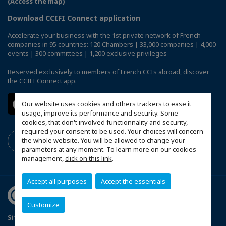
(Access the map)
Download CCIFI Connect application
Accelerate your business with the 1st private network of French
companies in 95 countries: 120 Chambers | 33,000 companies | 4,000
events | 300 committees | 1,200 exclusive privileges
Reserved exclusively to members of French CCIs abroad,
discover
the CCIFI Connect app
.
Our website uses cookies and others trackers to ease it
usage, improve its performance and security. Some
cookies, that don't involved functionnality and security,
required your consent to be used. Your choices will concern
the whole website. You will be allowed to change your
parameters at any moment. To learn more on our cookies
management,
click on this link
.
Accept all purposes
Accept the essentials
Customize
Sitemap
Terms & Conditions
Privacy Policy