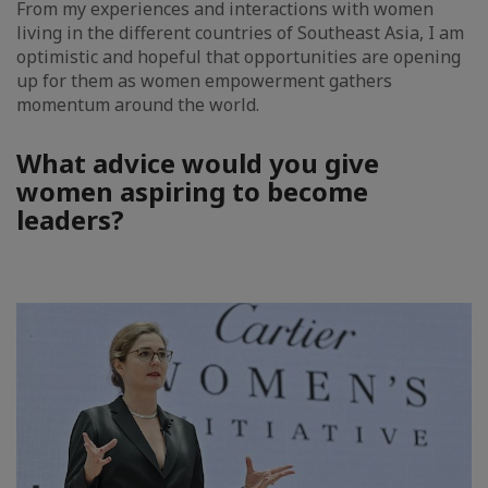
From my experiences and interactions with women
living in the different countries of Southeast Asia, I am
optimistic and hopeful that opportunities are opening
up for them as women empowerment gathers
momentum around the world.
What advice would you give
women aspiring to become
leaders?