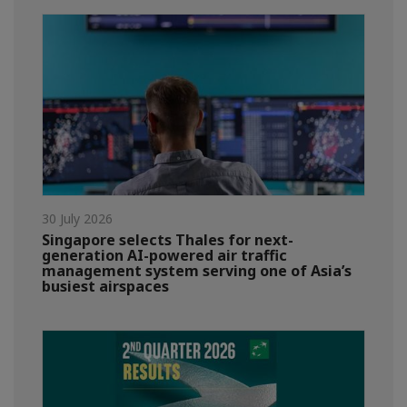
30 July 2026
Singapore selects Thales for next-
generation AI-powered air traffic
management system serving one of Asia’s
busiest airspaces