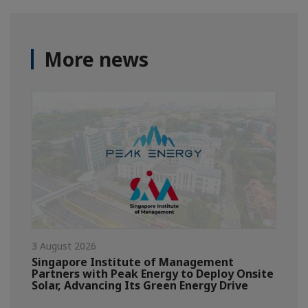
More news
3 August 2026
Singapore Institute of Management
Partners with Peak Energy to Deploy Onsite
Solar, Advancing Its Green Energy Drive