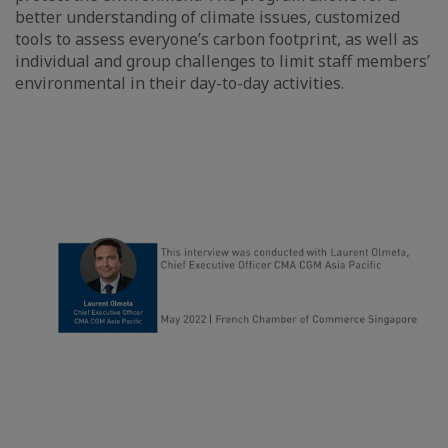
better understanding of climate issues, customized
tools to assess everyone’s carbon footprint, as well as
individual and group challenges to limit staff members’
environmental in their day-to-day activities.