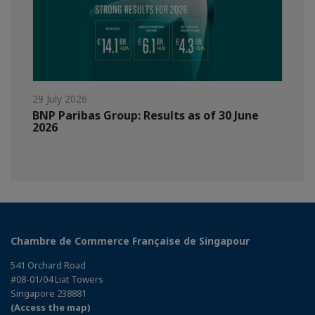
29 July 2026
BNP Paribas Group: Results as of 30 June
2026
Chambre de Commerce Française de Singapour
541 Orchard Road
#08-01/04 Liat Towers
Singapore 238881
(Access the map)