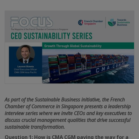
As part of the Sustainable Business initiative, the French
Chamber of Commerce in Singapore presents a leadership
interview series where we invite CEOs and key executives to
discuss crucial management qualities that drive successful
sustainable transformation.
Question 1: How is CMA CGM paving the way for a