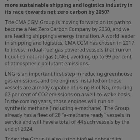
more sustainable shipping and logistics industry in
its race towards net zero carbon by 2050?
The CMA CGM Group is moving forward on its path to
become a Net Zero Carbon Company by 2050, and we
are leading shipping’s energy transition. A world leader
in shipping and logistics, CMA CGM has chosen in 2017
to invest in dual-fuel gas powered vessels that run on
liquefied natural gas (LNG), avoiding up to 99 per cent
of atmospheric pollutant emissions.
LNG is an important first step in reducing greenhouse
gas emissions, and the engines installed on these
vessels are already capable of using BioLNG, reducing
67 per cent of CO2 emissions on a well-to-wake basis.
In the coming years, those engines will run on
synthetic methane (including e-methane). The Group
already has a fleet of 28 “e-methane ready” vessels in
service and will have a total of 44 such vessels by the
end of 2024.
Today, the Group is also using biofuel onboard its