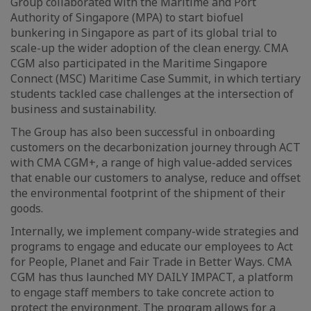
Group collaborated with the Maritime and Port
Authority of Singapore (MPA) to start biofuel
bunkering in Singapore as part of its global trial to
scale-up the wider adoption of the clean energy. CMA
CGM also participated in the Maritime Singapore
Connect (MSC) Maritime Case Summit, in which tertiary
students tackled case challenges at the intersection of
business and sustainability.
The Group has also been successful in onboarding
customers on the decarbonization journey through ACT
with CMA CGM+, a range of high value-added services
that enable our customers to analyse, reduce and offset
the environmental footprint of the shipment of their
goods.
Internally, we implement company-wide strategies and
programs to engage and educate our employees to Act
for People, Planet and Fair Trade in Better Ways. CMA
CGM has thus launched MY DAILY IMPACT, a platform
to engage staff members to take concrete action to
protect the environment. The program allows for a