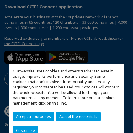
Download CCIFI Connect application
Accelerate your business with the 1st private network of French
companies in 95 countries: 120 Chambers | 33,000 companies | 4,000
events | 300 committees | 1,200 exclusive privileges
Reserved exclusively to members of French CCIs abroad,
discover
the CCIFI Connect app
.
Our website uses cookies and others trackers to ease it
usage, improve its performance and security. Some
cookies, that don't involved functionnality and security,
required your consent to be used. Your choices will concern
the whole website. You will be allowed to change your
parameters at any moment. To learn more on our cookies
management,
click on this link
.
Accept all purposes
Accept the essentials
Sitemap
Terms & Conditions
Privacy Policy
Customize