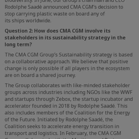
biodiversity. In June, our Group’s chairman and CEO
Rodolphe Saadé announced CMA CGM’s decision to
stop carrying plastic waste on board any of
its ships worldwide.
Question 2:
How does CMA CGM involve its
stakeholders in its sustainability strategy in the
long term?
The CMA CGM Group’s Sustainability strategy is based
on a collaborative approach. We believe that positive
change is only possible if all players in the ecosystem
are on board a shared journey.
The Group collaborates with like-minded stakeholder
groups across industries including NGOs like the WWF
and startups through Zebox, the startup incubator and
accelerator founded in 2018 by Rodolphe Saadé. This
also includes members of the Coalition for the Energy
of the Future. Initiated by Rodolphe Saadé, the
Coalition seeks to accelerate energy transition in
transport and logistics. In February, the CMA CGM