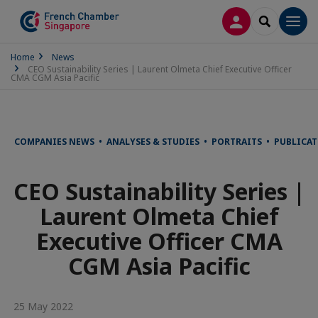
LOG IN
SEARCH
Men
Home
News
CEO Sustainability Series | Laurent Olmeta Chief Executive Officer
CMA CGM Asia Pacific
COMPANIES NEWS • ANALYSES & STUDIES • PORTRAITS • PUBLICA
CEO Sustainability Series |
Laurent Olmeta Chief
Executive Officer CMA
CGM Asia Pacific
25 May 2022