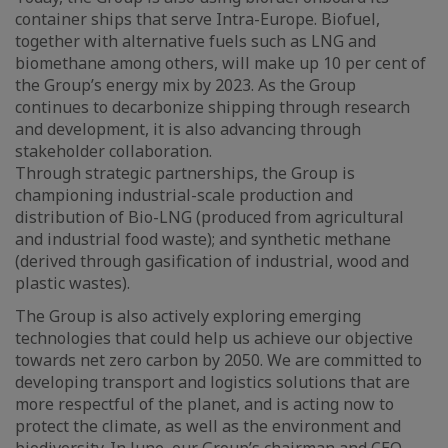
container ships that serve Intra-Europe. Biofuel,
together with alternative fuels such as LNG and
biomethane among others, will make up 10 per cent of
the Group’s energy mix by 2023. As the Group
continues to decarbonize shipping through research
and development, it is also advancing through
stakeholder collaboration.
Through strategic partnerships, the Group is
championing industrial-scale production and
distribution of Bio-LNG (produced from agricultural
and industrial food waste); and synthetic methane
(derived through gasification of industrial, wood and
plastic wastes).
The Group is also actively exploring emerging
technologies that could help us achieve our objective
towards net zero carbon by 2050. We are committed to
developing transport and logistics solutions that are
more respectful of the planet, and is acting now to
protect the climate, as well as the environment and