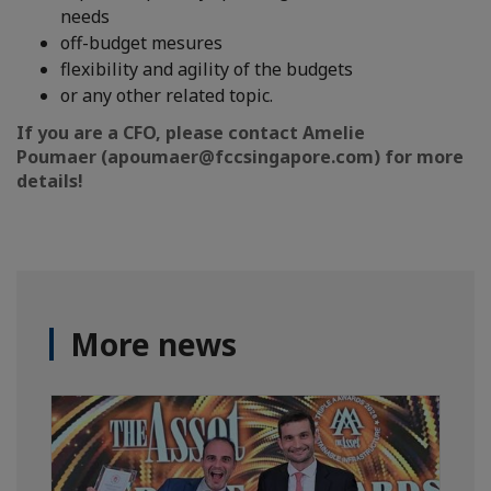
needs
off-budget mesures
flexibility and agility of the budgets
or any other related topic.
If you are a CFO, please contact Amelie
Poumaer (apoumaer@fccsingapore.com) for more
details!
More news