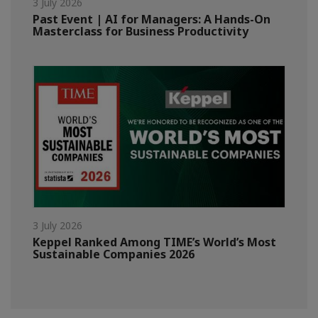
3 July 2026
Past Event | AI for Managers: A Hands-On
Masterclass for Business Productivity
3 July 2026
Keppel Ranked Among TIME’s World’s Most
Sustainable Companies 2026