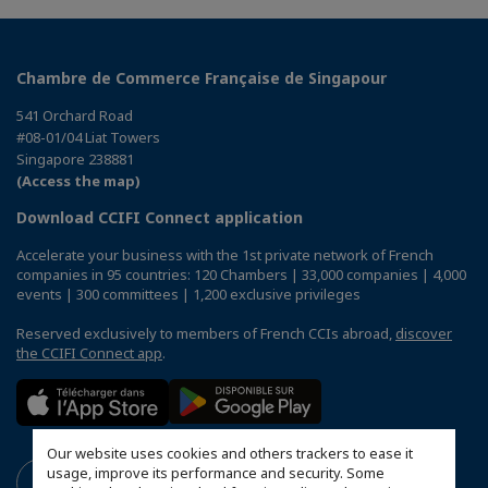
Chambre de Commerce Française de Singapour
541 Orchard Road
#08-01/04 Liat Towers
Singapore 238881
(Access the map)
Download CCIFI Connect application
Accelerate your business with the 1st private network of French
companies in 95 countries: 120 Chambers | 33,000 companies | 4,000
events | 300 committees | 1,200 exclusive privileges
Reserved exclusively to members of French CCIs abroad,
discover
the CCIFI Connect app
.
Our website uses cookies and others trackers to ease it
usage, improve its performance and security. Some