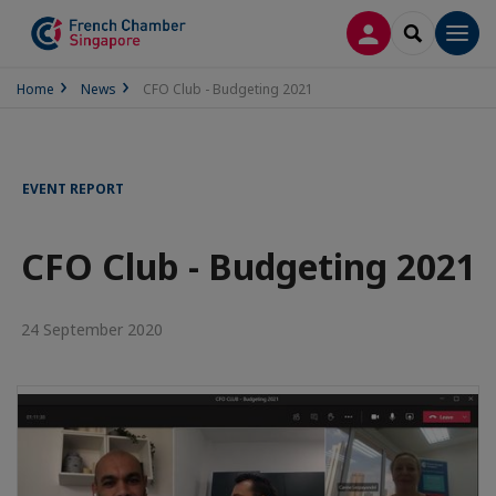
LOG IN
SEARCH
Men
Home
News
CFO Club - Budgeting 2021
EVENT REPORT
CFO Club - Budgeting 2021
24 September 2020