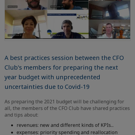
A best practices session between the CFO
Club's members for preparing the next
year budget with unprecedented
uncertainties due to Covid-19
As preparing the 2021 budget will be challenging for
all, the members of the CFO Club have shared practices
and tips about:
revenues: new and different kinds of KPIs...
expenses: priority spending and reallocation