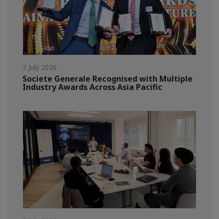
7 July 2026
Societe Generale Recognised with Multiple
Industry Awards Across Asia Pacific