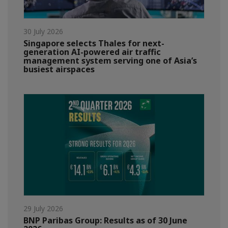
30 July 2026
Singapore selects Thales for next-
generation AI-powered air traffic
management system serving one of Asia’s
busiest airspaces
29 July 2026
BNP Paribas Group: Results as of 30 June