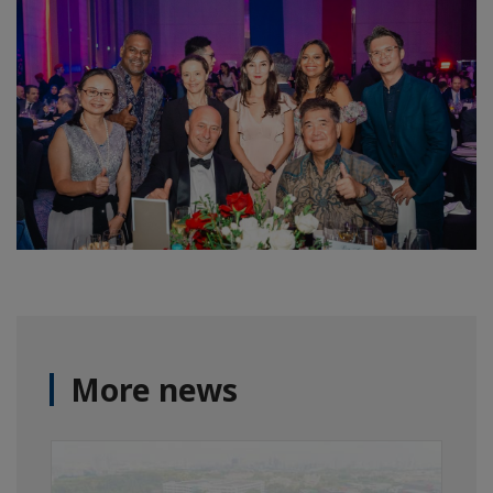
More news