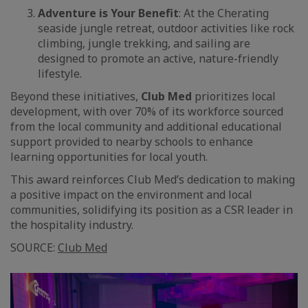
Adventure is Your Benefit
: At the Cherating
seaside jungle retreat, outdoor activities like rock
climbing, jungle trekking, and sailing are
designed to promote an active, nature-friendly
lifestyle.
Beyond these initiatives,
Club Med
prioritizes local
development, with over 70% of its workforce sourced
from the local community and additional educational
support provided to nearby schools to enhance
learning opportunities for local youth.
This award reinforces Club Med’s dedication to making
a positive impact on the environment and local
communities, solidifying its position as a CSR leader in
the hospitality industry.
SOURCE:
Club Med