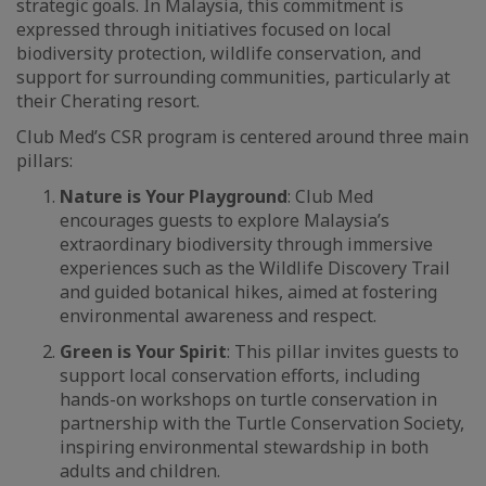
strategic goals. In Malaysia, this commitment is
expressed through initiatives focused on local
biodiversity protection, wildlife conservation, and
support for surrounding communities, particularly at
their Cherating resort.
Club Med’s CSR program is centered around three main
pillars:
Nature is Your Playground
: Club Med
encourages guests to explore Malaysia’s
extraordinary biodiversity through immersive
experiences such as the Wildlife Discovery Trail
and guided botanical hikes, aimed at fostering
environmental awareness and respect.
Green is Your Spirit
: This pillar invites guests to
support local conservation efforts, including
hands-on workshops on turtle conservation in
partnership with the Turtle Conservation Society,
inspiring environmental stewardship in both
adults and children.