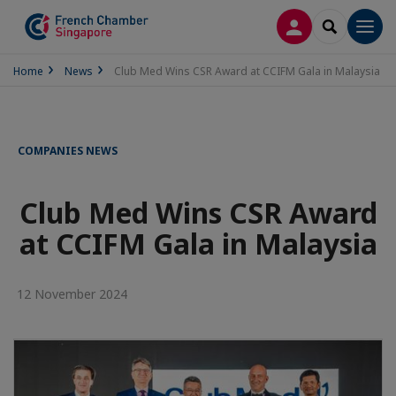
LOG IN
SEARCH
Men
Home
News
Club Med Wins CSR Award at CCIFM Gala in Malaysia
COMPANIES NEWS
Club Med Wins CSR Award
at CCIFM Gala in Malaysia
12 November 2024