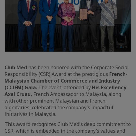
Club Med
has been honored with the Corporate Social
Responsibility (CSR) Award at the prestigious
French-
Malaysian Chamber of Commerce and Industry
(CCIFM) Gala.
The event, attended by
His Excellency
Axel Cruau,
French Ambassador to Malaysia, along
with other prominent Malaysian and French
dignitaries, celebrated the company’s impactful
initiatives in Malaysia.
This award recognizes Club Med's deep commitment to
CSR, which is embedded in the company’s values and