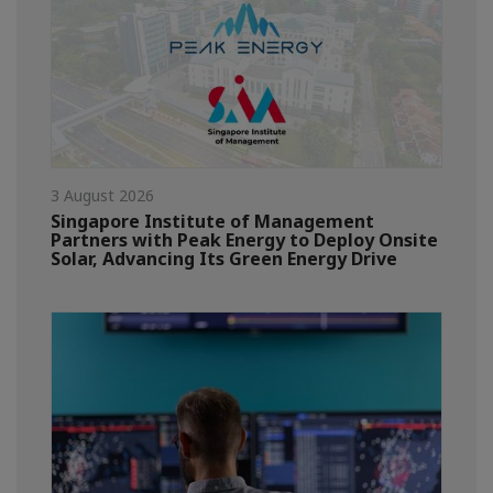
3 August 2026
Singapore Institute of Management
Partners with Peak Energy to Deploy Onsite
Solar, Advancing Its Green Energy Drive