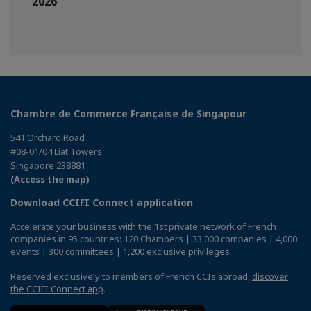
2026
Chambre de Commerce Française de Singapour
541 Orchard Road
#08-01/04 Liat Towers
Singapore 238881
(Access the map)
Download CCIFI Connect application
Accelerate your business with the 1st private network of French
companies in 95 countries: 120 Chambers | 33,000 companies | 4,000
events | 300 committees | 1,200 exclusive privileges
Reserved exclusively to members of French CCIs abroad,
discover
the CCIFI Connect app
.