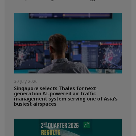
30 July 2026
Singapore selects Thales for next-
generation AI-powered air traffic
management system serving one of Asia’s
busiest airspaces