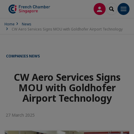
LOG IN
SEARCH
Men
Home
News
CW Aero Services Signs MOU with Goldhofer Airport Technology
COMPANIES NEWS
CW Aero Services Signs
MOU with Goldhofer
Airport Technology
27 March 2025