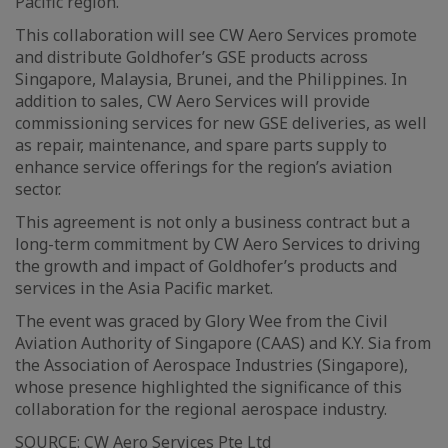
Pacific region.
This collaboration will see CW Aero Services promote
and distribute Goldhofer’s GSE products across
Singapore, Malaysia, Brunei, and the Philippines. In
addition to sales, CW Aero Services will provide
commissioning services for new GSE deliveries, as well
as repair, maintenance, and spare parts supply to
enhance service offerings for the region’s aviation
sector.
This agreement is not only a business contract but a
long-term commitment by CW Aero Services to driving
the growth and impact of Goldhofer’s products and
services in the Asia Pacific market.
The event was graced by Glory Wee from the Civil
Aviation Authority of Singapore (CAAS) and K.Y. Sia from
the Association of Aerospace Industries (Singapore),
whose presence highlighted the significance of this
collaboration for the regional aerospace industry.
SOURCE:
CW Aero Services Pte Ltd