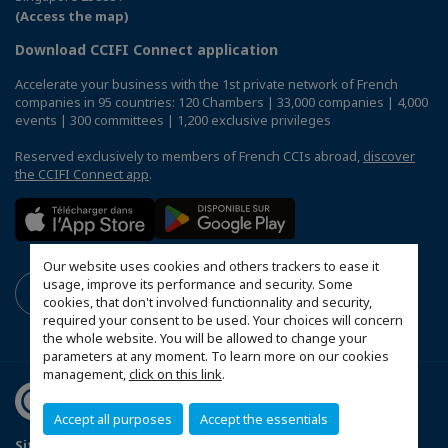
(Access the map)
Download CCIFI Connect application
Accelerate your business with the 1st private network of French
companies in 95 countries: 120 Chambers | 33,000 companies | 4,000
events | 300 committees | 1,200 exclusive privileges
Reserved exclusively to members of French CCIs abroad,
discover
the CCIFI Connect app
.
Our website uses cookies and others trackers to ease it
usage, improve its performance and security. Some
cookies, that don't involved functionnality and security,
required your consent to be used. Your choices will concern
the whole website. You will be allowed to change your
parameters at any moment. To learn more on our cookies
management,
click on this link
.
Accept all purposes
Accept the essentials
Sitemap
Terms & Conditions
Privacy Policy