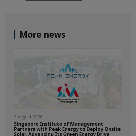
More news
3 August 2026
Singapore Institute of Management
Partners with Peak Energy to Deploy Onsite
Solar, Advancing Its Green Energy Drive