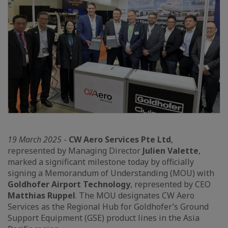
19 March 2025
-
CW Aero Services Pte Ltd
,
represented by Managing Director
Julien Valette
,
marked a significant milestone today by officially
signing a Memorandum of Understanding (MOU) with
Goldhofer Airport Technology
, represented by CEO
Matthias Ruppel
. The MOU designates CW Aero
Services as the Regional Hub for Goldhofer’s Ground
Support Equipment (GSE) product lines in the Asia