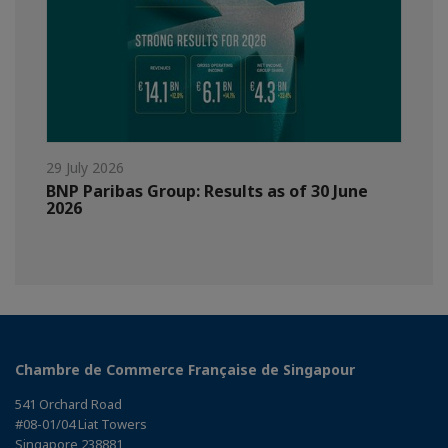
29 July 2026
BNP Paribas Group: Results as of 30 June
2026
Chambre de Commerce Française de Singapour
541 Orchard Road
#08-01/04 Liat Towers
Singapore 238881