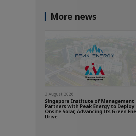
More news
3 August 2026
Singapore Institute of Management
Partners with Peak Energy to Deploy
Onsite Solar, Advancing Its Green En
Drive