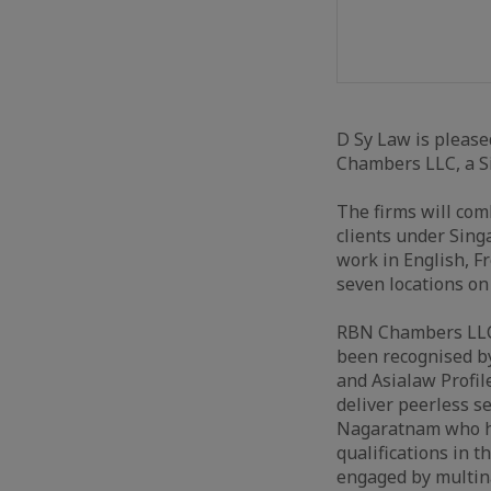
D Sy Law is please
Chambers LLC, a Si
The firms will com
clients under Sing
work in English, F
seven locations on
RBN Chambers LLC 
been recognised by
and Asialaw Profile
deliver peerless s
Nagaratnam who has
qualifications in 
engaged by multina