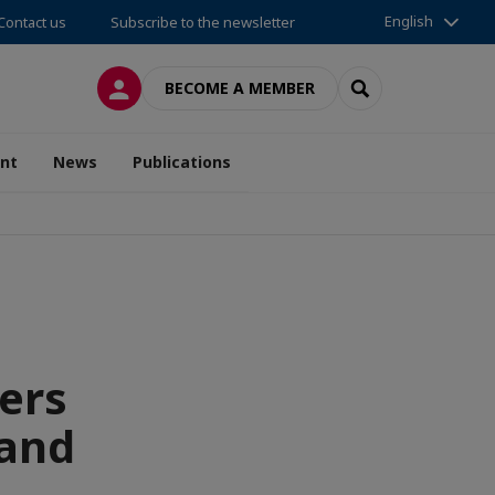
English
Contact us
Subscribe to the newsletter
LOG IN
SEARCH
BECOME A MEMBER
nt
News
Publications
ers
 and