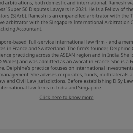
and arbitrations, both domestic and international. Ramesh 
ss’ Super 50 Disputes Lawyers in 2021. He is a Fellow of th
rators (SIArb). Ramesh is an empanelled arbitrator with the 
ve arbitrator with the Singapore International Arbitration C
acticing Accountant.
apore-based, full-service international law firm - and a me
ices in France and Switzerland. The firm’s founder, Delphine
ence practicing across the ASEAN region and in India. She is
 & Wales) and was admitted as an Avocat in France. She is a 
e. Delphine’s practice focuses on international investments
 management. She advises corporates, funds, multilaterals 
 and Civil Law jurisdictions. Before establishing D Sy Law
international law firms in India and Singapore.
Click here to know more