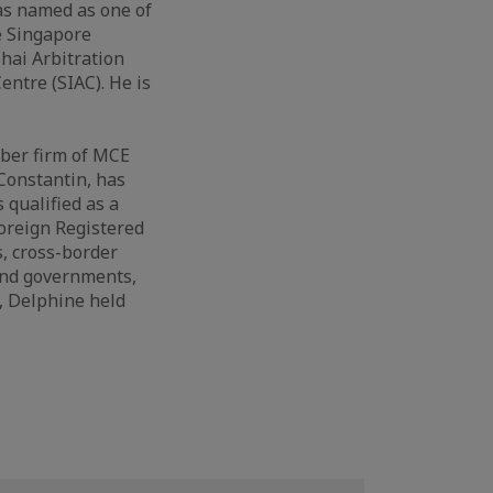
was named as one of
e Singapore
Thai Arbitration
entre (SIAC). He is
mber firm of MCE
 Constantin, has
 qualified as a
Foreign Registered
, cross-border
and governments,
, Delphine held