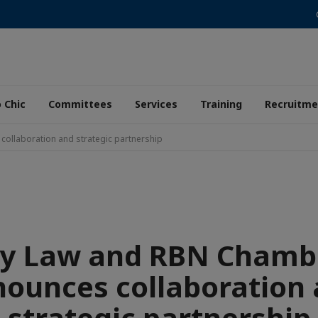
 Chic
Committees
Services
Training
Recruitme
ollaboration and strategic partnership
Sy Law and RBN Chamb
ounces collaboration
strategic partnership