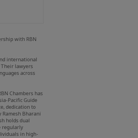
nership with RBN
and international
. Their lawyers
anguages across
. RBN Chambers has
ia-Pacific Guide
e, dedication to
 by Ramesh Bharani
sh holds dual
 regularly
viduals in high-