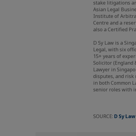
stake litigations 
Asian Legal Busine
Institute of Arbit
Centre and a reser
also a Certified Pr
D Sy Law is a Sing
Legal, with six off
15+ years of experi
Solicitor (England
Lawyer in Singapor
disputes, and risk
in both Common Law
senior roles with 
SOURCE:
D Sy Law