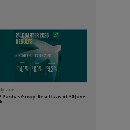
uly 2026
 Paribas Group: Results as of 30 June
6