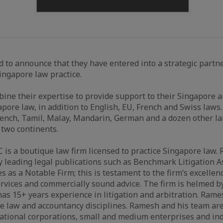
d to announce that they have entered into a strategic part
ngapore law practice.
bine their expertise to provide support to their Singapore 
apore law, in addition to English, EU, French and Swiss laws
rench, Tamil, Malay, Mandarin, German and a dozen other l
 two continents.
is a boutique law firm licensed to practice Singapore law
 leading legal publications such as Benchmark Litigation As
s as a Notable Firm; this is testament to the firm’s excellenc
ervices and commercially sound advice. The firm is helmed
 15+ years experience in litigation and arbitration. Rame
the law and accountancy disciplines. Ramesh and his team are
tional corporations, small and medium enterprises and indi