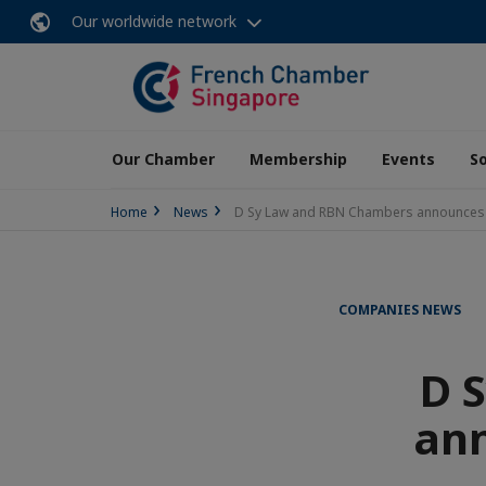
Our worldwide network
Our Chamber
Membership
Events
So
Home
News
D Sy Law and RBN Chambers announces c
COMPANIES NEWS
D 
ann