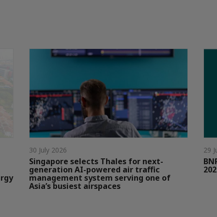
30 July 2026
29 J
Singapore selects Thales for next-
BNP
generation AI-powered air traffic
202
ergy
management system serving one of
Asia’s busiest airspaces