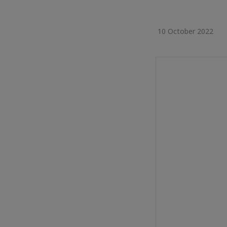
10 October 2022