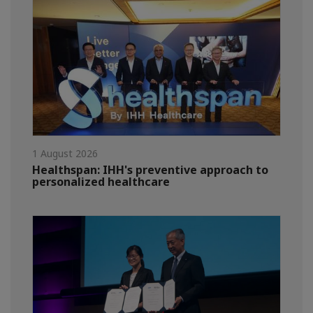
1 August 2026
Healthspan: IHH's preventive approach to
personalized healthcare