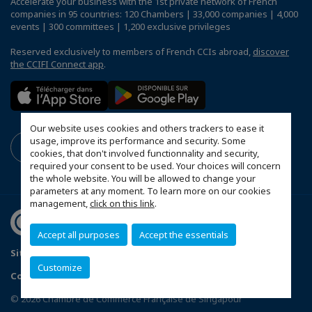
Accelerate your business with the 1st private network of French
companies in 95 countries: 120 Chambers | 33,000 companies | 4,000
events | 300 committees | 1,200 exclusive privileges
Reserved exclusively to members of French CCIs abroad,
discover
the CCIFI Connect app
.
Our website uses cookies and others trackers to ease it
usage, improve its performance and security. Some
cookies, that don't involved functionnality and security,
required your consent to be used. Your choices will concern
the whole website. You will be allowed to change your
parameters at any moment. To learn more on our cookies
management,
click on this link
.
Accept all purposes
Accept the essentials
Sitemap
Terms & Conditions
Privacy Policy
Customize
Configure cookies preferences
© 2026 Chambre de Commerce Française de Singapour