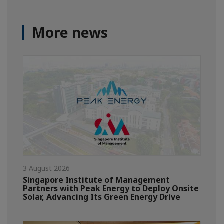
More news
3 August 2026
Singapore Institute of Management
Partners with Peak Energy to Deploy Onsite
Solar, Advancing Its Green Energy Drive