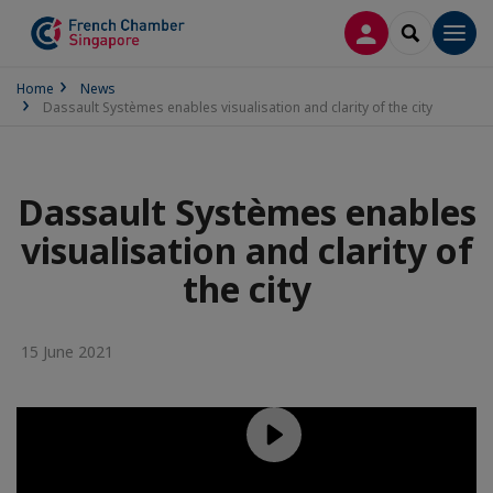
LOG IN
SEARCH
Men
Home
News
Dassault Systèmes enables visualisation and clarity of the city
Dassault Systèmes enables
visualisation and clarity of
the city
15 June 2021