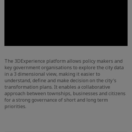
The 3DExperience platform allows policy makers and
key government organisations to explore the city data
in a 3 dimensional view, making it easier to
understand, define and make decision on the city's
transformation plans. It enables a collaborative
approach between townships, businesses and citizens
for a strong governance of short and long term
priorities.