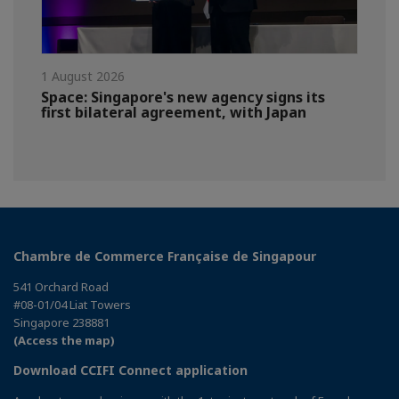
1 August 2026
Space: Singapore's new agency signs its
first bilateral agreement, with Japan
Chambre de Commerce Française de Singapour
541 Orchard Road
#08-01/04 Liat Towers
Singapore 238881
(Access the map)
Download CCIFI Connect application