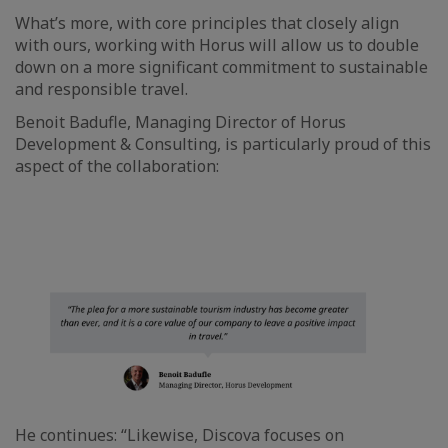
What’s more, with core principles that closely align
with ours, working with Horus will allow us to double
down on a more significant commitment to sustainable
and responsible travel.
Benoit Badufle, Managing Director of Horus
Development & Consulting, is particularly proud of this
aspect of the collaboration:
He continues: “Likewise, Discova focuses on