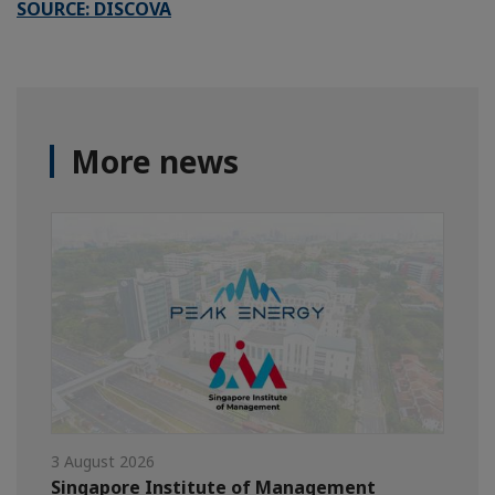
SOURCE: DISCOVA
More news
3 August 2026
Singapore Institute of Management