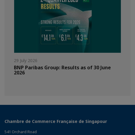
29 July 2026
BNP Paribas Group: Results as of 30 June
2026
Chambre de Commerce Française de Singapour
541 Orchard Road