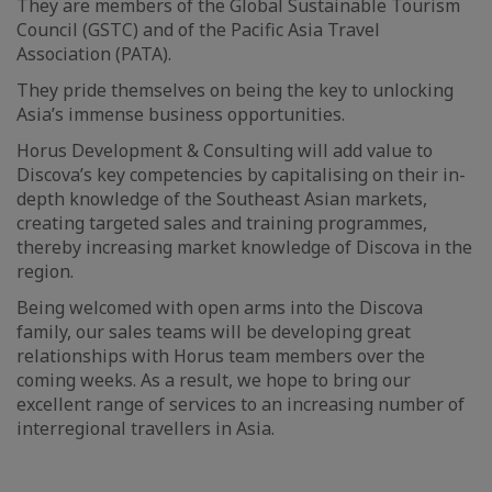
They are members of the Global Sustainable Tourism
Council (GSTC) and of the Pacific Asia Travel
Association (PATA).
They pride themselves on being the key to unlocking
Asia’s immense business opportunities.
Horus Development & Consulting will add value to
Discova’s key competencies by capitalising on their in-
depth knowledge of the Southeast Asian markets,
creating targeted sales and training programmes,
thereby increasing market knowledge of Discova in the
region.
Being welcomed with open arms into the Discova
family, our sales teams will be developing great
relationships with Horus team members over the
coming weeks. As a result, we hope to bring our
excellent range of services to an increasing number of
interregional travellers in Asia.