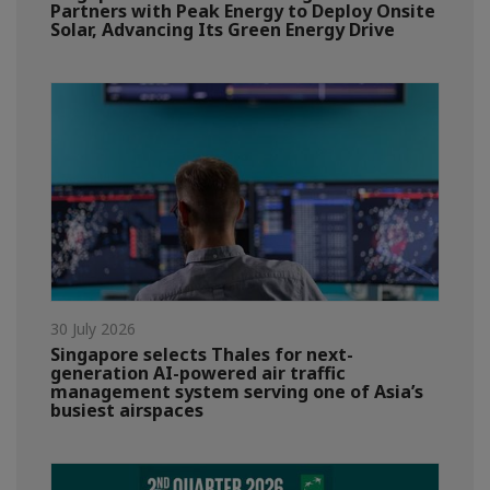
Partners with Peak Energy to Deploy Onsite
Solar, Advancing Its Green Energy Drive
30 July 2026
Singapore selects Thales for next-
generation AI-powered air traffic
management system serving one of Asia’s
busiest airspaces