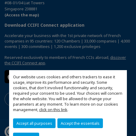
#08-01/04 Liat Towers
Singapore 238881
(Access the map)
Download CCIFI Connect application
Accelerate your business with the 1st private network of French
companies in 95 countries: 120 Chambers | 33,000 companies | 4,000
events | 300 committees | 1,200 exclusive privileges
Reserved exclusively to members of French CCIs abroad,
discover
the CCIFI Connect app
.
Our website uses cookies and others trackers to ease it
usage, improve its performance and security. Some
cookies, that don't involved functionnality and security,
required your consent to be used. Your choices will concern
the whole website. You will be allowed to change your
parameters at any moment. To learn more on our cookies
management,
click on this link
.
Accept all purposes
Accept the essentials