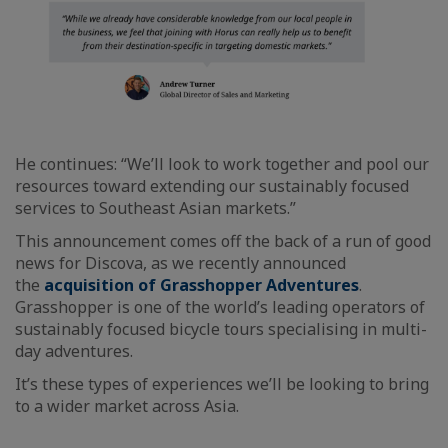
He continues: “We’ll look to work together and pool our
resources toward extending our sustainably focused
services to Southeast Asian markets.”
This announcement comes off the back of a run of good
news for Discova, as we recently announced
the
acquisition of Grasshopper Adventures
.
Grasshopper is one of the world’s leading operators of
sustainably focused bicycle tours specialising in multi-
day adventures.
It’s these types of experiences we’ll be looking to bring
to a wider market across Asia.