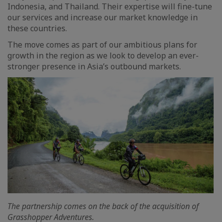
Indonesia, and Thailand. Their expertise will fine-tune
our services and increase our market knowledge in
these countries.
The move comes as part of our ambitious plans for
growth in the region as we look to develop an ever-
stronger presence in Asia’s outbound markets.
The partnership comes on the back of the acquisition of
Grasshopper Adventures.