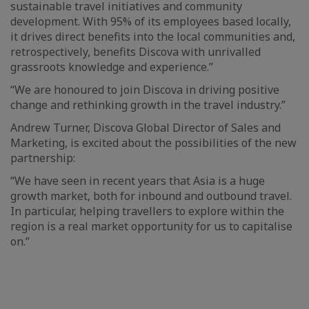
sustainable travel initiatives and community
development. With 95% of its employees based locally,
it drives direct benefits into the local communities and,
retrospectively, benefits Discova with unrivalled
grassroots knowledge and experience.”
“We are honoured to join Discova in driving positive
change and rethinking growth in the travel industry.”
Andrew Turner, Discova Global Director of Sales and
Marketing, is excited about the possibilities of the new
partnership:
“We have seen in recent years that Asia is a huge
growth market, both for inbound and outbound travel.
In particular, helping travellers to explore within the
region is a real market opportunity for us to capitalise
on.”