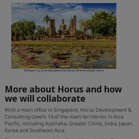
More about Horus and how
we will collaborate
With a main office in Singapore, Horus Development &
Consulting covers 14 of the main territories in Asia
Pacific, including Australia, Greater China, India, Japan,
Korea and Southeast Asia.