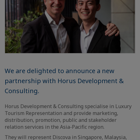
We are delighted to announce a new
partnership with Horus Development &
Consulting.
Horus Development & Consulting specialise in Luxury
Tourism Representation and provide marketing,
distribution, promotion, public and stakeholder
relation services in the Asia-Pacific region.
They will represent Discova in Singapore, Malaysia,