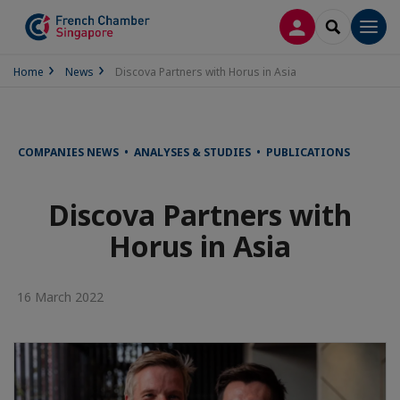
LOG IN
SEARCH
Men
Home
News
Discova Partners with Horus in Asia
COMPANIES NEWS • ANALYSES & STUDIES • PUBLICATIONS
Discova Partners with
Horus in Asia
16 March 2022