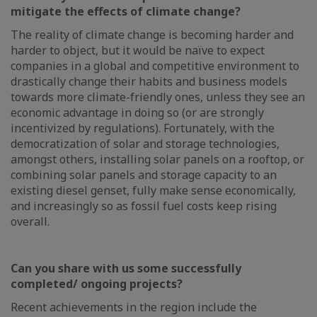
mitigate the effects of climate change?
The reality of climate change is becoming harder and
harder to object, but it would be naïve to expect
companies in a global and competitive environment to
drastically change their habits and business models
towards more climate-friendly ones, unless they see an
economic advantage in doing so (or are strongly
incentivized by regulations). Fortunately, with the
democratization of solar and storage technologies,
amongst others, installing solar panels on a rooftop, or
combining solar panels and storage capacity to an
existing diesel genset, fully make sense economically,
and increasingly so as fossil fuel costs keep rising
overall.
Can you share with us some successfully
completed/ ongoing projects?
Recent achievements in the region include the