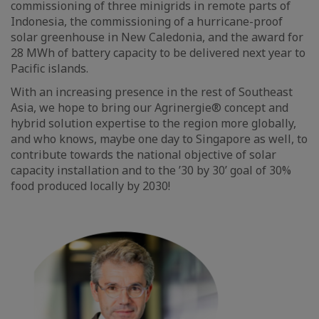
commissioning of three minigrids in remote parts of
Indonesia, the commissioning of a hurricane-proof
solar greenhouse in New Caledonia, and the award for
28 MWh of battery capacity to be delivered next year to
Pacific islands.
With an increasing presence in the rest of Southeast
Asia, we hope to bring our Agrinergie® concept and
hybrid solution expertise to the region more globally,
and who knows, maybe one day to Singapore as well, to
contribute towards the national objective of solar
capacity installation and to the ’30 by 30’ goal of 30%
food produced locally by 2030!