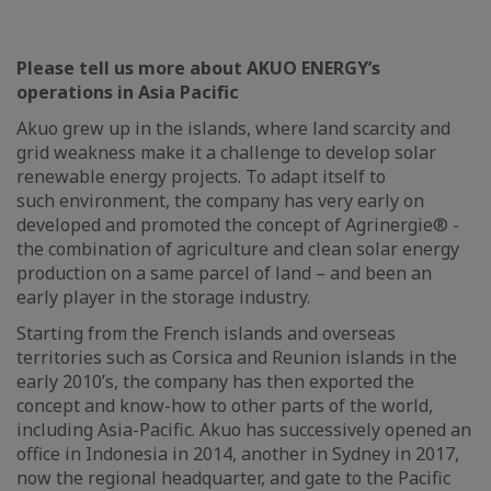
Please tell us more about AKUO ENERGY’s
operations in Asia Pacific
Akuo grew up in the islands, where land scarcity and
grid weakness make it a challenge to develop solar
renewable energy projects. To adapt itself to
such environment, the company has very early on
developed and promoted the concept of Agrinergie® -
the combination of agriculture and clean solar energy
production on a same parcel of land – and been an
early player in the storage industry.
Starting from the French islands and overseas
territories such as Corsica and Reunion islands in the
early 2010’s, the company has then exported the
concept and know-how to other parts of the world,
including Asia-Pacific. Akuo has successively opened an
office in Indonesia in 2014, another in Sydney in 2017,
now the regional headquarter, and gate to the Pacific