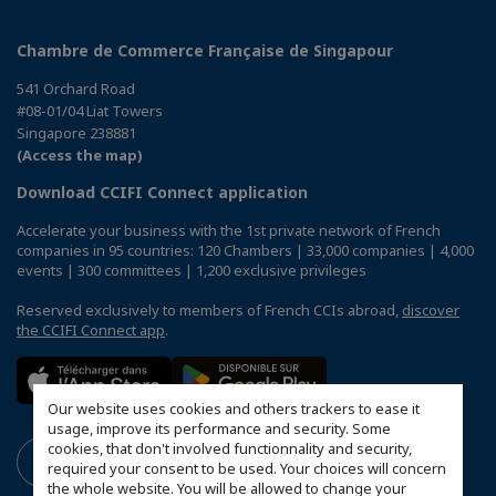
Chambre de Commerce Française de Singapour
541 Orchard Road
#08-01/04 Liat Towers
Singapore 238881
(Access the map)
Download CCIFI Connect application
Accelerate your business with the 1st private network of French
companies in 95 countries: 120 Chambers | 33,000 companies | 4,000
events | 300 committees | 1,200 exclusive privileges
Reserved exclusively to members of French CCIs abroad,
discover
the CCIFI Connect app
.
Our website uses cookies and others trackers to ease it
usage, improve its performance and security. Some
cookies, that don't involved functionnality and security,
required your consent to be used. Your choices will concern
the whole website. You will be allowed to change your