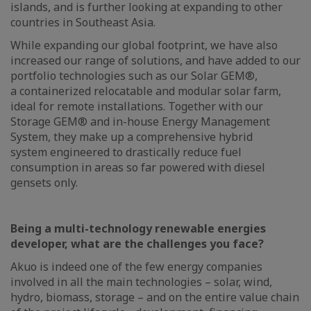
islands, and is further looking at expanding to other
countries in Southeast Asia.
While expanding our global footprint, we have also
increased our range of solutions, and have added to our
portfolio technologies such as our Solar GEM®,
a containerized relocatable and modular solar farm,
ideal for remote installations. Together with our
Storage GEM® and in-house Energy Management
System, they make up a comprehensive hybrid
system engineered to drastically reduce fuel
consumption in areas so far powered with diesel
gensets only.
Being a multi-technology renewable energies
developer, what are the challenges you face?
Akuo is indeed one of the few energy companies
involved in all the main technologies – solar, wind,
hydro, biomass, storage – and on the entire value chain