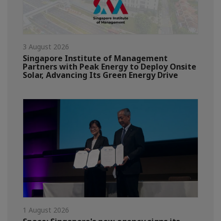
3 August 2026
Singapore Institute of Management
Partners with Peak Energy to Deploy Onsite
Solar, Advancing Its Green Energy Drive
1 August 2026