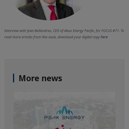
Interview with Jean Ballandras, CEO of Akuo Energy Pacific, for FOCUS #71. To
read more articles from this issue, download your digital copy
here
More news