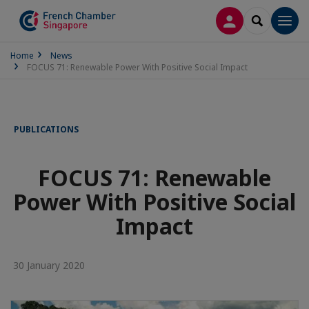
LOG IN
SEARCH
Men
Home
News
FOCUS 71: Renewable Power With Positive Social Impact
PUBLICATIONS
FOCUS 71: Renewable
Power With Positive Social
Impact
30 January 2020