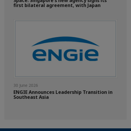
Space: Singapore's new agency signs its
first bilateral agreement, with Japan
30 June 2026
ENGIE Announces Leadership Transition in
Southeast Asia