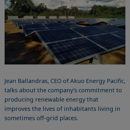
Jean Ballandras, CEO of Akuo Energy Pacific,
talks about the company’s commitment to
producing renewable energy that
improves the lives of inhabitants living in
sometimes off-grid places.