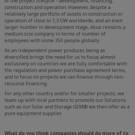
of the project lifecycle - development, financing,
construction and operation. However, despite a
relatively large portfolio of assets in construction or
operation of close to 1,3 GW worldwide, and an even
larger number in development stage, Akuo remains a
medium size company in terms of number of
employees with some 350 people globally.
As an independent power producer, being as
diversified brings the need for us to focus almost
exclusively on countries we are fully comfortable with
the regulation and power purchase agreement terms,
and to focus on projects we can finance through non-
recourse financing.
For any other country and/or for smaller projects, we
team-up with local partners to promote our Solutions
such as our Solar and Storage GEM® we then offer as a
pure equipment supplier.
What do you think companies should do more of to