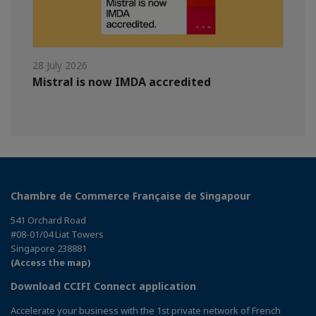
28 July 2026
Mistral is now IMDA accredited
Chambre de Commerce Française de Singapour
541 Orchard Road
#08-01/04 Liat Towers
Singapore 238881
(Access the map)
Download CCIFI Connect application
Accelerate your business with the 1st private network of French