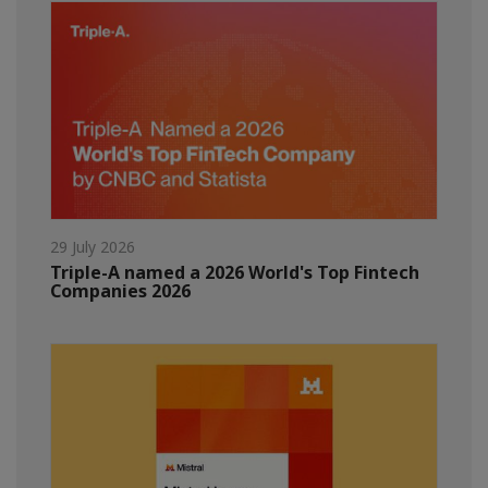
29 July 2026
Triple-A named a 2026 World's Top Fintech
Companies 2026