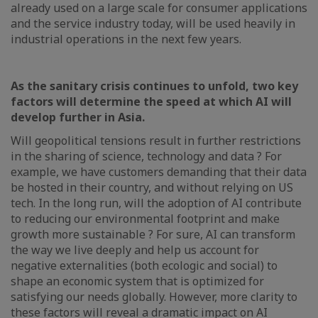
already used on a large scale for consumer applications
and the service industry today, will be used heavily in
industrial operations in the next few years.
As the sanitary crisis continues to unfold, two key
factors will determine the speed at which AI will
develop further in Asia.
Will geopolitical tensions result in further restrictions
in the sharing of science, technology and data ? For
example, we have customers demanding that their data
be hosted in their country, and without relying on US
tech. In the long run, will the adoption of AI contribute
to reducing our environmental footprint and make
growth more sustainable ? For sure, AI can transform
the way we live deeply and help us account for
negative externalities (both ecologic and social) to
shape an economic system that is optimized for
satisfying our needs globally. However, more clarity to
these factors will reveal a dramatic impact on AI