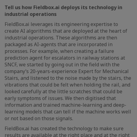
Tell us how Fieldbox.ai deploys its technology in
industrial operations
FieldBox.ai leverages its engineering expertise to
create AI algorithms that are deployed at the heart of
industrial operations. These algorithms are then
packaged as AI-agents that are incorporated in
processes. For example, when creating a failure
prediction agent for escalators in railway stations at
SNCF, we started by going out in the field with the
company’s 20-years-experience Expert for Mechanical
Stairs, and listened to the noise made by the stairs, the
vibrations that could be felt when holding the rail, and
looked carefully at the little scratches that could be
early symptoms of issues. We then digitised that
information and trained machine-learning and deep-
learning models that can tell if the machine works well
or not based on those signals.
FieldBox.ai has created the technology to make sure
results are available at the right place and at the right