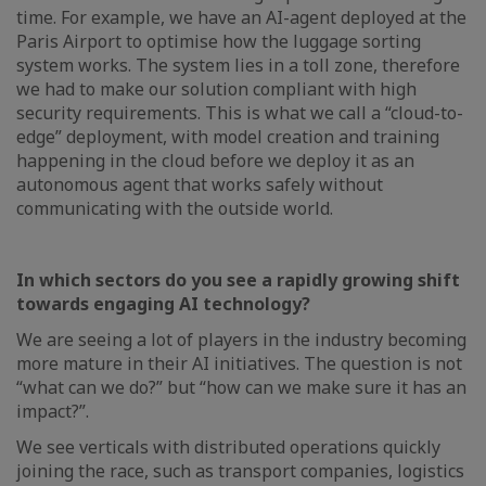
time. For example, we have an AI-agent deployed at the
Paris Airport to optimise how the luggage sorting
system works. The system lies in a toll zone, therefore
we had to make our solution compliant with high
security requirements. This is what we call a “cloud-to-
edge” deployment, with model creation and training
happening in the cloud before we deploy it as an
autonomous agent that works safely without
communicating with the outside world.
In which sectors do you see a rapidly growing shift
towards engaging AI technology?
We are seeing a lot of players in the industry becoming
more mature in their AI initiatives. The question is not
“what can we do?” but “how can we make sure it has an
impact?”.
We see verticals with distributed operations quickly
joining the race, such as transport companies, logistics