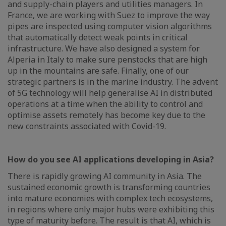
and supply-chain players and utilities managers. In
France, we are working with Suez to improve the way
pipes are inspected using computer vision algorithms
that automatically detect weak points in critical
infrastructure. We have also designed a system for
Alperia in Italy to make sure penstocks that are high
up in the mountains are safe. Finally, one of our
strategic partners is in the marine industry. The advent
of 5G technology will help generalise AI in distributed
operations at a time when the ability to control and
optimise assets remotely has become key due to the
new constraints associated with Covid-19.
How do you see AI applications developing in Asia?
There is rapidly growing AI community in Asia. The
sustained economic growth is transforming countries
into mature economies with complex tech ecosystems,
in regions where only major hubs were exhibiting this
type of maturity before. The result is that AI, which is