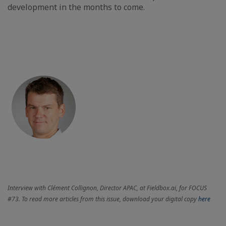
development in the months to come.
Interview with Clément Collignon, Director APAC, at Fieldbox.ai, for FOCUS
#73. To read more articles from this issue, download your digital copy
here