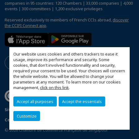
companies in 95 countries: 120 Chambers | 33,000 companies | 4,000
events | 300 committees | 1,200 exclusive privileges
Reserved exclusively to members of French CCIs abroad,
discover
the CCIFI Connect app
.
Our website uses cookies and others trackers to ease it
usage, improve its performance and security. Some
cookies, that don't involved functionnality and security,
required your consent to be used. Your choices will concern
the whole website. You will be allowed to change your
parameters at any moment. To learn more on our cookies
management,
click on this link
.
Accept all purposes
Accept the essentials
Sitemap
Terms & Conditions
Privacy Policy
Customize
Configure cookies preferences
© 2026 Chambre de Commerce Française de Singapour