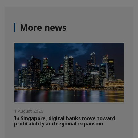
More news
1 August 2026
In Singapore, digital banks move toward
profitability and regional expansion