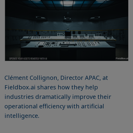
Clément Collignon, Director APAC, at
Fieldbox.ai shares how they help
industries dramatically improve their
operational efficiency with artificial
intelligence.