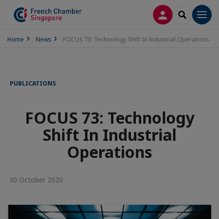
LOG IN
SEARCH
Men
Home
News
FOCUS 73: Technology Shift In Industrial Operations
PUBLICATIONS
FOCUS 73: Technology
Shift In Industrial
Operations
30 October 2020