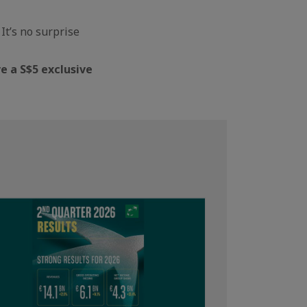
It’s no surprise
e a S$5 exclusive