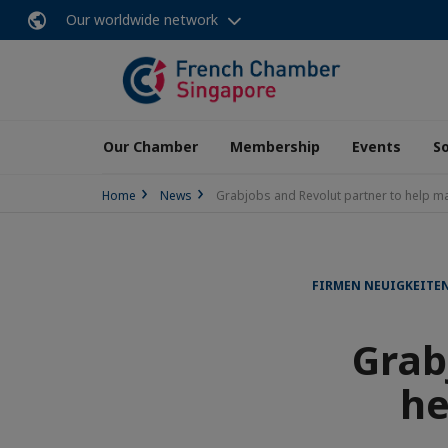
Our worldwide network
Our Chamber
Membership
Events
So
Home
News
Grabjobs and Revolut partner to help m
FIRMEN NEUIGKEITE
Grab
he