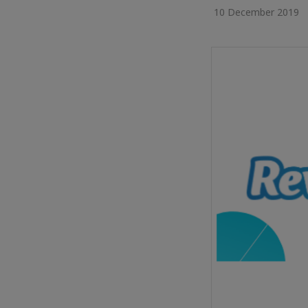
10 December 2019