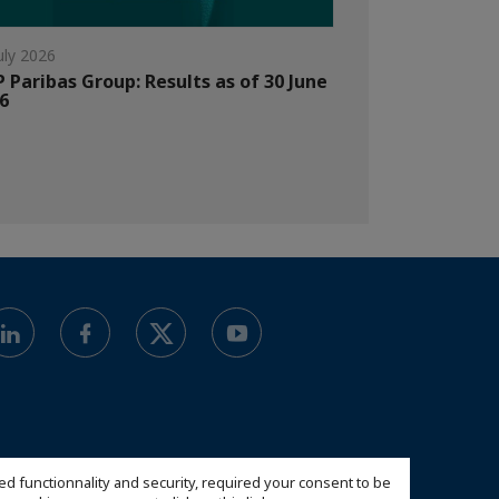
uly 2026
 Paribas Group: Results as of 30 June
6
ed functionnality and security, required your consent to be