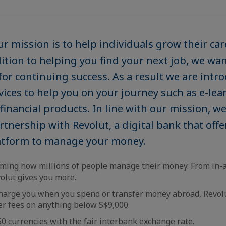
ur mission is to help individuals grow their ca
dition to helping you find your next job, we wan
for continuing success. As a result we are intr
ices to help you on your journey such as e-lea
financial products. In line with our mission, w
tnership with Revolut, a digital bank that offer
latform to manage your money.
orming how millions of people manage their money. From in
volut gives you more.
charge you when you spend or transfer money abroad, Revo
er fees on anything below S$9,000.
50 currencies with the fair interbank exchange rate.