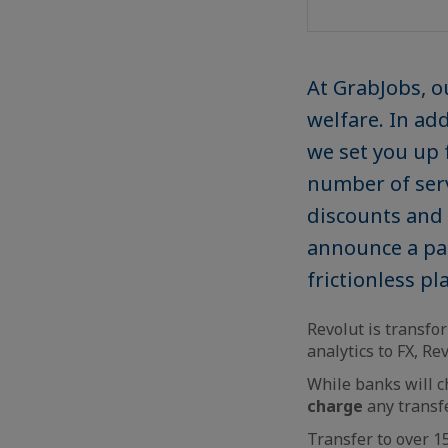
At GrabJobs, o
welfare. In ad
we set you up 
number of serv
discounts and 
announce a par
frictionless p
Revolut is transf
analytics to FX, Re
While banks will 
charge
any transf
Transfer to over 1