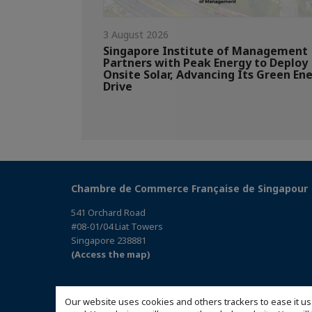
3 August 2026
Singapore Institute of Management
Partners with Peak Energy to Deploy
Onsite Solar, Advancing Its Green En
Drive
Chambre de Commerce Française de Singapour
541 Orchard Road
#08-01/04 Liat Towers
Singapore 238881
(Access the map)
Our website uses cookies and others trackers to ease it us