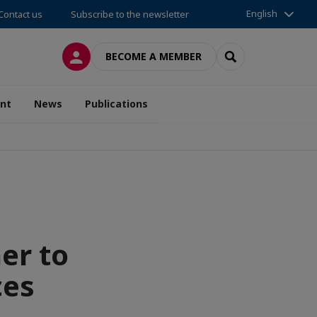
English
Contact us
Subscribe to the newsletter
LOG IN
SEARCH
BECOME A MEMBER
nt
News
Publications
er to
ces