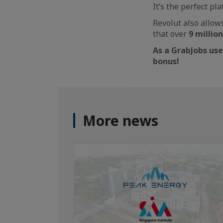
It’s the perfect pl
Revolut also allow
that over
9 millio
As a GrabJobs use
bonus!
More news