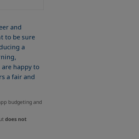
reer and
t to be sure
oducing a
rning,
e are happy to
s a fair and
-app budgeting and
lut
does not