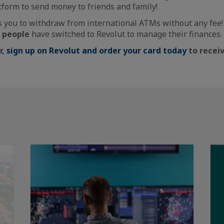
atform to send money to friends and family!
s you to withdraw from international ATMs without any fee! 
n people
have switched to Revolut to manage their finances.
r,
sign up on Revolut and order your card today
to receiv