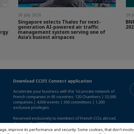
30 July 2026
29 J
Singapore selects Thales for next-
BNP
generation AI-powered air traffic
202
ergy
management system serving one of
Asia’s busiest airspaces
Download CCIFI Connect application
Accelerate your business with the 1st private network of
French companies in 95 countries: 120 Chambers | 33,000
companies | 4,000 events | 300 committees | 1,200
exclusive privileges
Reserved exclusively to members of French CCIs abroad,
discover the CCIFI Connect app
.
age, improve its performance and security. Some cookies, that don't involv