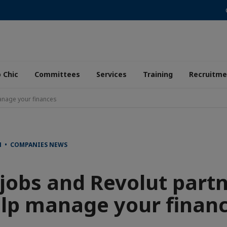
 Chic
Committees
Services
Training
Recruitme
anage your finances
N • COMPANIES NEWS
jobs and Revolut partn
lp manage your finan