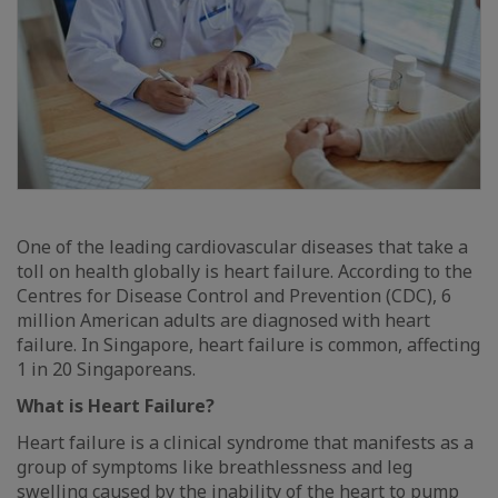
One of the leading cardiovascular diseases that take a
toll on health globally is heart failure. According to the
Centres for Disease Control and Prevention (CDC), 6
million American adults are diagnosed with heart
failure. In Singapore, heart failure is common, affecting
1 in 20 Singaporeans.
What is Heart Failure?
Heart failure is a clinical syndrome that manifests as a
group of symptoms like breathlessness and leg
swelling caused by the inability of the heart to pump