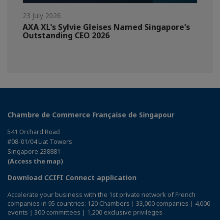
23 July 2026
AXA XL's Sylvie Gleises Named Singapore's
Outstanding CEO 2026
Chambre de Commerce Française de Singapour
541 Orchard Road
#08-01/04 Liat Towers
Singapore 238881
(Access the map)
Download CCIFI Connect application
Accelerate your business with the 1st private network of French
companies in 95 countries: 120 Chambers | 33,000 companies | 4,000
events | 300 committees | 1,200 exclusive privileges