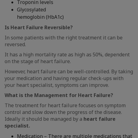
Troponin levels
Glycosylated
hemoglobin (HbA1c)
Is Heart Failure Reversible?
In some patients with the right treatment it can be
reversed.
It has a high mortality rate as high as 50%, dependent
on the stage of heart failure.
However, heart failure can be well-controlled. By taking
your medication and having regular check-ups with
your heart specialist, symptoms can improve.
What is the Management for Heart Failure?
The treatment for heart failure focuses on symptom
control and slow down the progress of the disease.
Ideally it should be managed by a
heart failure
specialist.
Medication – There are multiple medications that