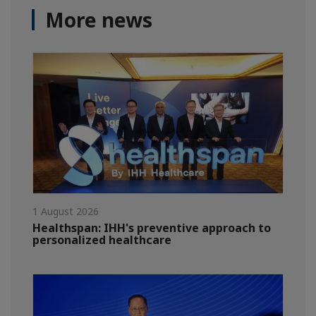
More news
1 August 2026
Healthspan: IHH's preventive approach to
personalized healthcare