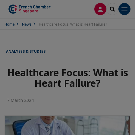
LOG IN
SEARCH
Men
Home
News
Healthcare Focus: What is Heart Failure?
ANALYSES & STUDIES
Healthcare Focus: What is
Heart Failure?
7 March 2024