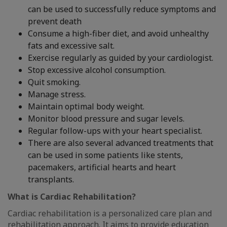
can be used to successfully reduce symptoms and
prevent death
Consume a high-fiber diet, and avoid unhealthy
fats and excessive salt.
Exercise regularly as guided by your cardiologist.
Stop excessive alcohol consumption.
Quit smoking.
Manage stress.
Maintain optimal body weight.
Monitor blood pressure and sugar levels.
Regular follow-ups with your heart specialist.
There are also several advanced treatments that
can be used in some patients like stents,
pacemakers, artificial hearts and heart
transplants.
What is Cardiac Rehabilitation?
Cardiac rehabilitation is a personalized care plan and
rehabilitation approach. It aims to provide education