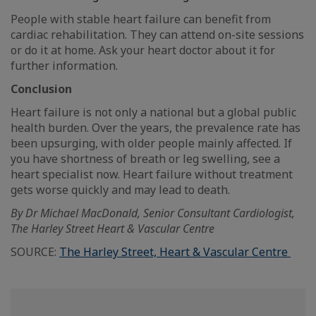
People with stable heart failure can benefit from
cardiac rehabilitation. They can attend on-site sessions
or do it at home. Ask your heart doctor about it for
further information.
Conclusion
Heart failure is not only a national but a global public
health burden. Over the years, the prevalence rate has
been upsurging, with older people mainly affected. If
you have shortness of breath or leg swelling, see a
heart specialist now. Heart failure without treatment
gets worse quickly and may lead to death.
By Dr Michael MacDonald, Senior Consultant Cardiologist,
The Harley Street Heart & Vascular Centre
SOURCE:
The Harley Street, Heart & Vascular Centre