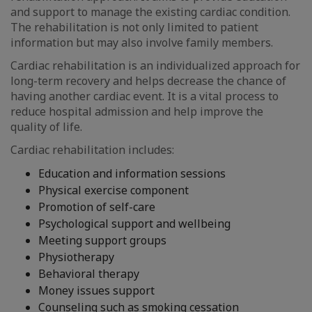
and support to manage the existing cardiac condition.
The rehabilitation is not only limited to patient
information but may also involve family members.
Cardiac rehabilitation is an individualized approach for
long-term recovery and helps decrease the chance of
having another cardiac event. It is a vital process to
reduce hospital admission and help improve the
quality of life.
Cardiac rehabilitation includes:
Education and information sessions
Physical exercise component
Promotion of self-care
Psychological support and wellbeing
Meeting support groups
Physiotherapy
Behavioral therapy
Money issues support
Counseling such as smoking cessation