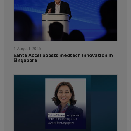
1 August 2026
Sante Accel boosts medtech innovation in
Singapore