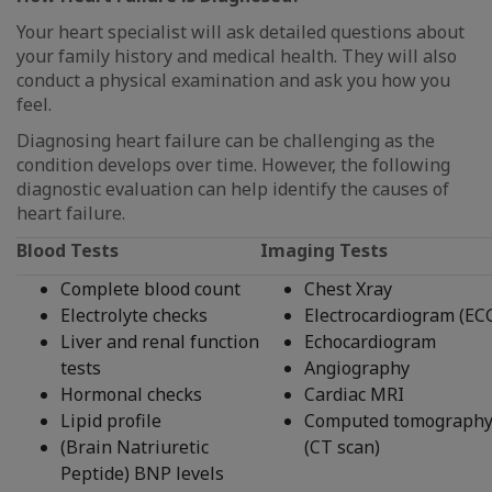
Your heart specialist will ask detailed questions about
your family history and medical health. They will also
conduct a physical examination and ask you how you
feel.
Diagnosing heart failure can be challenging as the
condition develops over time. However, the following
diagnostic evaluation can help identify the causes of
heart failure.
Blood Tests
Imaging Tests
Complete blood count
Chest Xray
Electrolyte checks
Electrocardiogram (EC
Liver and renal function
Echocardiogram
tests
Angiography
Hormonal checks
Cardiac MRI
Lipid profile
Computed tomograph
(Brain Natriuretic
(CT scan)
Peptide) BNP levels