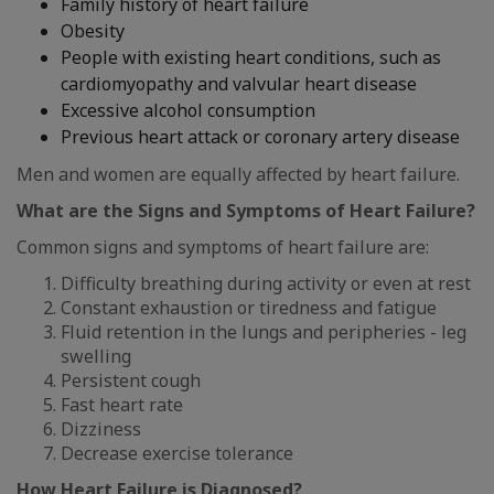
Family history of heart failure
Obesity
People with existing heart conditions, such as
cardiomyopathy and valvular heart disease
Excessive alcohol consumption
Previous heart attack or coronary artery disease
Men and women are equally affected by heart failure.
What are the Signs and Symptoms of Heart Failure?
Common signs and symptoms of heart failure are:
Difficulty breathing during activity or even at rest
Constant exhaustion or tiredness and fatigue
Fluid retention in the lungs and peripheries - leg
swelling
Persistent cough
Fast heart rate
Dizziness
Decrease exercise tolerance
How Heart Failure is Diagnosed?