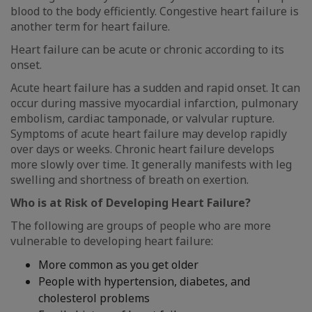
blood to the body efficiently. Congestive heart failure is
another term for heart failure.
Heart failure can be acute or chronic according to its
onset.
Acute heart failure has a sudden and rapid onset. It can
occur during massive myocardial infarction, pulmonary
embolism, cardiac tamponade, or valvular rupture.
Symptoms of acute heart failure may develop rapidly
over days or weeks. Chronic heart failure develops
more slowly over time. It generally manifests with leg
swelling and shortness of breath on exertion.
Who is at Risk of Developing Heart Failure?
The following are groups of people who are more
vulnerable to developing heart failure:
More common as you get older
People with hypertension, diabetes, and
cholesterol problems