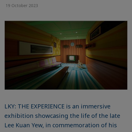
19 October 2023
LKY: THE EXPERIENCE is an immersive
exhibition showcasing the life of the late
Lee Kuan Yew, in commemoration of his