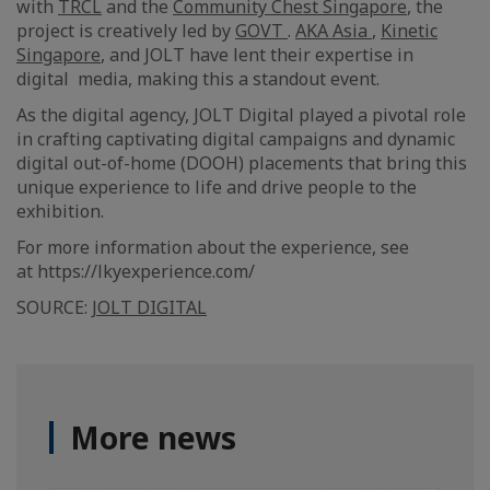
with
TRCL
and the
Community Chest Singapore
, the
project is creatively led by
GOVT
.
AKA Asia
,
Kinetic
Singapore
, and JOLT have lent their expertise in
digital media, making this a standout event.
As the digital agency, JOLT Digital played a pivotal role
in crafting captivating digital campaigns and dynamic
digital out-of-home (DOOH) placements that bring this
unique experience to life and drive people to the
exhibition.
For more information about the experience, see
at https://lkyexperience.com/
SOURCE:
JOLT DIGITAL
More news