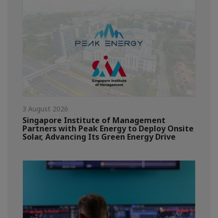
3 August 2026
Singapore Institute of Management
Partners with Peak Energy to Deploy Onsite
Solar, Advancing Its Green Energy Drive