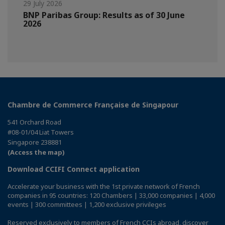
29 July 2026
BNP Paribas Group: Results as of 30 June
2026
Chambre de Commerce Française de Singapour
541 Orchard Road
#08-01/04 Liat Towers
Singapore 238881
(Access the map)
Download CCIFI Connect application
Accelerate your business with the 1st private network of French
companies in 95 countries: 120 Chambers | 33,000 companies | 4,000
events | 300 committees | 1,200 exclusive privileges
Reserved exclusively to members of French CCIs abroad,
discover