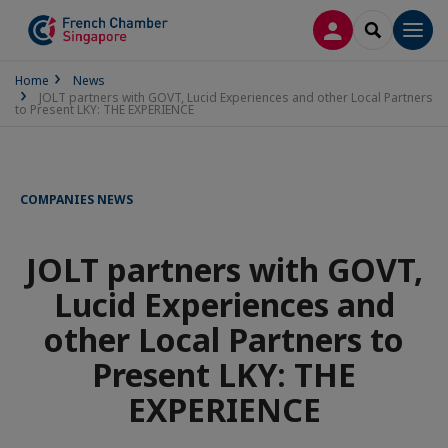
LOG IN
SEARCH
Men
Home
News
JOLT partners with GOVT, Lucid Experiences and other Local Partners
to Present LKY: THE EXPERIENCE
COMPANIES NEWS
JOLT partners with GOVT,
Lucid Experiences and
other Local Partners to
Present LKY: THE
EXPERIENCE