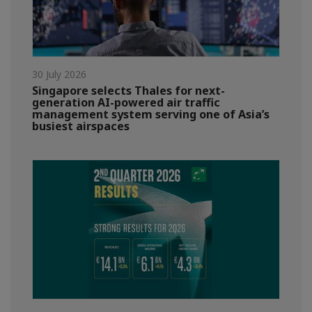
30 July 2026
Singapore selects Thales for next-
generation AI-powered air traffic
management system serving one of Asia’s
busiest airspaces