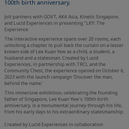
100th birth anniversary.
Jolt partners with GOVT, AKA Asia, Kinetic Singapore,
and Lucid Experiences in presenting "LKY: The
Experience
The interactive experience spans over 20 rooms, each
unlocking a chapter to pull back the curtain on a lesser
known side of Lee Kuan Yew as a child, a student, a
husband and a statesman. Created by Lucid
Experiences, in partnership with TRCL and the
Community Chest, the experience opened on October 6,
2023 with the launch campaign ‘Discover the man,
behind the name.’
This immersive exhibition, celebrating the founding
father of Singapore, Lee Kuan Yew's 100th birth
anniversary, is a monumental journey through his life,
from his early days to his extraordinary statesmanship.
Created by Lucid Experiences in collaboration