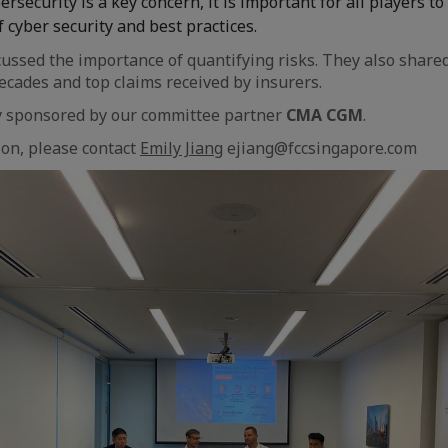
rsecurity is a key concern, it is important for all players t
 cyber security and best practices.
cussed the importance of quantifying risks. They also share
decades and top claims received by insurers.
ly sponsored by our committee partner
CMA CGM
.
on, please contact
Emily Jiang
ejiang@fccsingapore.com