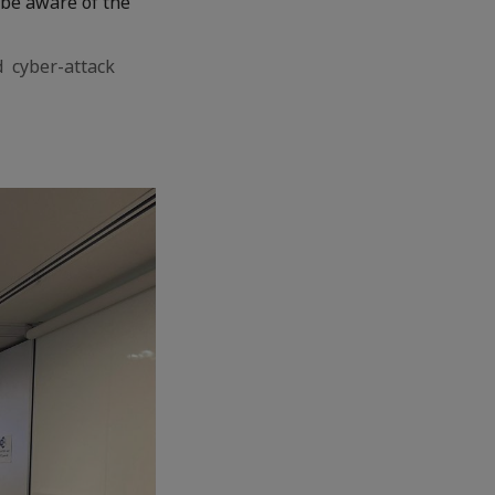
o be aware of the
d cyber-attack