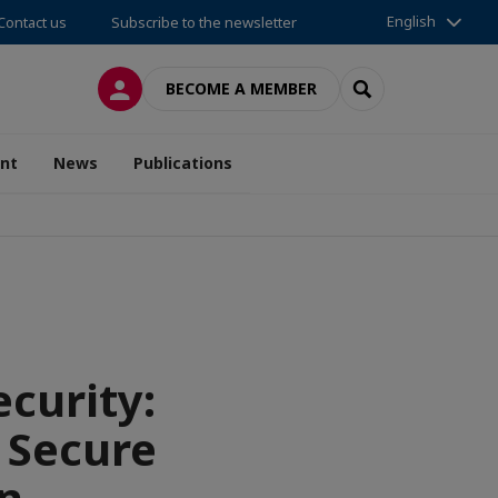
English
Contact us
Subscribe to the newsletter
LOG IN
SEARCH
BECOME A MEMBER
nt
News
Publications
curity:
 Secure
n