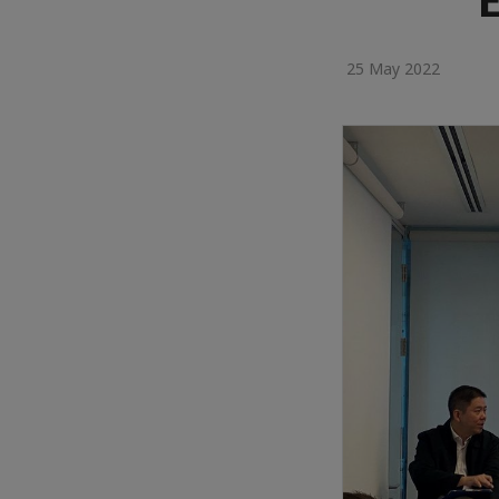
25 May 2022