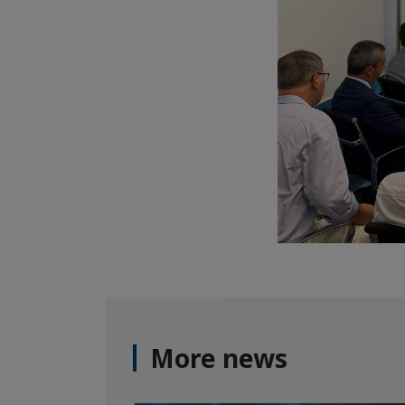
More news