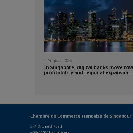
1 August 2026
In Singapore, digital banks move to
profitability and regional expansion
Chambre de Commerce Française de Singapour
541 Orchard Road
#08-01/04 Liat Towers