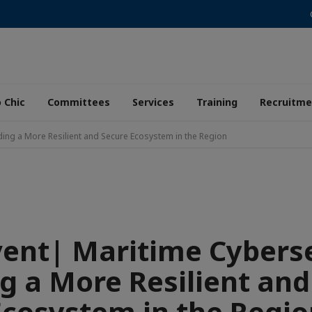
 Chic
Committees
Services
Training
Recruitme
lding a More Resilient and Secure Ecosystem in the Region
vent| Maritime Cyberse
ng a More Resilient and
Ecosystem in the Regio