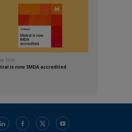
uly 2026
tral is now IMDA accredited