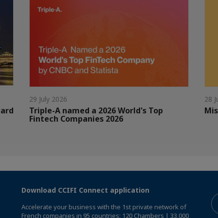
29 July 2026
28 J
ward
Triple-A named a 2026 World's Top
Mis
Fintech Companies 2026
Download CCIFI Connect application
Accelerate your business with the 1st private network of
French companies in 95 countries: 120 Chambers | 33,000