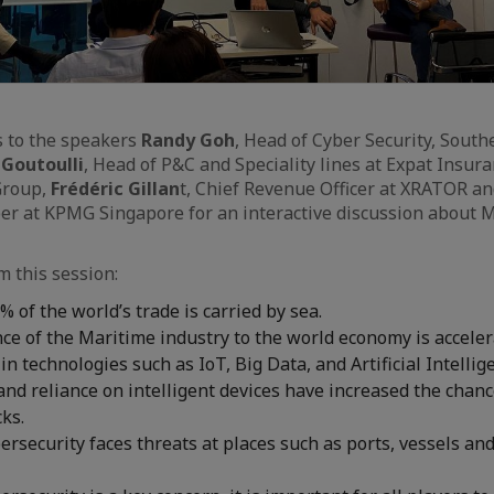
s to the speakers
Randy Goh
, Head of Cyber Security, South
 Goutoulli
, Head of P&C and Speciality lines at Expat Insur
 Group,
Frédéric Gillan
t, Chief Revenue Officer at XRATOR a
ber at KPMG Singapore for an interactive discussion about 
m this session:
 of the world’s trade is carried by sea.
e of the Maritime industry to the world economy is acceler
n technologies such as IoT, Big Data, and Artificial Intellig
and reliance on intelligent devices have increased the chanc
cks.
rsecurity faces threats at places such as ports, vessels a