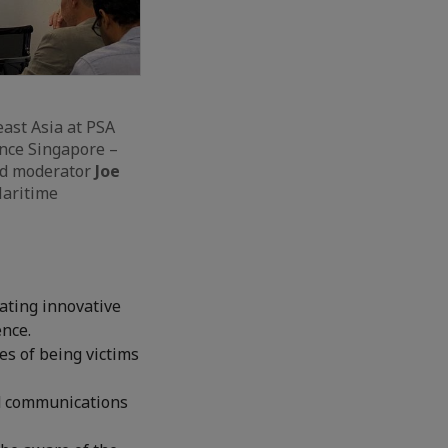
east Asia at PSA
ance Singapore –
nd moderator
Joe
Maritime
ating innovative
ence.
es of being victims
nd communications