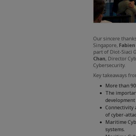
Our sincere thank
Singapore,
Fabien
part of Diot-Siaci
Chan
, Director Cy
Cybersecurity.
Key takeaways fro
More than 90%
The importanc
development i
Connectivity 
of cyber-atta
Maritime Cybe
systems.