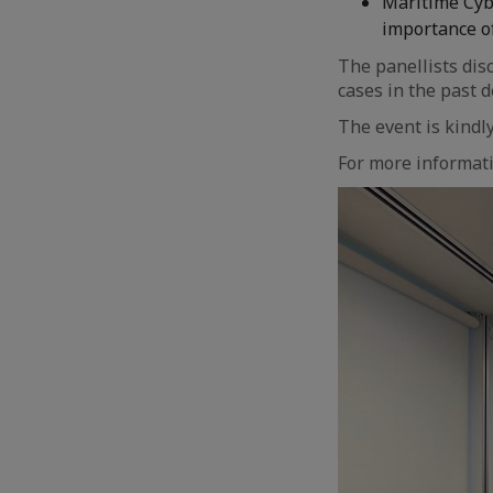
Maritime Cybe
importance of
The panellists dis
cases in the past 
The event is kind
For more informati