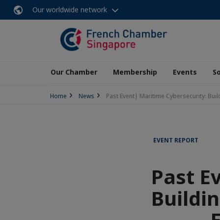
Our worldwide network
Our Chamber
Membership
Events
So
Home
News
Past Event| Maritime Cybersecurity: Bui
EVENT REPORT
Past E
Buildi