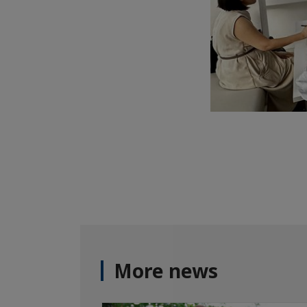
More news