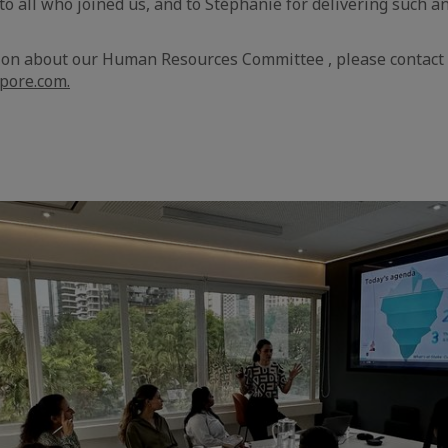
o all who joined us, and to Stéphanie for delivering such
ion about our Human Resources Committee , please contact
pore.com.
aic
e