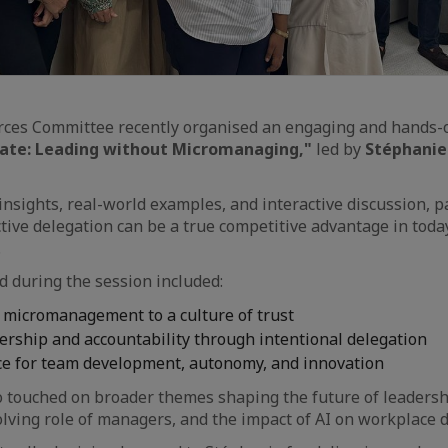
es Committee recently organised an engaging and hands-o
vate: Leading without Micromanaging,"
led by
Stéphanie
insights, real-world examples, and interactive discussion, p
tive delegation can be a true competitive advantage in toda
.
 during the session included:
 micromanagement to a culture of trust
rship and accountability through intentional delegation
ce for team development, autonomy, and innovation
 touched on broader themes shaping the future of leadershi
olving role of managers, and the impact of AI on workplace 