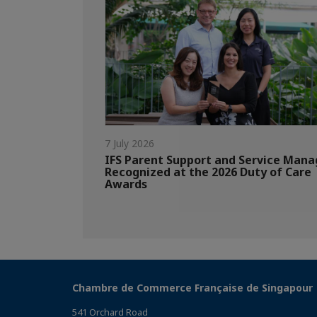
7 July 2026
IFS Parent Support and Service Mana
Recognized at the 2026 Duty of Care
Awards
Chambre de Commerce Française de Singapour
541 Orchard Road