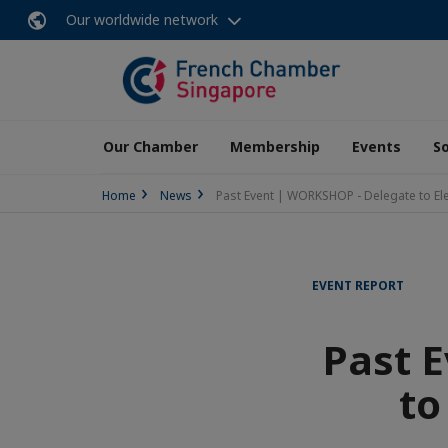
Our worldwide network
Our Chamber
Membership
Events
So
Home
News
Past Event | WORKSHOP - Delegate to El
EVENT REPORT
Past 
to