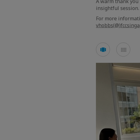
A warm thank you t
insightful session.
For more informat
vhobbs(@)fccsinga
See
See
carousel
mos
mode
mod