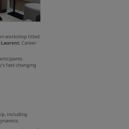
n workshop titled
 Laurent
, Career
articipants
y’s fast-changing
p, including
dynamics.