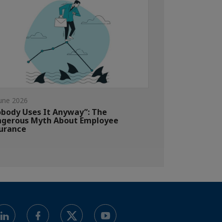
une 2026
body Uses It Anyway”: The
gerous Myth About Employee
urance