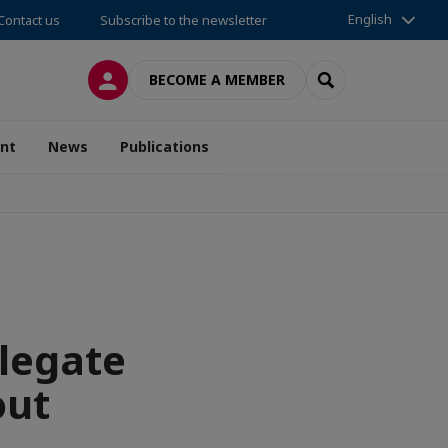
English
Contact us
Subscribe to the newsletter
LOG IN
SEARCH
BECOME A MEMBER
nt
News
Publications
legate
out