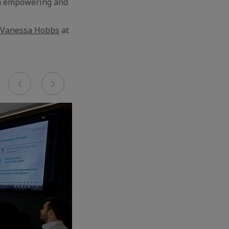
 an empowering and
Vanessa Hobbs
at
Previous
Next