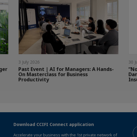
3 July 2026
30 J
ger
Past Event | AI for Managers: A Hands-
“No
On Masterclass for Business
Dan
Productivity
Ins
Download CCIFI Connect application
Accelerate your business with the 1st private network of