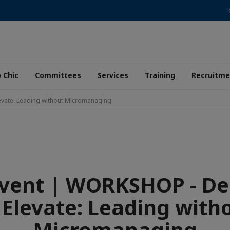
 Chic
Committees
Services
Training
Recruitme
evate: Leading without Micromanaging
Event | WORKSHOP - De
 Elevate: Leading with
Micromanaging