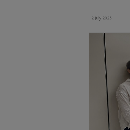
2 July 2025