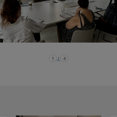
1
/
4