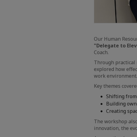
Our Human Resourc
"Delegate to Ele
Coach.
Through practical 
explored how effec
work environment
Key themes covered
Shifting from
Building owne
Creating spa
The workshop also
innovation, the ev