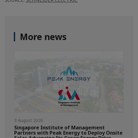
SOURCE:
SCHNEIDER ELECTRIC
More news
3 August 2026
Singapore Institute of Management
Partners with Peak Energy to Deploy Onsite