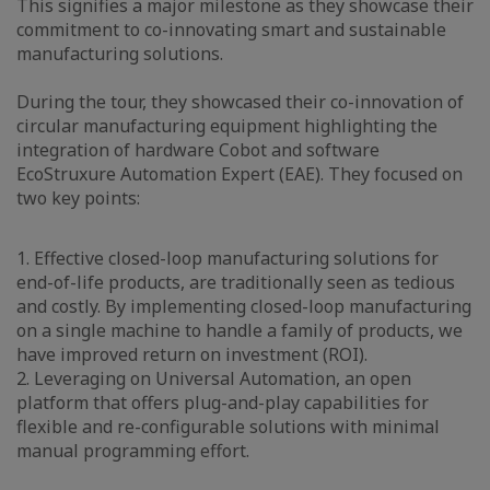
This signifies a major milestone as they showcase their
commitment to co-innovating smart and sustainable
manufacturing solutions.
During the tour, they showcased their co-innovation of
circular manufacturing equipment highlighting the
integration of hardware Cobot and software
EcoStruxure Automation Expert (EAE). They focused on
two key points:
1. Effective closed-loop manufacturing solutions for
end-of-life products, are traditionally seen as tedious
and costly. By implementing closed-loop manufacturing
on a single machine to handle a family of products, we
have improved return on investment (ROI).
2. Leveraging on Universal Automation, an open
platform that offers plug-and-play capabilities for
flexible and re-configurable solutions with minimal
manual programming effort.