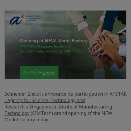
Schneider Electric announce its participation in
A*STAR
- Agency for Science, Technology and
Research
's
Singapore Institute of Manufacturing
Technology
(SIMTech) grand opening of the NEW
Model Factory today.