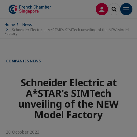
LOG IN
SEARCH
Men
Home
News
Schneider Electric at A*STAR's SIMTech unveiling of the NEW Model
Factory
COMPANIES NEWS
Schneider Electric at
A*STAR's SIMTech
unveiling of the NEW
Model Factory
20 October 2023