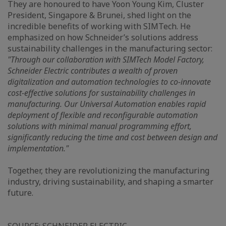
They are honoured to have Yoon Young Kim, Cluster
President, Singapore & Brunei, shed light on the
incredible benefits of working with SIMTech. He
emphasized on how Schneider’s solutions address
sustainability challenges in the manufacturing sector:
"Through our collaboration with SIMTech Model Factory,
Schneider Electric contributes a wealth of proven
digitalization and automation technologies to co-innovate
cost-effective solutions for sustainability challenges in
manufacturing. Our Universal Automation enables rapid
deployment of flexible and reconfigurable automation
solutions with minimal manual programming effort,
significantly reducing the time and cost between design and
implementation."
Together, they are revolutionizing the manufacturing
industry, driving sustainability, and shaping a smarter
future.