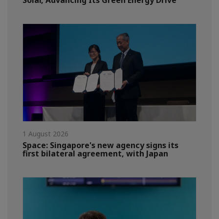
Solar, Advancing Its Green Energy Drive
1 August 2026
Space: Singapore's new agency signs its
first bilateral agreement, with Japan