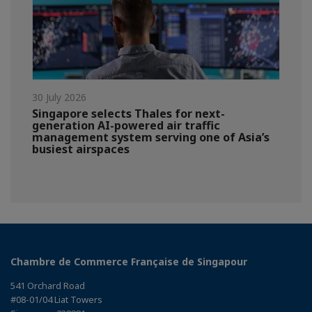
30 July 2026
Singapore selects Thales for next-
generation AI-powered air traffic
management system serving one of Asia’s
busiest airspaces
Chambre de Commerce Française de Singapour
541 Orchard Road
#08-01/04 Liat Towers