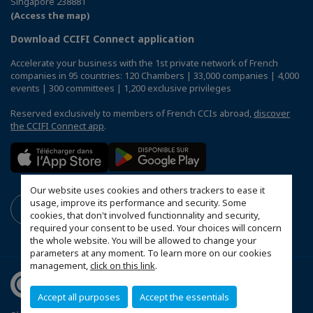
Singapore 238881
(Access the map)
Download CCIFI Connect application
Accelerate your business with the 1st private network of French
companies in 95 countries: 120 Chambers | 33,000 companies | 4,000
events | 300 committees | 1,200 exclusive privileges
Reserved exclusively to members of French CCIs abroad,
discover
the CCIFI Connect app
.
Our website uses cookies and others trackers to ease it
usage, improve its performance and security. Some
cookies, that don't involved functionnality and security,
required your consent to be used. Your choices will concern
the whole website. You will be allowed to change your
parameters at any moment. To learn more on our cookies
management,
click on this link
.
Accept all purposes
Accept the essentials