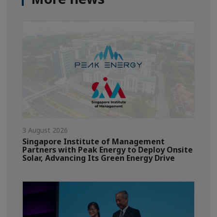
3 August 2026
Singapore Institute of Management
Partners with Peak Energy to Deploy Onsite
Solar, Advancing Its Green Energy Drive