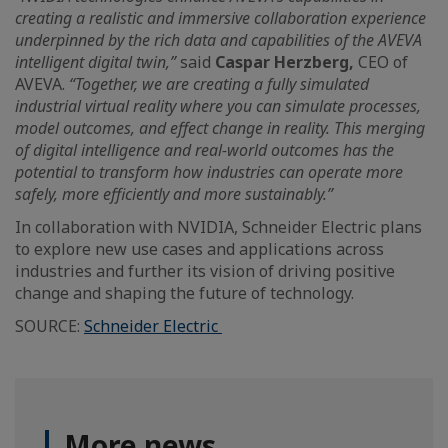
creating a realistic and immersive collaboration experience
underpinned by the rich data and capabilities of the AVEVA
intelligent digital twin,”
said
Caspar Herzberg,
CEO of
AVEVA.
“Together, we are creating a fully simulated
industrial virtual reality where you can simulate processes,
model outcomes, and effect change in reality. This merging
of digital intelligence and real-world outcomes has the
potential to transform how industries can operate more
safely, more efficiently and more sustainably.”
In collaboration with NVIDIA, Schneider Electric plans
to explore new use cases and applications across
industries and further its vision of driving positive
change and shaping the future of technology.
SOURCE:
Schneider Electric
More news