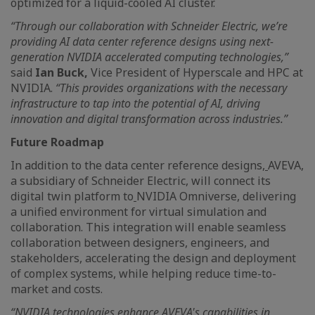
optimized for a liquid-cooled AI cluster.
“Through our collaboration with Schneider Electric, we’re
providing AI data center reference designs using next-
generation NVIDIA accelerated computing technologies,”
said
Ian Buck,
Vice President of Hyperscale and HPC at
NVIDIA.
“This provides organizations with the necessary
infrastructure to tap into the potential of AI, driving
innovation and digital transformation across industries.”
Future Roadmap
In addition to the data center reference designs,
AVEVA,
a subsidiary of Schneider Electric, will connect its
digital twin platform to
NVIDIA Omniverse, delivering
a unified environment for virtual simulation and
collaboration. This integration will enable seamless
collaboration between designers, engineers, and
stakeholders, accelerating the design and deployment
of complex systems, while helping reduce time-to-
market and costs.
“NVIDIA technologies enhance AVEVA's capabilities in