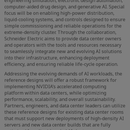
engineering simulation, electronic design automation,
computer-aided drug design, and generative AI. Special
focus will be on enabling high-power distribution,
liquid-cooling systems, and controls designed to ensure
simple commissioning and reliable operations for the
extreme-density cluster. Through the collaboration,
Schneider Electric aims to provide data center owners
and operators with the tools and resources necessary
to seamlessly integrate new and evolving AI solutions
into their infrastructure, enhancing deployment
efficiency, and ensuring reliable life-cycle operation.
Addressing the evolving demands of AI workloads, the
reference designs will offer a robust framework for
implementing NVIDIA’s accelerated computing
platform within data centers, while optimizing
performance, scalability, and overall sustainability.
Partners, engineers, and data center leaders can utilize
these reference designs for existing data center rooms
that must support new deployments of high-density AI
servers and new data center builds that are fully