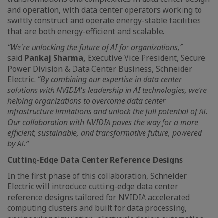
and operation, with data center operators working to
swiftly construct and operate energy-stable facilities
that are both energy-efficient and scalable.
“We're unlocking the future of AI for organizations,”
said
Pankaj Sharma,
Executive Vice President, Secure
Power Division & Data Center Business, Schneider
Electric.
“By combining our expertise in data center
solutions with NVIDIA's leadership in AI technologies, we’re
helping organizations to overcome data center
infrastructure limitations and unlock the full potential of AI.
Our collaboration with NVIDIA paves the way for a more
efficient, sustainable, and transformative future, powered
by AI.”
Cutting-Edge Data Center Reference Designs
In the first phase of this collaboration, Schneider
Electric will introduce cutting-edge data center
reference designs tailored for NVIDIA accelerated
computing clusters and built for data processing,