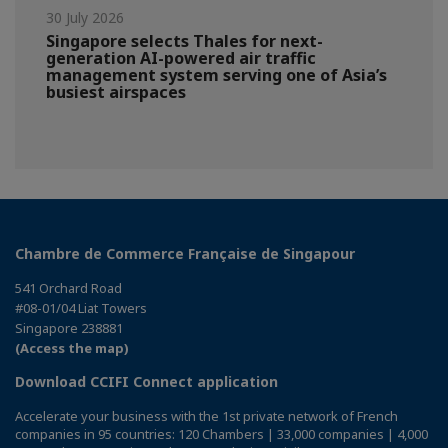
30 July 2026
Singapore selects Thales for next-
generation AI-powered air traffic
management system serving one of Asia’s
busiest airspaces
Chambre de Commerce Française de Singapour
541 Orchard Road
#08-01/04 Liat Towers
Singapore 238881
(Access the map)
Download CCIFI Connect application
Accelerate your business with the 1st private network of French
companies in 95 countries: 120 Chambers | 33,000 companies | 4,000