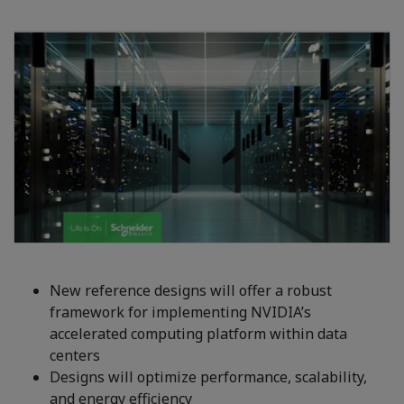
New reference designs will offer a robust
framework for implementing NVIDIA’s
accelerated computing platform within data
centers
Designs will optimize performance, scalability,
and energy efficiency