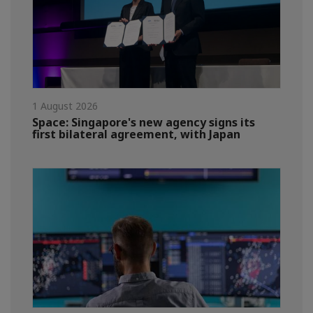
1 August 2026
Space: Singapore's new agency signs its
first bilateral agreement, with Japan