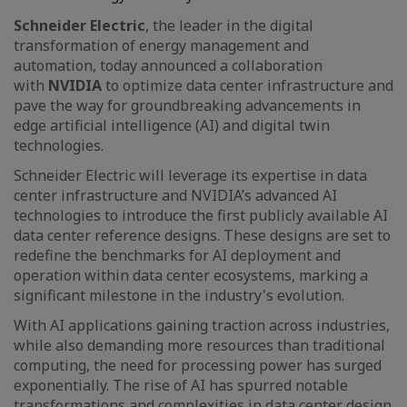
Schneider Electric
, the leader in the digital
transformation of energy management and
automation, today announced a collaboration
with
NVIDIA
to optimize data center infrastructure and
pave the way for groundbreaking advancements in
edge artificial intelligence (AI) and digital twin
technologies.
Schneider Electric will leverage its expertise in data
center infrastructure and NVIDIA’s advanced AI
technologies to introduce the first publicly available AI
data center reference designs. These designs are set to
redefine the benchmarks for AI deployment and
operation within data center ecosystems, marking a
significant milestone in the industry's evolution.
With AI applications gaining traction across industries,
while also demanding more resources than traditional
computing, the need for processing power has surged
exponentially. The rise of AI has spurred notable
transformations and complexities in data center design