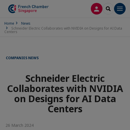
LOG IN
SEARCH
Men
Home
News
Schneider Electric Collaborates with NVIDIA on Designs for AI Data
Centers
COMPANIES NEWS
Schneider Electric
Collaborates with NVIDIA
on Designs for AI Data
Centers
26 March 2024