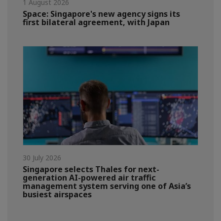
1 August 2026
Space: Singapore's new agency signs its
first bilateral agreement, with Japan
30 July 2026
Singapore selects Thales for next-
generation AI-powered air traffic
management system serving one of Asia’s
busiest airspaces