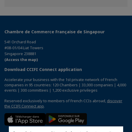
Chambre de Commerce Française de Singapour
541 Orchard Road
#08-01/04 Liat Towers
Singapore 238881
(Access the map)
Download CCIFI Connect application
Accelerate your business with the 1st private network of French
companies in 95 countries: 120 Chambers | 33,000 companies | 4,000
events | 300 committees | 1,200 exclusive privileges
Reserved exclusively to members of French CCIs abroad,
discover
the CCIFI Connect app
.