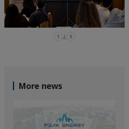
1
/
5
More news