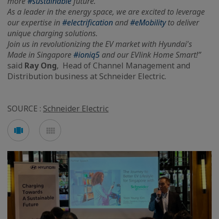
more
#sustainable
future.
As a leader in the energy space, we are excited to leverage
our expertise in
#electrification
and
#eMobility
to deliver
unique charging solutions.
Join us in revolutionizing the EV market with Hyundai's
Made in Singapore
#ioniq5
and our EVlink Home Smart!”
said
Ray Ong
, Head of Channel Management and
Distribution business at Schneider Electric.
SOURCE :
Schneider Electric
See
See
carousel
mosaic
mode
mode