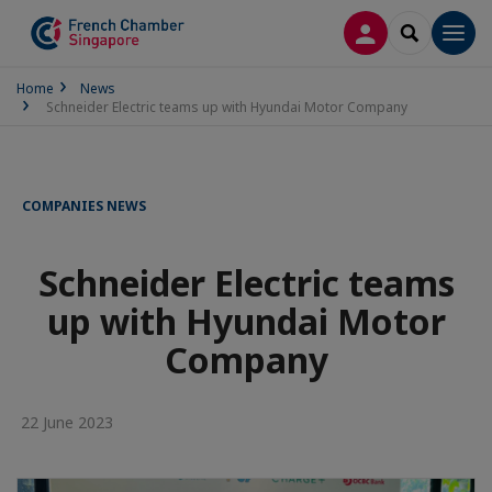
LOG IN
SEARCH
Men
Home
News
Schneider Electric teams up with Hyundai Motor Company
COMPANIES NEWS
Schneider Electric teams
up with Hyundai Motor
Company
22 June 2023