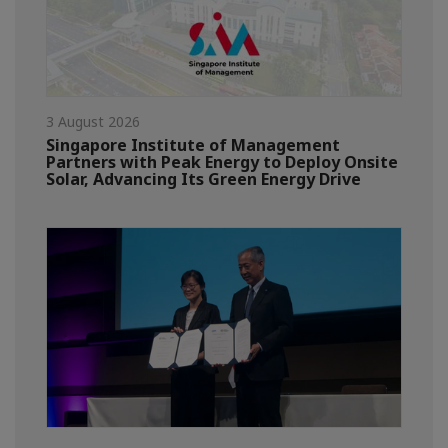
3 August 2026
Singapore Institute of Management
Partners with Peak Energy to Deploy Onsite
Solar, Advancing Its Green Energy Drive