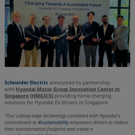
Schneider Electric
announced its partnership
with
Hyundai Motor Group Innovation Center in
Singapore (HMGICS)
providing home charging
solutions for Hyundai EV drivers in Singapore.
“Our cutting-edge technology combined with Hyundai's
commitment to
#sustainability
empowers drivers to reduce
their environmental footprint and create a